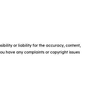
ility or liability for the accuracy, content,
f you have any complaints or copyright issues