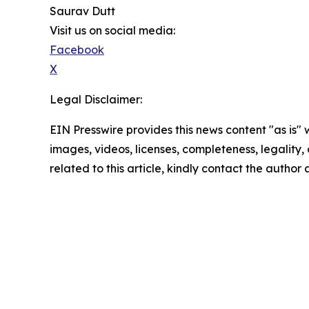
Saurav Dutt
Visit us on social media:
Facebook
X
Legal Disclaimer:
EIN Presswire provides this news content "as is" 
images, videos, licenses, completeness, legality, o
related to this article, kindly contact the author