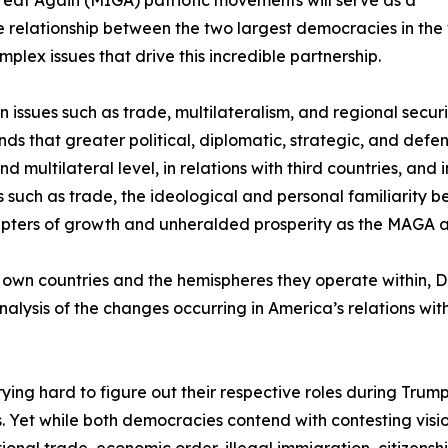
 relationship between the two largest democracies in the w
plex issues that drive this incredible partnership.
on issues such as trade, multilateralism, and regional secur
ds that greater political, diplomatic, strategic, and def
 multilateral level, in relations with third countries, and 
s such as trade, the ideological and personal familiarity
chapters of growth and unheralded prosperity as the MAGA
r own countries and the hemispheres they operate within, Du
alysis of the changes occurring in America’s relations wi
ying hard to figure out their respective roles during Tru
 ties. Yet while both democracies contend with contesting v
ional trade, economic order, illegal immigration, citizenship