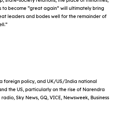
ies to become “great again” will ultimately bring
great leaders and bodes well for the remainder of
ll.”
dia foreign policy, and UK/US/India national
 and the US, particularly on the rise of Narendra
 radio, Sky News, GQ, VICE, Newsweek, Business