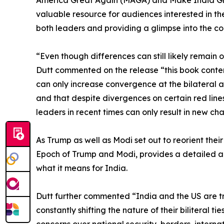
valuable resource for audiences interested in the
both leaders and providing a glimpse into the com
“Even though differences can still likely remain 
Dutt commented on the release “this book conten
can only increase convergence at the bilateral and
and that despite divergences on certain red line
leaders in recent times can only result in new 
As Trump as well as Modi set out to reorient thei
Epoch of Trump and Modi, provides a detailed an
what it means for India.
Dutt further commented “India and the US are tr
constantly shifting the nature of their biliteral
concerns over national security, borders, internat