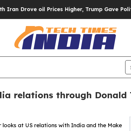
rove oil Prices Higher, Trump Gave Politically 
ia relations through Donal
looks at US relations with India and the Make