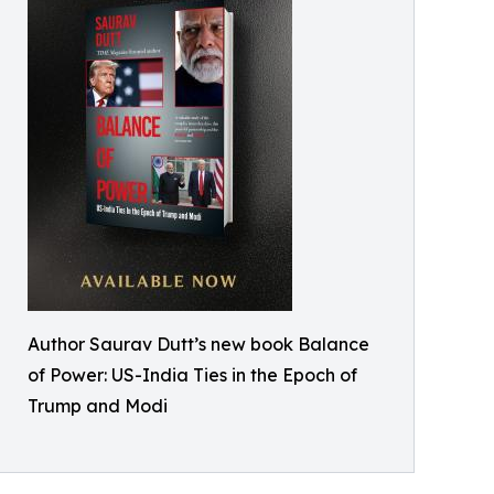
Author Saurav Dutt’s new book Balance
of Power: US-India Ties in the Epoch of
Trump and Modi