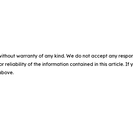
without warranty of any kind. We do not accept any responsib
r reliability of the information contained in this article. I
 above.