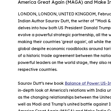
America Great Again (MAGA) and Make I
LONDON, LONDON, UNITED KINGDOM, February
Indian Author Saurav Dutt, the writer of “Modi &
delves into how both US President Donald Trump
evolve a powerful strategic partnership, all the 
making their countries 'great again', all while t
global despite economic roadblocks around tari
of a historic trade agreement between the nation
powerful leaders on the world stage, they also re
respective countries.
Saurav Dutt’s new book
Balance of Power: US-In
in-depth look at America's relations with India u
as the changing relationships between the United
well as Modi and Trump’s united battle against Is
America Great Again (MAGA) and Make India Gre