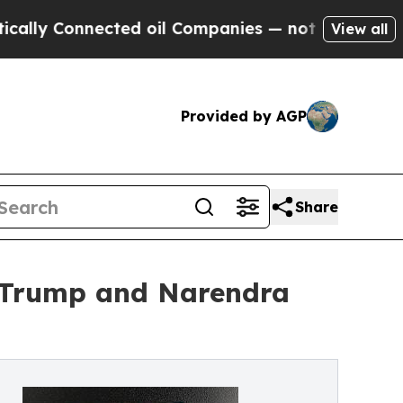
Connected oil Companies — not Taxpayers — the C
View all
Provided by AGP
Share
d Trump and Narendra