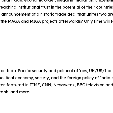
eaching institutional trust in the potential of their countr
the announcement of a historic trade deal that unites two 
f the MAGA and MIGA projects afterwards? Only time will te
t on Indo-Pacific security and political affairs, UK/US/In
, political economy, society, and the foreign policy of India
een featured in TIME, CNN, Newsweek, BBC television and
raph, and more.