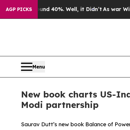
 Around 40%. Well, it Didn’t
As war With Iran D
AGP PICKS
Menu
New book charts US-Ind
Modi partnership
Saurav Dutt’s new book Balance of Power 