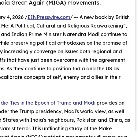
ndia Great Again (MIGA) movements.
 4, 2026 /
EINPresswire.com
/ -- A new book by British
 Me: A Political, Cultural and Religious Reawakening”,
 and Indian Prime Minister Narendra Modi continue to
while preserving political orthodoxies on the promise of
hey increasingly converge on issues both regional and
ffs that have just been overcome with the agreement
s. As they continue to position India and the US as
calibrate concepts of self, enemy and allies in their
dia Ties in the Epoch of Trump and Modi
provides an
nder the Trump presidency, Modi's world view, as well
 States with India's neighbours, Pakistan and China, as
lamist terror. This unflinching study of the Make
at Again (MIGA) patriotic movements will serve as a