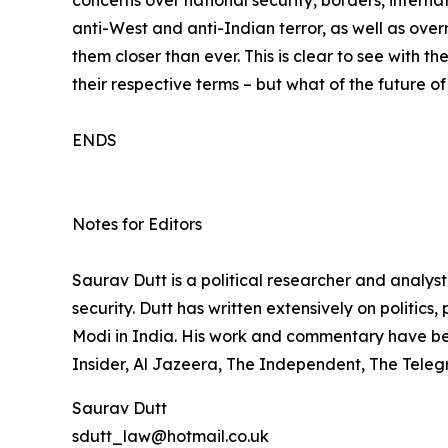
anti-West and anti-Indian terror, as well as overr
them closer than ever. This is clear to see with 
their respective terms – but what of the future o
ENDS
Notes for Editors
Saurav Dutt is a political researcher and analys
security. Dutt has written extensively on politics
Modi in India. His work and commentary have b
Insider, Al Jazeera, The Independent, The Teleg
Saurav Dutt
sdutt_law@hotmail.co.uk