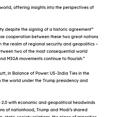
orld, offering insights into the perspectives of
ity despite the signing of a historic agreement”
ense cooperation between these two great nations
in the realm of regional security and geopolitics –
 between two of the most consequential world
 and MIGA movements continue to flourish.”
tt, in Balance of Power: US-India Ties in the
th the world under the Trump presidency and
mp 2.0 with economic and geopolitical headwinds
isions of nationhood, Trump and Modi’s shared
, state-society relations, the place of minorities,