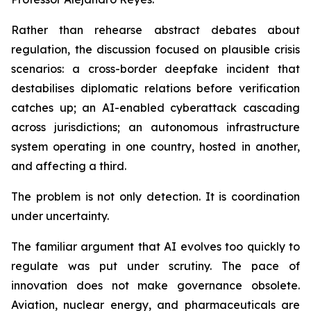
Rather than rehearse abstract debates about
regulation, the discussion focused on plausible crisis
scenarios: a cross-border deepfake incident that
destabilises diplomatic relations before verification
catches up; an AI-enabled cyberattack cascading
across jurisdictions; an autonomous infrastructure
system operating in one country, hosted in another,
and affecting a third.
The problem is not only detection. It is coordination
under uncertainty.
The familiar argument that AI evolves too quickly to
regulate was put under scrutiny. The pace of
innovation does not make governance obsolete.
Aviation, nuclear energy, and pharmaceuticals are