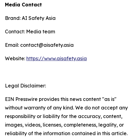
Media Contact
Brand: AI Safety Asia
Contact: Media team
Email: contact@aisafety.asia
Website:
https://www.aisafety.asia
Legal Disclaimer:
EIN Presswire provides this news content "as is"
without warranty of any kind. We do not accept any
responsibility or liability for the accuracy, content,
images, videos, licenses, completeness, legality, or
reliability of the information contained in this article.