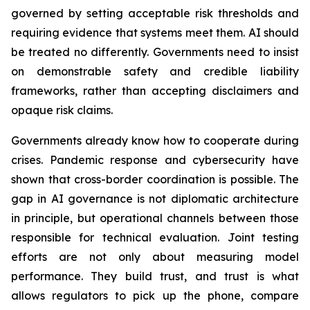
governed by setting acceptable risk thresholds and
requiring evidence that systems meet them. AI should
be treated no differently. Governments need to insist
on demonstrable safety and credible liability
frameworks, rather than accepting disclaimers and
opaque risk claims.
Governments already know how to cooperate during
crises. Pandemic response and cybersecurity have
shown that cross-border coordination is possible. The
gap in AI governance is not diplomatic architecture
in principle, but operational channels between those
responsible for technical evaluation. Joint testing
efforts are not only about measuring model
performance. They build trust, and trust is what
allows regulators to pick up the phone, compare