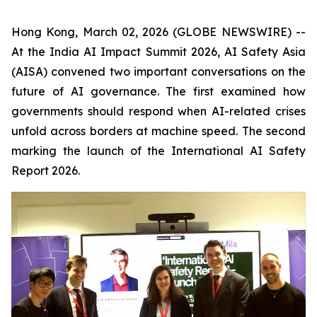
Hong Kong, March 02, 2026 (GLOBE NEWSWIRE) --
At the India AI Impact Summit 2026, AI Safety Asia
(AISA) convened two important conversations on the
future of AI governance. The first examined how
governments should respond when AI-related crises
unfold across borders at machine speed. The second
marking the launch of the International AI Safety
Report
2026
.