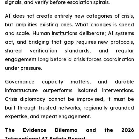
signals, and verify before escalation spirals.
AI does not create entirely new categories of crisis,
but amplifies existing ones. What changes is speed
and scale. Human institutions deliberate; AI systems
act, and bridging that gap requires new protocols,
shared verification standards, and regular
engagement long before a crisis forces coordination
under pressure.
Governance capacity matters, and durable
infrastructure outperforms isolated interventions.
Crisis diplomacy cannot be improvised, it must be
built through trusted networks, regionally grounded
expertise, and repeat engagement.
The Evidence Dilemma and the 2026
International AI Safety Report