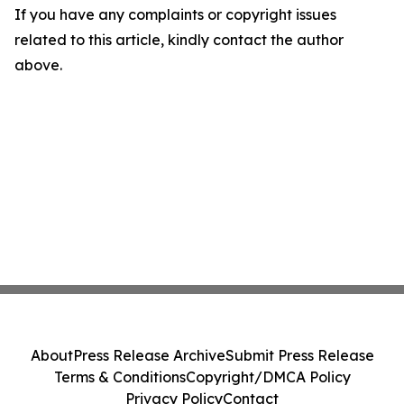
If you have any complaints or copyright issues
related to this article, kindly contact the author
above.
About
Press Release Archive
Submit Press Release
Terms & Conditions
Copyright/DMCA Policy
Privacy Policy
Contact