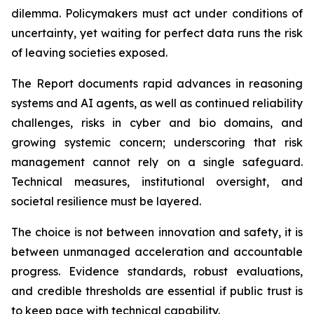
dilemma. Policymakers must act under conditions of
uncertainty, yet waiting for perfect data runs the risk
of leaving societies exposed.
The Report documents rapid advances in reasoning
systems and AI agents, as well as continued reliability
challenges, risks in cyber and bio domains, and
growing systemic concern; underscoring that risk
management cannot rely on a single safeguard.
Technical measures, institutional oversight, and
societal resilience must be layered.
The choice is not between innovation and safety, it is
between unmanaged acceleration and accountable
progress. Evidence standards, robust evaluations,
and credible thresholds are essential if public trust is
to keep pace with technical capability.