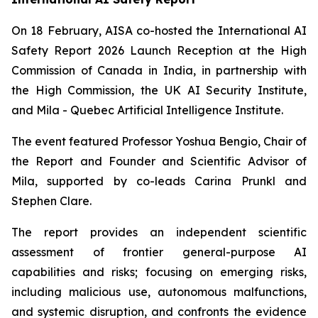
On 18 February, AISA co-hosted the International AI
Safety Report 2026 Launch Reception at the High
Commission of Canada in India, in partnership with
the High Commission, the UK AI Security Institute,
and Mila - Quebec Artificial Intelligence Institute.
The event featured Professor Yoshua Bengio, Chair of
the Report and Founder and Scientific Advisor of
Mila, supported by co-leads Carina Prunkl and
Stephen Clare.
The report provides an independent scientific
assessment of frontier general-purpose AI
capabilities and risks; focusing on emerging risks,
including malicious use, autonomous malfunctions,
and systemic disruption, and confronts the evidence