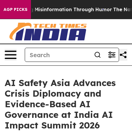
using Misinformation Through Humor
The National Sec
AGP PICKS
AI Safety Asia Advances
Crisis Diplomacy and
Evidence-Based AI
Governance at India AI
Impact Summit 2026