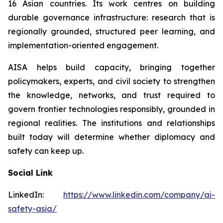
16 Asian countries. Its work centres on building
durable governance infrastructure: research that is
regionally grounded, structured peer learning, and
implementation-oriented engagement.
AISA helps build capacity, bringing together
policymakers, experts, and civil society to strengthen
the knowledge, networks, and trust required to
govern frontier technologies responsibly, grounded in
regional realities. The institutions and relationships
built today will determine whether diplomacy and
safety can keep up.
Social Link
LinkedIn:
https://www.linkedin.com/company/ai-
safety-asia/