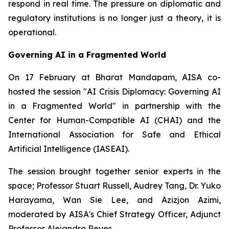
respond in real time. The pressure on diplomatic and
regulatory institutions is no longer just a theory, it is
operational.
Governing AI in a Fragmented World
On 17 February at Bharat Mandapam, AISA co-
hosted the session "AI Crisis Diplomacy: Governing AI
in a Fragmented World" in partnership with the
Center for Human-Compatible AI (CHAI) and the
International Association for Safe and Ethical
Artificial Intelligence (IASEAI).
The session brought together senior experts in the
space; Professor Stuart Russell, Audrey Tang, Dr. Yuko
Harayama, Wan Sie Lee, and Azizjon Azimi,
moderated by AISA's Chief Strategy Officer, Adjunct
Professor Alejandro Reyes.