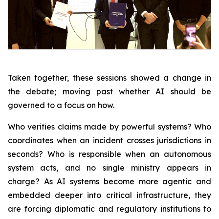
Taken together, these sessions showed a change in
the debate; moving past whether AI should be
governed to a focus on how.
Who verifies claims made by powerful systems? Who
coordinates when an incident crosses jurisdictions in
seconds? Who is responsible when an autonomous
system acts, and no single ministry appears in
charge? As AI systems become more agentic and
embedded deeper into critical infrastructure, they
are forcing diplomatic and regulatory institutions to