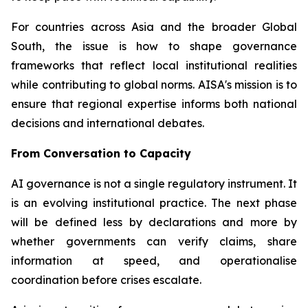
For countries across Asia and the broader Global
South, the issue is how to shape governance
frameworks that reflect local institutional realities
while contributing to global norms. AISA's mission is to
ensure that regional expertise informs both national
decisions and international debates.
From Conversation to Capacity
AI governance is not a single regulatory instrument. It
is an evolving institutional practice. The next phase
will be defined less by declarations and more by
whether governments can verify claims, share
information at speed, and operationalise
coordination before crises escalate.