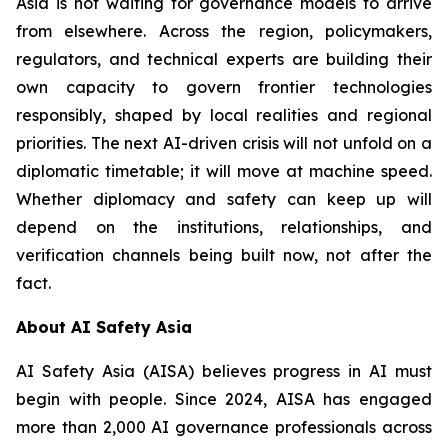
Asia is not waiting for governance models to arrive
from elsewhere. Across the region, policymakers,
regulators, and technical experts are building their
own capacity to govern frontier technologies
responsibly, shaped by local realities and regional
priorities. The next AI-driven crisis will not unfold on a
diplomatic timetable; it will move at machine speed.
Whether diplomacy and safety can keep up will
depend on the institutions, relationships, and
verification channels being built now, not after the
fact.
About AI Safety Asia
AI Safety Asia (AISA) believes progress in AI must
begin with people. Since 2024, AISA has engaged
more than 2,000 AI governance professionals across