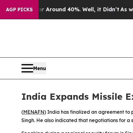
 a Floor Around 40%. Well, it Didn’t
As war Wit
AGP PICKS
Menu
India Expands Missile E
(
MENAFN
) India has finalized an agreement to
Singh. He also indicated that negotiations for a 