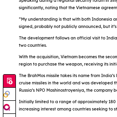
Speaking during a regional security forum in Si
significantly, noting that the Vietnamese agre
“My understanding is that with both Indonesia and
signed, probably not publicly announced, but it’
The development follows an official visit to In
two countries.
With the acquisition, Vietnam becomes the second 
region to purchase the weapon, receiving its initi
The BrahMos missile takes its name from India’s 
cruise missiles in the world and was developed
Russia’s NPO Mashinostroyeniya, the company beh
Initially limited to a range of approximately 18
increasing interest among countries seeking to s