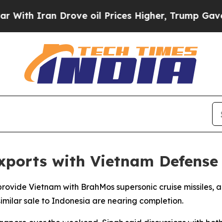
h Iran Drove oil Prices Higher, Trump Gave Poli
xports with Vietnam Defense
 provide Vietnam with BrahMos supersonic cruise missiles
similar sale to Indonesia are nearing completion.