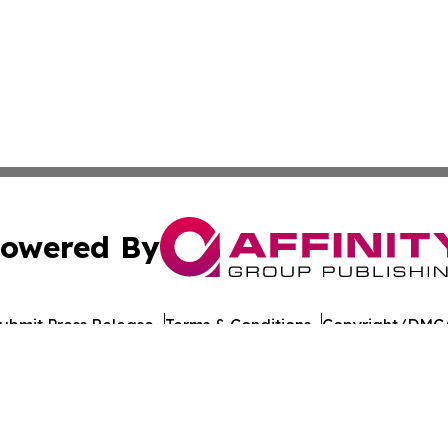
owered By
ubmit Press Release
Terms & Conditions
Copyright/DMCA
cs Inc. dba Affinity Group Publishing & Tech Times India.
Cookie Settings / Your Privacy Choices