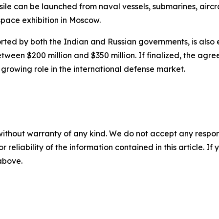
sile can be launched from naval vessels, submarines, airc
pace exhibition in Moscow.
rted by both the Indian and Russian governments, is als
tween $200 million and $350 million. If finalized, the agr
 growing role in the international defense market.
without warranty of any kind. We do not accept any responsib
r reliability of the information contained in this article. I
 above.