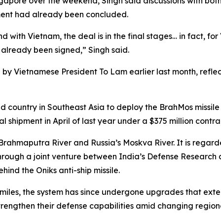
ngapore over the weekend, Singh said discussions with bo
ement had already been concluded.
 with Vietnam, the deal is in the final stages… in fact, fo
s already been signed,” Singh said.
dia by Vietnamese President To Lam earlier last month, ref
country in Southeast Asia to deploy the BrahMos missile sy
al shipment in April of last year under a $375 million contra
Brahmaputra River and Russia’s Moskva River. It is regard
 through a joint venture between India’s Defense Resear
ind the Oniks anti-ship missile.
0 miles, the system has since undergone upgrades that exte
trengthen their defense capabilities amid changing regiona