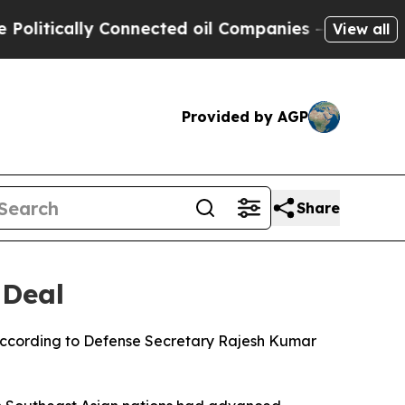
tically Connected oil Companies — not Taxpayers
View all
Provided by AGP
Share
 Deal
, according to Defense Secretary Rajesh Kumar