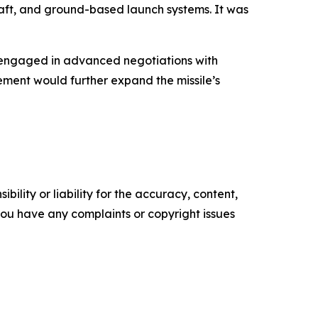
raft, and ground-based launch systems. It was
o engaged in advanced negotiations with
eement would further expand the missile’s
ility or liability for the accuracy, content,
f you have any complaints or copyright issues