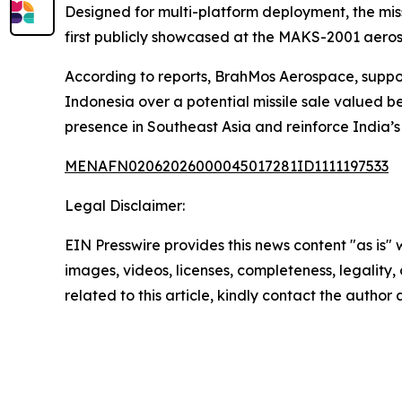
Designed for multi-platform deployment, the mis
first publicly showcased at the MAKS-2001 aeros
According to reports, BrahMos Aerospace, suppo
Indonesia over a potential missile sale valued be
presence in Southeast Asia and reinforce India’s
MENAFN02062026000045017281ID1111197533
Legal Disclaimer:
EIN Presswire provides this news content "as is" 
images, videos, licenses, completeness, legality, o
related to this article, kindly contact the author