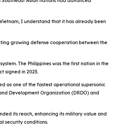
th Southeast Asian nations had advanced
r Vietnam, I understand that it has already been
lecting growing defense cooperation between the
stem. The Philippines was the first nation in the
ct signed in 2023.
ed as one of the fastest operational supersonic
ch and Development Organization (DRDO) and
nded its reach, enhancing its military value and
l security conditions.