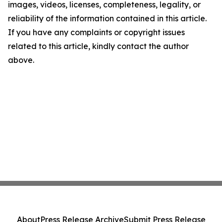
images, videos, licenses, completeness, legality, or
reliability of the information contained in this article.
If you have any complaints or copyright issues
related to this article, kindly contact the author
above.
About
Press Release Archive
Submit Press Release