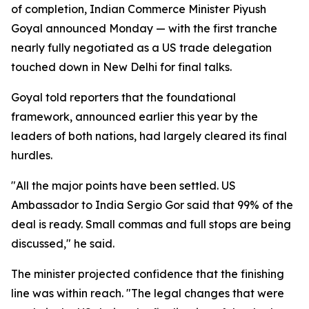
of completion, Indian Commerce Minister Piyush
Goyal announced Monday — with the first tranche
nearly fully negotiated as a US trade delegation
touched down in New Delhi for final talks.
Goyal told reporters that the foundational
framework, announced earlier this year by the
leaders of both nations, had largely cleared its final
hurdles.
"All the major points have been settled. US
Ambassador to India Sergio Gor said that 99% of the
deal is ready. Small commas and full stops are being
discussed," he said.
The minister projected confidence that the finishing
line was within reach. "The legal changes that were