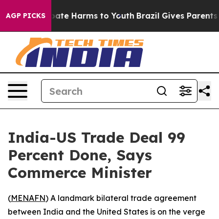
n Fund to Abate Harms to Youth
Brazil Gives Parents So
AGP PICKS
India-US Trade Deal 99
Percent Done, Says
Commerce Minister
(
MENAFN
) A landmark bilateral trade agreement
between India and the United States is on the verge