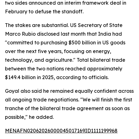
two sides announced an interim framework deal in
February to defuse the standoff.
The stakes are substantial. US Secretary of State
Marco Rubio disclosed last month that India had
"committed to purchasing $500 billion in US goods
over the next five years, focusing on energy,
technology, and agriculture." Total bilateral trade
between the two nations reached approximately
$149.4 billion in 2025, according to officials.
Goyal also said he remained equally confident across
all ongoing trade negotiations. "We will finish the first
tranche of the bilateral trade agreement as soon as
possible," he added.
MENAFN02062026000045017169ID1111199968