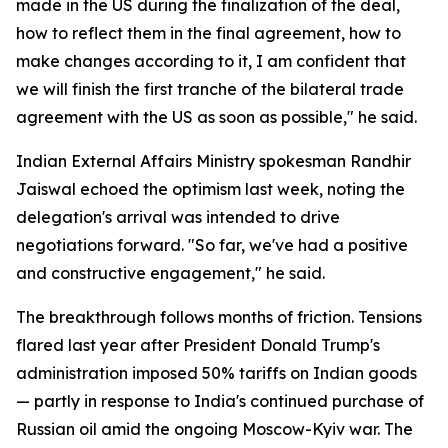
made in the US during the finalization of the deal,
how to reflect them in the final agreement, how to
make changes according to it, I am confident that
we will finish the first tranche of the bilateral trade
agreement with the US as soon as possible," he said.
Indian External Affairs Ministry spokesman Randhir
Jaiswal echoed the optimism last week, noting the
delegation's arrival was intended to drive
negotiations forward. "So far, we've had a positive
and constructive engagement," he said.
The breakthrough follows months of friction. Tensions
flared last year after President Donald Trump's
administration imposed 50% tariffs on Indian goods
— partly in response to India's continued purchase of
Russian oil amid the ongoing Moscow-Kyiv war. The