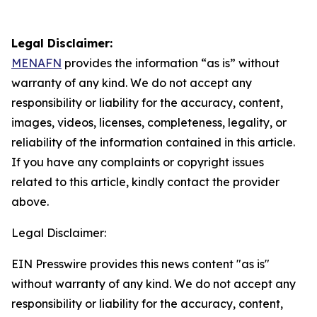
Legal Disclaimer:
MENAFN
provides the information “as is” without
warranty of any kind. We do not accept any
responsibility or liability for the accuracy, content,
images, videos, licenses, completeness, legality, or
reliability of the information contained in this article.
If you have any complaints or copyright issues
related to this article, kindly contact the provider
above.
Legal Disclaimer:
EIN Presswire provides this news content "as is"
without warranty of any kind. We do not accept any
responsibility or liability for the accuracy, content,