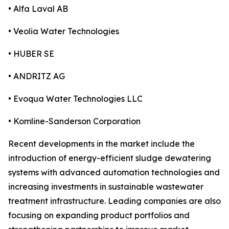
• Alfa Laval AB
• Veolia Water Technologies
• HUBER SE
• ANDRITZ AG
• Evoqua Water Technologies LLC
• Komline-Sanderson Corporation
Recent developments in the market include the
introduction of energy-efficient sludge dewatering
systems with advanced automation technologies and
increasing investments in sustainable wastewater
treatment infrastructure. Leading companies are also
focusing on expanding product portfolios and