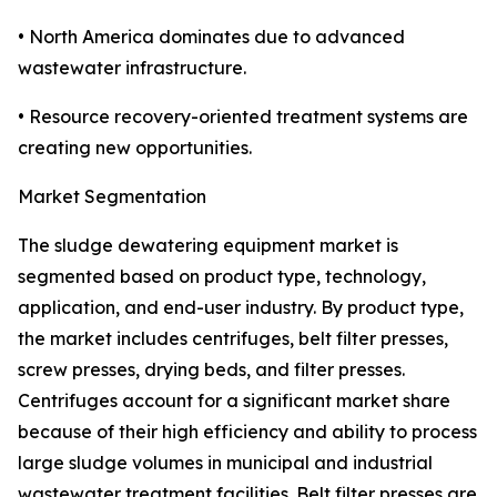
• North America dominates due to advanced
wastewater infrastructure.
• Resource recovery-oriented treatment systems are
creating new opportunities.
Market Segmentation
The sludge dewatering equipment market is
segmented based on product type, technology,
application, and end-user industry. By product type,
the market includes centrifuges, belt filter presses,
screw presses, drying beds, and filter presses.
Centrifuges account for a significant market share
because of their high efficiency and ability to process
large sludge volumes in municipal and industrial
wastewater treatment facilities. Belt filter presses are