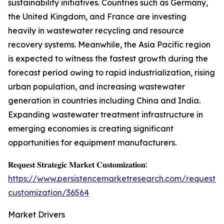
sustainability initiatives. Countries such as Germany,
the United Kingdom, and France are investing
heavily in wastewater recycling and resource
recovery systems. Meanwhile, the Asia Pacific region
is expected to witness the fastest growth during the
forecast period owing to rapid industrialization, rising
urban population, and increasing wastewater
generation in countries including China and India.
Expanding wastewater treatment infrastructure in
emerging economies is creating significant
opportunities for equipment manufacturers.
𝐑𝐞𝐪𝐮𝐞𝐬𝐭 𝐒𝐭𝐫𝐚𝐭𝐞𝐠𝐢𝐜 𝐌𝐚𝐫𝐤𝐞𝐭 𝐂𝐮𝐬𝐭𝐨𝐦𝐢𝐳𝐚𝐭𝐢𝐨𝐧:
https://www.persistencemarketresearch.com/request-
customization/36564
Market Drivers