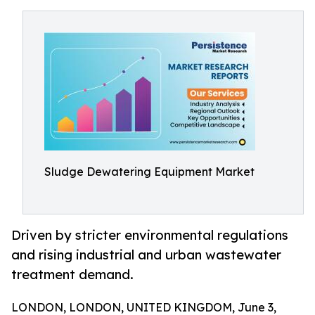
Sludge Dewatering Equipment Market
Driven by stricter environmental regulations
and rising industrial and urban wastewater
treatment demand.
LONDON, LONDON, UNITED KINGDOM, June 3,