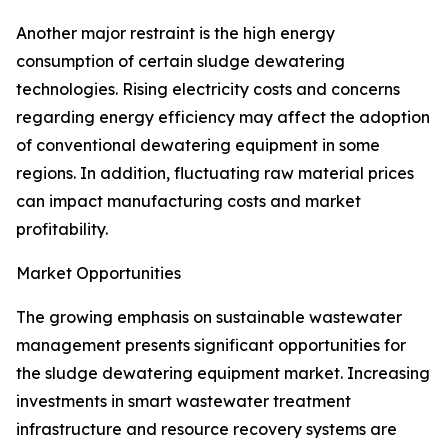
Another major restraint is the high energy
consumption of certain sludge dewatering
technologies. Rising electricity costs and concerns
regarding energy efficiency may affect the adoption
of conventional dewatering equipment in some
regions. In addition, fluctuating raw material prices
can impact manufacturing costs and market
profitability.
Market Opportunities
The growing emphasis on sustainable wastewater
management presents significant opportunities for
the sludge dewatering equipment market. Increasing
investments in smart wastewater treatment
infrastructure and resource recovery systems are