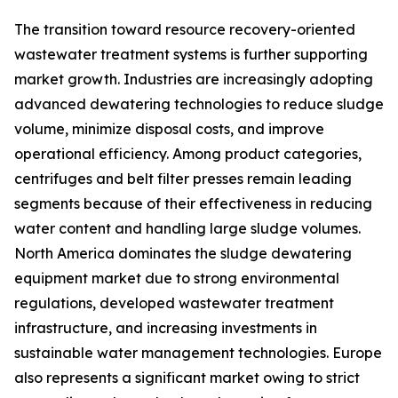
The transition toward resource recovery-oriented
wastewater treatment systems is further supporting
market growth. Industries are increasingly adopting
advanced dewatering technologies to reduce sludge
volume, minimize disposal costs, and improve
operational efficiency. Among product categories,
centrifuges and belt filter presses remain leading
segments because of their effectiveness in reducing
water content and handling large sludge volumes.
North America dominates the sludge dewatering
equipment market due to strong environmental
regulations, developed wastewater treatment
infrastructure, and increasing investments in
sustainable water management technologies. Europe
also represents a significant market owing to strict