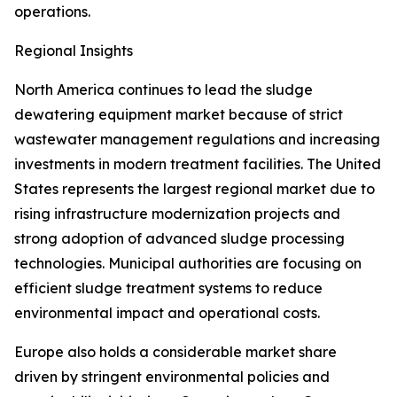
operations.
Regional Insights
North America continues to lead the sludge
dewatering equipment market because of strict
wastewater management regulations and increasing
investments in modern treatment facilities. The United
States represents the largest regional market due to
rising infrastructure modernization projects and
strong adoption of advanced sludge processing
technologies. Municipal authorities are focusing on
efficient sludge treatment systems to reduce
environmental impact and operational costs.
Europe also holds a considerable market share
driven by stringent environmental policies and