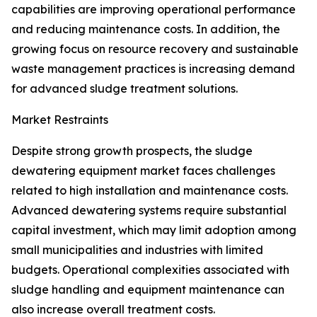
capabilities are improving operational performance
and reducing maintenance costs. In addition, the
growing focus on resource recovery and sustainable
waste management practices is increasing demand
for advanced sludge treatment solutions.
Market Restraints
Despite strong growth prospects, the sludge
dewatering equipment market faces challenges
related to high installation and maintenance costs.
Advanced dewatering systems require substantial
capital investment, which may limit adoption among
small municipalities and industries with limited
budgets. Operational complexities associated with
sludge handling and equipment maintenance can
also increase overall treatment costs.