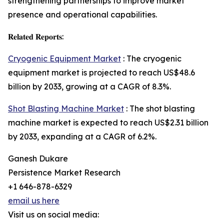
strengthening partnerships to improve market
presence and operational capabilities.
𝐑𝐞𝐥𝐚𝐭𝐞𝐝 𝐑𝐞𝐩𝐨𝐫𝐭𝐬:
Cryogenic Equipment Market
: The cryogenic
equipment market is projected to reach US$48.6
billion by 2033, growing at a CAGR of 8.3%.
Shot Blasting Machine Market
: The shot blasting
machine market is expected to reach US$2.31 billion
by 2033, expanding at a CAGR of 6.2%.
Ganesh Dukare
Persistence Market Research
+1 646-878-6329
email us here
Visit us on social media: