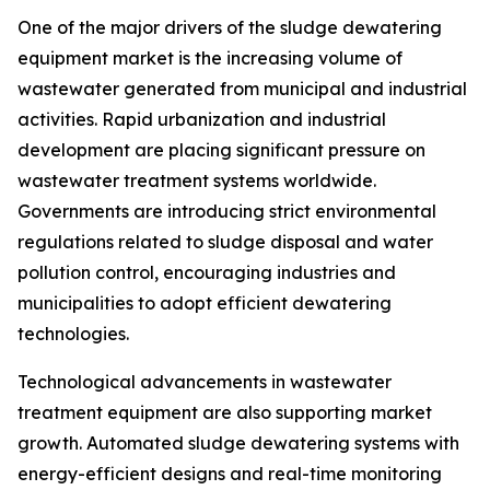
One of the major drivers of the sludge dewatering
equipment market is the increasing volume of
wastewater generated from municipal and industrial
activities. Rapid urbanization and industrial
development are placing significant pressure on
wastewater treatment systems worldwide.
Governments are introducing strict environmental
regulations related to sludge disposal and water
pollution control, encouraging industries and
municipalities to adopt efficient dewatering
technologies.
Technological advancements in wastewater
treatment equipment are also supporting market
growth. Automated sludge dewatering systems with
energy-efficient designs and real-time monitoring