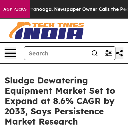
 Chattanooga. Newspaper Owner Calls the People Abru
AGP PICKS
Sludge Dewatering
Equipment Market Set to
Expand at 8.6% CAGR by
2033, Says Persistence
Market Research