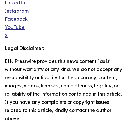
LinkedIn
Instagram
Facebook
YouTube
X
Legal Disclaimer:
EIN Presswire provides this news content "as is"
without warranty of any kind. We do not accept any
responsibility or liability for the accuracy, content,
images, videos, licenses, completeness, legality, or
reliability of the information contained in this article.
If you have any complaints or copyright issues
related to this article, kindly contact the author
above.