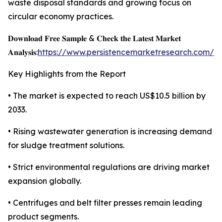
waste disposal standards and growing focus on
circular economy practices.
𝐃𝐨𝐰𝐧𝐥𝐨𝐚𝐝 𝐅𝐫𝐞𝐞 𝐒𝐚𝐦𝐩𝐥𝐞 & 𝐂𝐡𝐞𝐜𝐤 𝐭𝐡𝐞 𝐋𝐚𝐭𝐞𝐬𝐭 𝐌𝐚𝐫𝐤𝐞𝐭
𝐀𝐧𝐚𝐥𝐲𝐬𝐢𝐬:
https://www.persistencemarketresearch.com/s
Key Highlights from the Report
• The market is expected to reach US$10.5 billion by
2033.
• Rising wastewater generation is increasing demand
for sludge treatment solutions.
• Strict environmental regulations are driving market
expansion globally.
• Centrifuges and belt filter presses remain leading
product segments.