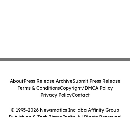
About
Press Release Archive
Submit Press Release
Terms & Conditions
Copyright/DMCA Policy
Privacy Policy
Contact
© 1995-2026 Newsmatics Inc. dba Affinity Group
Publishing & Tech Times India. All Rights Reserved.
Cookie Settings / Your Privacy Choices