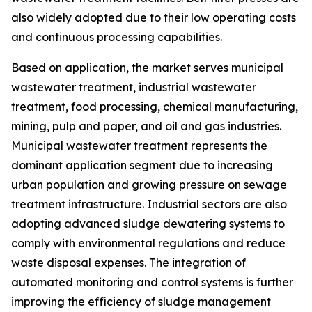
also widely adopted due to their low operating costs
and continuous processing capabilities.
Based on application, the market serves municipal
wastewater treatment, industrial wastewater
treatment, food processing, chemical manufacturing,
mining, pulp and paper, and oil and gas industries.
Municipal wastewater treatment represents the
dominant application segment due to increasing
urban population and growing pressure on sewage
treatment infrastructure. Industrial sectors are also
adopting advanced sludge dewatering systems to
comply with environmental regulations and reduce
waste disposal expenses. The integration of
automated monitoring and control systems is further
improving the efficiency of sludge management