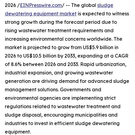
2026 /
EINPresswire.com
/ -- The global
sludge
dewatering equipment market
is expected to witness
strong growth during the forecast period due to
rising wastewater treatment requirements and
increasing environmental concerns worldwide. The
market is projected to grow from US$5.9 billion in
2026 to US$10.5 billion by 2033, expanding at a CAGR
of 8.6% between 2026 and 2033. Rapid urbanization,
industrial expansion, and growing wastewater
generation are driving demand for advanced sludge
management solutions. Governments and
environmental agencies are implementing strict
regulations related to wastewater treatment and
sludge disposal, encouraging municipalities and
industries to invest in efficient sludge dewatering
equipment.