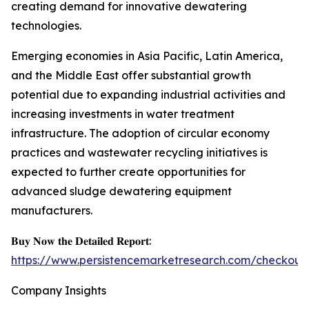
creating demand for innovative dewatering
technologies.
Emerging economies in Asia Pacific, Latin America,
and the Middle East offer substantial growth
potential due to expanding industrial activities and
increasing investments in water treatment
infrastructure. The adoption of circular economy
practices and wastewater recycling initiatives is
expected to further create opportunities for
advanced sludge dewatering equipment
manufacturers.
𝐁𝐮𝐲 𝐍𝐨𝐰 𝐭𝐡𝐞 𝐃𝐞𝐭𝐚𝐢𝐥𝐞𝐝 𝐑𝐞𝐩𝐨𝐫𝐭:
https://www.persistencemarketresearch.com/checkout
Company Insights