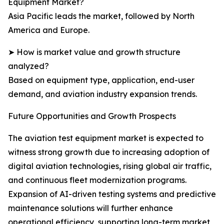
Equipment Market?
Asia Pacific leads the market, followed by North
America and Europe.
➤ How is market value and growth structure
analyzed?
Based on equipment type, application, end-user
demand, and aviation industry expansion trends.
Future Opportunities and Growth Prospects
The aviation test equipment market is expected to
witness strong growth due to increasing adoption of
digital aviation technologies, rising global air traffic,
and continuous fleet modernization programs.
Expansion of AI-driven testing systems and predictive
maintenance solutions will further enhance
operational efficiency, supporting long-term market