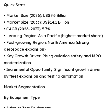
Quick Stats
• Market Size (2026): US$9.6 Billion
• Market Size (2033): US$14.1 Billion
• CAGR (2026–2033): 5.7%
• Leading Region: Asia Pacific (highest market share)
• Fast-growing Region: North America (strong
aerospace expansion)
• Key Growth Driver: Rising aviation safety and MRO
modernization
• Incremental Opportunity: Significant growth driven
by fleet expansion and testing automation
Market Segmentation
By Equipment Type