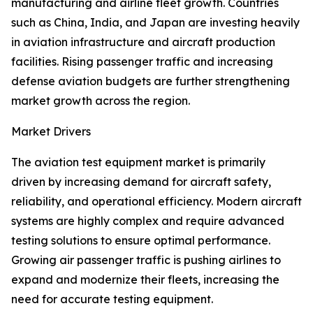
manufacturing and airline fleet growth. Countries
such as China, India, and Japan are investing heavily
in aviation infrastructure and aircraft production
facilities. Rising passenger traffic and increasing
defense aviation budgets are further strengthening
market growth across the region.
Market Drivers
The aviation test equipment market is primarily
driven by increasing demand for aircraft safety,
reliability, and operational efficiency. Modern aircraft
systems are highly complex and require advanced
testing solutions to ensure optimal performance.
Growing air passenger traffic is pushing airlines to
expand and modernize their fleets, increasing the
need for accurate testing equipment.