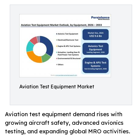
Aviation Test Equipment Market
Aviation test equipment demand rises with
growing aircraft safety, advanced avionics
testing, and expanding global MRO activities.