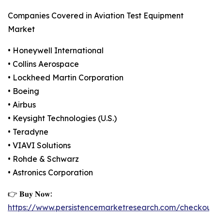
Companies Covered in Aviation Test Equipment
Market
• Honeywell International
• Collins Aerospace
• Lockheed Martin Corporation
• Boeing
• Airbus
• Keysight Technologies (U.S.)
• Teradyne
• VIAVI Solutions
• Rohde & Schwarz
• Astronics Corporation
👉 𝐁𝐮𝐲 𝐍𝐨𝐰:
https://www.persistencemarketresearch.com/checkout