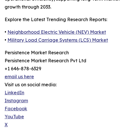
growth through 2033.
Explore the Latest Trending Research Reports:
•
Neighborhood Electric Vehicle (NEV) Market
•
Military Load Carriage Systems (LCS) Market
Persistence Market Research
Persistence Market Research Pvt Ltd
+1 646-878-6329
email us here
Visit us on social media:
LinkedIn
Instagram
Facebook
YouTube
X