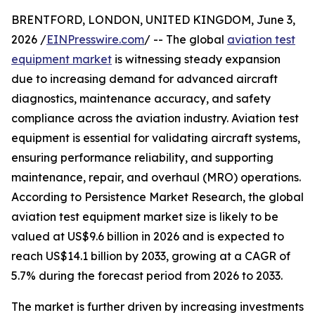
BRENTFORD, LONDON, UNITED KINGDOM, June 3,
2026 /
EINPresswire.com
/ -- The global
aviation test
equipment market
is witnessing steady expansion
due to increasing demand for advanced aircraft
diagnostics, maintenance accuracy, and safety
compliance across the aviation industry. Aviation test
equipment is essential for validating aircraft systems,
ensuring performance reliability, and supporting
maintenance, repair, and overhaul (MRO) operations.
According to Persistence Market Research, the global
aviation test equipment market size is likely to be
valued at US$9.6 billion in 2026 and is expected to
reach US$14.1 billion by 2033, growing at a CAGR of
5.7% during the forecast period from 2026 to 2033.
The market is further driven by increasing investments