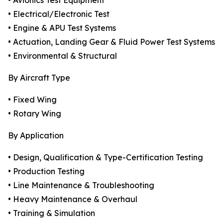
• Avionics Test Equipment
• Electrical/Electronic Test
• Engine & APU Test Systems
• Actuation, Landing Gear & Fluid Power Test Systems
• Environmental & Structural
By Aircraft Type
• Fixed Wing
• Rotary Wing
By Application
• Design, Qualification & Type-Certification Testing
• Production Testing
• Line Maintenance & Troubleshooting
• Heavy Maintenance & Overhaul
• Training & Simulation