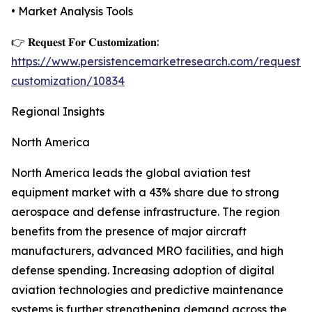
• Market Analysis Tools
👉 𝐑𝐞𝐪𝐮𝐞𝐬𝐭 𝐅𝐨𝐫 𝐂𝐮𝐬𝐭𝐨𝐦𝐢𝐳𝐚𝐭𝐢𝐨𝐧:
https://www.persistencemarketresearch.com/request-
customization/10834
Regional Insights
North America
North America leads the global aviation test
equipment market with a 43% share due to strong
aerospace and defense infrastructure. The region
benefits from the presence of major aircraft
manufacturers, advanced MRO facilities, and high
defense spending. Increasing adoption of digital
aviation technologies and predictive maintenance
systems is further strengthening demand across the