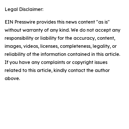
Legal Disclaimer:
EIN Presswire provides this news content "as is"
without warranty of any kind. We do not accept any
responsibility or liability for the accuracy, content,
images, videos, licenses, completeness, legality, or
reliability of the information contained in this article.
If you have any complaints or copyright issues
related to this article, kindly contact the author
above.