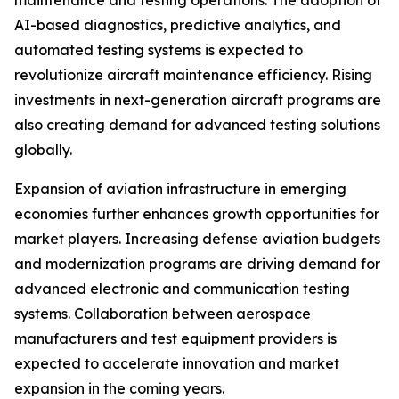
maintenance and testing operations. The adoption of
AI-based diagnostics, predictive analytics, and
automated testing systems is expected to
revolutionize aircraft maintenance efficiency. Rising
investments in next-generation aircraft programs are
also creating demand for advanced testing solutions
globally.
Expansion of aviation infrastructure in emerging
economies further enhances growth opportunities for
market players. Increasing defense aviation budgets
and modernization programs are driving demand for
advanced electronic and communication testing
systems. Collaboration between aerospace
manufacturers and test equipment providers is
expected to accelerate innovation and market
expansion in the coming years.