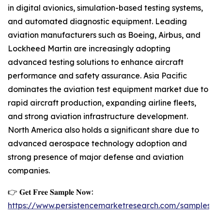
in digital avionics, simulation-based testing systems,
and automated diagnostic equipment. Leading
aviation manufacturers such as Boeing, Airbus, and
Lockheed Martin are increasingly adopting
advanced testing solutions to enhance aircraft
performance and safety assurance. Asia Pacific
dominates the aviation test equipment market due to
rapid aircraft production, expanding airline fleets,
and strong aviation infrastructure development.
North America also holds a significant share due to
advanced aerospace technology adoption and
strong presence of major defense and aviation
companies.
👉 𝐆𝐞𝐭 𝐅𝐫𝐞𝐞 𝐒𝐚𝐦𝐩𝐥𝐞 𝐍𝐨𝐰:
https://www.persistencemarketresearch.com/samples/