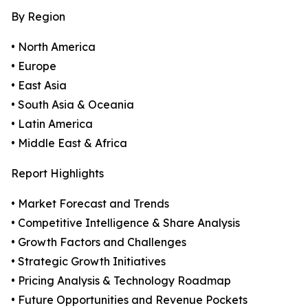
By Region
• North America
• Europe
• East Asia
• South Asia & Oceania
• Latin America
• Middle East & Africa
Report Highlights
• Market Forecast and Trends
• Competitive Intelligence & Share Analysis
• Growth Factors and Challenges
• Strategic Growth Initiatives
• Pricing Analysis & Technology Roadmap
• Future Opportunities and Revenue Pockets