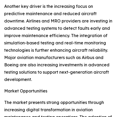
Another key driver is the increasing focus on
predictive maintenance and reduced aircraft
downtime. Airlines and MRO providers are investing in
advanced testing systems to detect faults early and
improve maintenance efficiency. The integration of
simulation-based testing and real-time monitoring
technologies is further enhancing aircraft reliability.
Major aviation manufacturers such as Airbus and
Boeing are also increasing investments in advanced
testing solutions to support next-generation aircraft
development.
Market Opportunities
The market presents strong opportunities through
increasing digital transformation in aviation