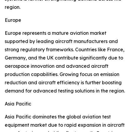
region.
Europe
Europe represents a mature aviation market
supported by leading aircraft manufacturers and
strong regulatory frameworks. Countries like France,
Germany, and the UK contribute significantly due to
aerospace innovation and advanced aircraft
production capabilities. Growing focus on emission
reduction and aircraft efficiency is further boosting
demand for advanced testing solutions in the region.
Asia Pacific
Asia Pacific dominates the global aviation test
equipment market due to rapid expansion in aircraft