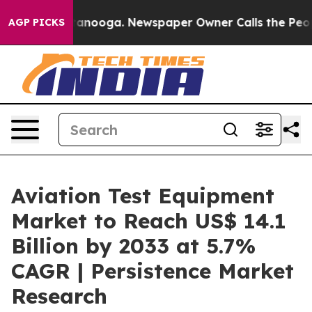
Chattanooga. Newspaper Owner Calls the People Abrup
AGP PICKS
Aviation Test Equipment
Market to Reach US$ 14.1
Billion by 2033 at 5.7%
CAGR | Persistence Market
Research