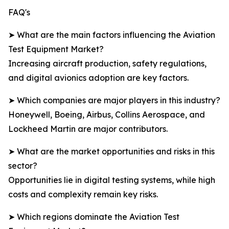
FAQ's
➤ What are the main factors influencing the Aviation
Test Equipment Market?
Increasing aircraft production, safety regulations,
and digital avionics adoption are key factors.
➤ Which companies are major players in this industry?
Honeywell, Boeing, Airbus, Collins Aerospace, and
Lockheed Martin are major contributors.
➤ What are the market opportunities and risks in this
sector?
Opportunities lie in digital testing systems, while high
costs and complexity remain key risks.
➤ Which regions dominate the Aviation Test