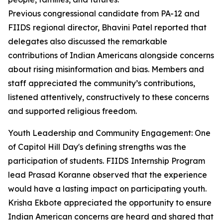
Previous congressional candidate from PA-12 and
FIIDS regional director, Bhavini Patel reported that
delegates also discussed the remarkable
contributions of Indian Americans alongside concerns
about rising misinformation and bias. Members and
staff appreciated the community’s contributions,
listened attentively, constructively to these concerns
and supported religious freedom.
Youth Leadership and Community Engagement: One
of Capitol Hill Day's defining strengths was the
participation of students. FIIDS Internship Program
lead Prasad Koranne observed that the experience
would have a lasting impact on participating youth.
Krisha Ekbote appreciated the opportunity to ensure
Indian American concerns are heard and shared that