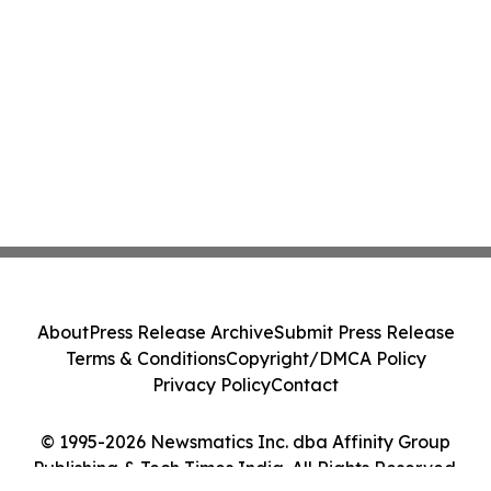
About
Press Release Archive
Submit Press Release
Terms & Conditions
Copyright/DMCA Policy
Privacy Policy
Contact
© 1995-2026 Newsmatics Inc. dba Affinity Group
Publishing & Tech Times India. All Rights Reserved.