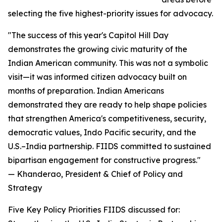
selecting the five highest-priority issues for advocacy.
"The success of this year's Capitol Hill Day
demonstrates the growing civic maturity of the
Indian American community. This was not a symbolic
visit—it was informed citizen advocacy built on
months of preparation. Indian Americans
demonstrated they are ready to help shape policies
that strengthen America's competitiveness, security,
democratic values, Indo Pacific security, and the
U.S.–India partnership. FIIDS committed to sustained
bipartisan engagement for constructive progress."
— Khanderao, President & Chief of Policy and
Strategy
Five Key Policy Priorities FIIDS discussed for: