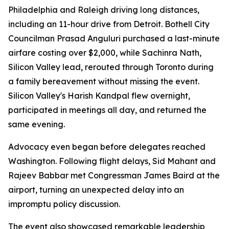
Philadelphia and Raleigh driving long distances,
including an 11-hour drive from Detroit. Bothell City
Councilman Prasad Anguluri purchased a last-minute
airfare costing over $2,000, while Sachinra Nath,
Silicon Valley lead, rerouted through Toronto during
a family bereavement without missing the event.
Silicon Valley's Harish Kandpal flew overnight,
participated in meetings all day, and returned the
same evening.
Advocacy even began before delegates reached
Washington. Following flight delays, Sid Mahant and
Rajeev Babbar met Congressman James Baird at the
airport, turning an unexpected delay into an
impromptu policy discussion.
The event also showcased remarkable leadership