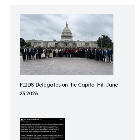
FIIDS Delegates on the Capitol Hill June
23 2026