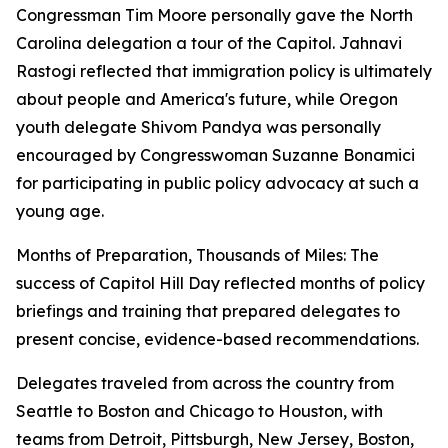
Congressman Tim Moore personally gave the North
Carolina delegation a tour of the Capitol. Jahnavi
Rastogi reflected that immigration policy is ultimately
about people and America's future, while Oregon
youth delegate Shivom Pandya was personally
encouraged by Congresswoman Suzanne Bonamici
for participating in public policy advocacy at such a
young age.
Months of Preparation, Thousands of Miles: The
success of Capitol Hill Day reflected months of policy
briefings and training that prepared delegates to
present concise, evidence-based recommendations.
Delegates traveled from across the country from
Seattle to Boston and Chicago to Houston, with
teams from Detroit, Pittsburgh, New Jersey, Boston,