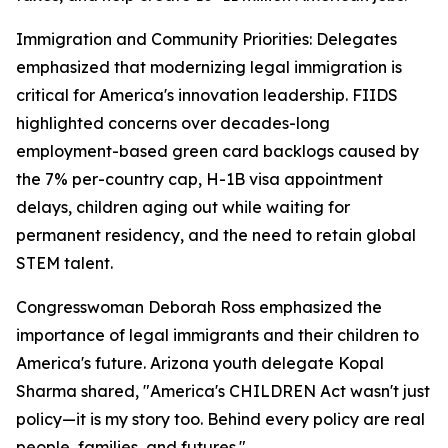
Immigration and Community Priorities: Delegates
emphasized that modernizing legal immigration is
critical for America's innovation leadership. FIIDS
highlighted concerns over decades-long
employment-based green card backlogs caused by
the 7% per-country cap, H-1B visa appointment
delays, children aging out while waiting for
permanent residency, and the need to retain global
STEM talent.
Congresswoman Deborah Ross emphasized the
importance of legal immigrants and their children to
America's future. Arizona youth delegate Kopal
Sharma shared, "America's CHILDREN Act wasn't just
policy—it is my story too. Behind every policy are real
people, families, and futures."