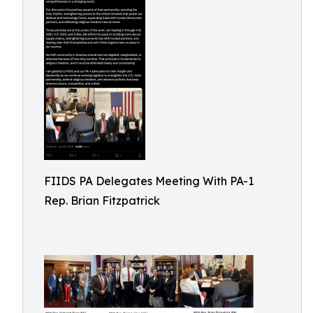
FIIDS PA Delegates Meeting With PA-1
Rep. Brian Fitzpatrick