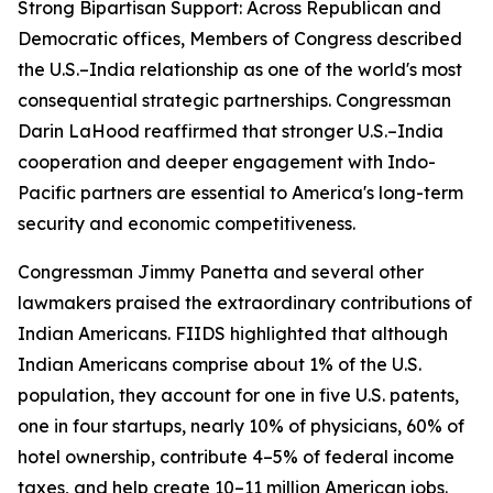
Strong Bipartisan Support: Across Republican and
Democratic offices, Members of Congress described
the U.S.–India relationship as one of the world's most
consequential strategic partnerships. Congressman
Darin LaHood reaffirmed that stronger U.S.–India
cooperation and deeper engagement with Indo-
Pacific partners are essential to America's long-term
security and economic competitiveness.
Congressman Jimmy Panetta and several other
lawmakers praised the extraordinary contributions of
Indian Americans. FIIDS highlighted that although
Indian Americans comprise about 1% of the U.S.
population, they account for one in five U.S. patents,
one in four startups, nearly 10% of physicians, 60% of
hotel ownership, contribute 4–5% of federal income
taxes, and help create 10–11 million American jobs.