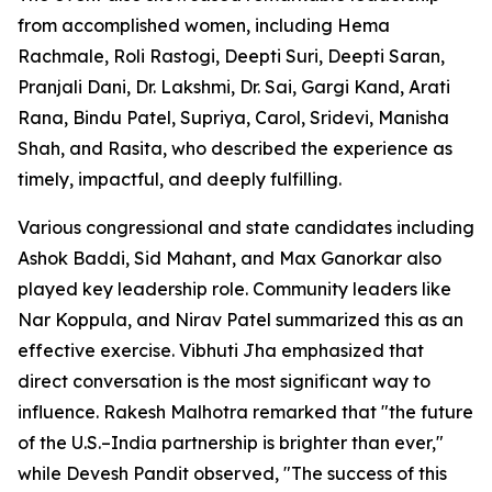
from accomplished women, including Hema
Rachmale, Roli Rastogi, Deepti Suri, Deepti Saran,
Pranjali Dani, Dr. Lakshmi, Dr. Sai, Gargi Kand, Arati
Rana, Bindu Patel, Supriya, Carol, Sridevi, Manisha
Shah, and Rasita, who described the experience as
timely, impactful, and deeply fulfilling.
Various congressional and state candidates including
Ashok Baddi, Sid Mahant, and Max Ganorkar also
played key leadership role. Community leaders like
Nar Koppula, and Nirav Patel summarized this as an
effective exercise. Vibhuti Jha emphasized that
direct conversation is the most significant way to
influence. Rakesh Malhotra remarked that "the future
of the U.S.–India partnership is brighter than ever,"
while Devesh Pandit observed, "The success of this