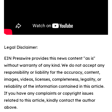
Legal Disclaimer:
EIN Presswire provides this news content "as is"
without warranty of any kind. We do not accept any
responsibility or liability for the accuracy, content,
images, videos, licenses, completeness, legality, or
reliability of the information contained in this article.
If you have any complaints or copyright issues
related to this article, kindly contact the author
above.