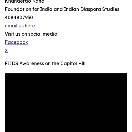
Khanderao Kand
Foundation for India and Indian Diaspora Studies
4084807930
email us here
Visit us on social media:
Facebook
X
FIIDS Awareness on the Capitol Hill