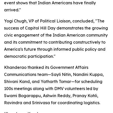
event shows that Indian Americans have finally
arrived."
Yogi Chugh, VP of Political Liaison, concluded, "The
success of Capitol Hill Day demonstrates the growing
civic engagement of the Indian American community
and its commitment to contributing constructively to
America's future through informed public policy and
democratic participation."
Khanderao thanked its Government Affairs
Communications team—Sayli Nitin, Nandini Kuppa,
Shivani Kand, and Yatharth Tomar—for scheduling
100s meetings along with DMV volunteers led by
Swami Bogarappu, Ashwin Reddy, Pranay Kohli,
Ravindra and Srinivasa for coordinating logistics.