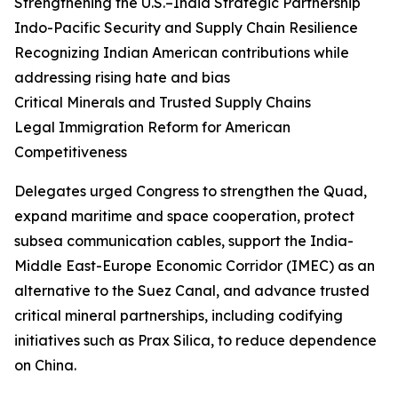
Strengthening the U.S.–India Strategic Partnership
Indo-Pacific Security and Supply Chain Resilience
Recognizing Indian American contributions while
addressing rising hate and bias
Critical Minerals and Trusted Supply Chains
Legal Immigration Reform for American
Competitiveness
Delegates urged Congress to strengthen the Quad,
expand maritime and space cooperation, protect
subsea communication cables, support the India-
Middle East-Europe Economic Corridor (IMEC) as an
alternative to the Suez Canal, and advance trusted
critical mineral partnerships, including codifying
initiatives such as Prax Silica, to reduce dependence
on China.