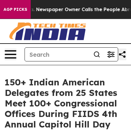
oga. Newspaper Owner Calls the People Abruptly Laid
AGP PICKS
150+ Indian American
Delegates from 25 States
Meet 100+ Congressional
Offices During FIIDS 4th
Annual Capitol Hill Day