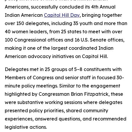
Americans, successfully concluded its 4th Annual
Indian American
Capitol Hill Day
, bringing together
over 150 delegates, including 35 youth and more than
40 women leaders, from 25 states to meet with over
100 Congressional offices and 16 U.S. Senate offices,
making it one of the largest coordinated Indian
American advocacy initiatives on Capitol Hill.
Delegates met in 25 groups of 5–8 constituents with
Members of Congress and senior staff in focused 30-
minute policy meetings. Similar to the engagement
highlighted by Congressman Brian Fitzpatrick, these
were substantive working sessions where delegates
presented policy priorities, shared community
experiences, answered questions, and recommended
legislative actions.