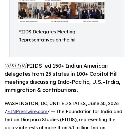
FIIDS Delegates Meeting
Representatives on the hill
🇺🇸🇮🇳 FIIDS led 150+ Indian American
delegates from 25 states in 100+ Capitol Hill
meetings discussing Indo-Pacific, U.S.–India,
immigration & contributions.
WASHINGTON, DC, UNITED STATES, June 30, 2026
/
EINPresswire.com
/ -- The Foundation for India and
Indian Diaspora Studies (FIIDS), representing the
policy interests of more than 5.1 million Indian