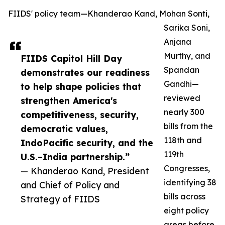
FIIDS' policy team—Khanderao Kand, Mohan Sonti,
Sarika Soni,
Anjana
Murthy, and
FIIDS Capitol Hill Day
Spandan
demonstrates our readiness
Gandhi—
to help shape policies that
reviewed
strengthen America's
nearly 300
competitiveness, security,
bills from the
democratic values,
118th and
IndoPacific security, and the
119th
U.S.–India partnership.”
Congresses,
— Khanderao Kand, President
identifying 38
and Chief of Policy and
bills across
Strategy of FIIDS
eight policy
areas before