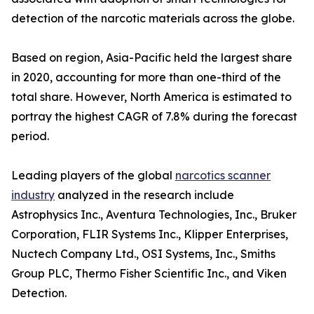
detection of the narcotic materials across the globe.
Based on region, Asia-Pacific held the largest share
in 2020, accounting for more than one-third of the
total share. However, North America is estimated to
portray the highest CAGR of 7.8% during the forecast
period.
Leading players of the global
narcotics scanner
industry
analyzed in the research include
Astrophysics Inc., Aventura Technologies, Inc., Bruker
Corporation, FLIR Systems Inc., Klipper Enterprises,
Nuctech Company Ltd., OSI Systems, Inc., Smiths
Group PLC, Thermo Fisher Scientific Inc., and Viken
Detection.