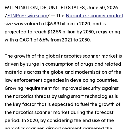
WILMINGTON, DE, UNITED STATES, June 30, 2026
/
EINPresswire.com
/ -- The
Narcotics scanner market
size was valued at $6.89 billion in 2020, and is
projected to reach $12.59 billion by 2030, registering
with a CAGR of 6.6% from 2021 to 2030.
The growth of the global narcotics scanner market is
driven by surge in consumption of drugs and related
materials across the globe and modernization of the
law enforcement agencies in developing countries.
Growing requirement for improved security against
the narcotics threats by using smart technologies is
the key factor that is expected to fuel the growth of
the narcotics scanner market during the forecast
period. In 2020, by considering the end use of the
narcotics scanner, airport segment garnered the