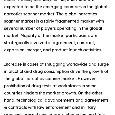
expected to be the emerging countries in the global
narcotics scanner market. The global narcotics
scanner market is a fairly fragmented market with
several number of players operating in the global
market. Majority of the market participants are
strategically involved in agreement, contract,
expansion, merger, and product launch activities.
Increase in cases of smuggling worldwide and surge
in alcohol and drug consumption drive the growth of
the global narcotics scanner market. However,
prohibition of drug tests at workplaces in some
countries hinders the market growth. On the other
hand, technological advancements and agreements
& contracts with law enforcement and military
agencies present new opportunities in the next few