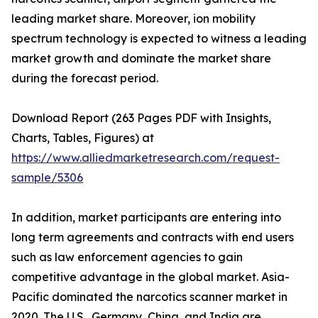
leading market share. Moreover, ion mobility
spectrum technology is expected to witness a leading
market growth and dominate the market share
during the forecast period.
Download Report (263 Pages PDF with Insights,
Charts, Tables, Figures) at
https://www.alliedmarketresearch.com/request-
sample/5306
In addition, market participants are entering into
long term agreements and contracts with end users
such as law enforcement agencies to gain
competitive advantage in the global market. Asia-
Pacific dominated the narcotics scanner market in
2020. The U.S., Germany, China, and India are