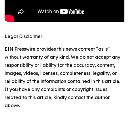
Legal Disclaimer:
EIN Presswire provides this news content "as is"
without warranty of any kind. We do not accept any
responsibility or liability for the accuracy, content,
images, videos, licenses, completeness, legality, or
reliability of the information contained in this article.
If you have any complaints or copyright issues
related to this article, kindly contact the author
above.