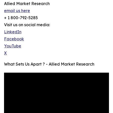
Allied Market Research
email us here
+ 1 800-792-5285
Visit us on social media:
LinkedIn
Facebook
YouTube
X
What Sets Us Apart ? - Allied Market Research