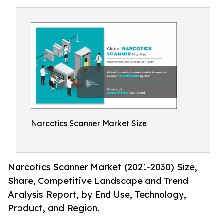
Narcotics Scanner Market Size
Narcotics Scanner Market (2021-2030) Size,
Share, Competitive Landscape and Trend
Analysis Report, by End Use, Technology,
Product, and Region.