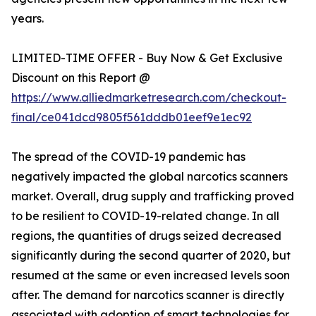
years.
LIMITED-TIME OFFER - Buy Now & Get Exclusive
Discount on this Report @
https://www.alliedmarketresearch.com/checkout-
final/ce041dcd9805f561dddb01eef9e1ec92
The spread of the COVID-19 pandemic has
negatively impacted the global narcotics scanners
market. Overall, drug supply and trafficking proved
to be resilient to COVID-19-related change. In all
regions, the quantities of drugs seized decreased
significantly during the second quarter of 2020, but
resumed at the same or even increased levels soon
after. The demand for narcotics scanner is directly
associated with adoption of smart technologies for