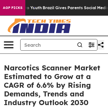
e Harms to Youth
Brazil Gives Parents Social Media Con
AGP PICKS
Narcotics Scanner Market
Estimated to Grow at a
CAGR of 6.6% by Rising
Demands, Trends and
Industry Outlook 2030