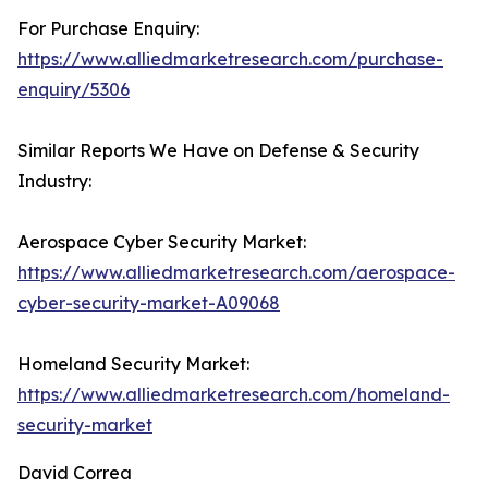
For Purchase Enquiry:
https://www.alliedmarketresearch.com/purchase-
enquiry/5306
Similar Reports We Have on Defense & Security
Industry:
Aerospace Cyber Security Market:
https://www.alliedmarketresearch.com/aerospace-
cyber-security-market-A09068
Homeland Security Market:
https://www.alliedmarketresearch.com/homeland-
security-market
David Correa