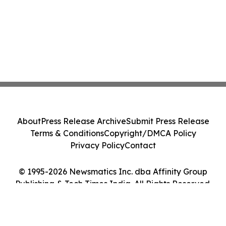
About
Press Release Archive
Submit Press Release
Terms & Conditions
Copyright/DMCA Policy
Privacy Policy
Contact
© 1995-2026 Newsmatics Inc. dba Affinity Group
Publishing & Tech Times India. All Rights Reserved.
Cookie Settings / Your Privacy Choices