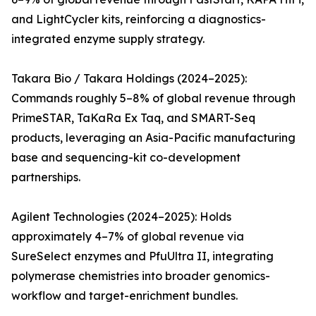
and LightCycler kits, reinforcing a diagnostics-
integrated enzyme supply strategy.
Takara Bio / Takara Holdings (2024–2025):
Commands roughly 5–8% of global revenue through
PrimeSTAR, TaKaRa Ex Taq, and SMART-Seq
products, leveraging an Asia-Pacific manufacturing
base and sequencing-kit co-development
partnerships.
Agilent Technologies (2024–2025): Holds
approximately 4–7% of global revenue via
SureSelect enzymes and PfuUltra II, integrating
polymerase chemistries into broader genomics-
workflow and target-enrichment bundles.