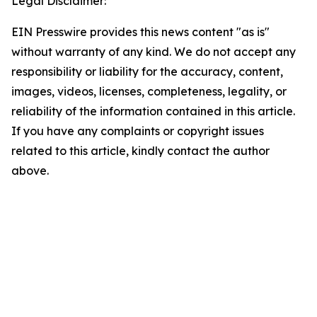
Legal Disclaimer:
EIN Presswire provides this news content "as is"
without warranty of any kind. We do not accept any
responsibility or liability for the accuracy, content,
images, videos, licenses, completeness, legality, or
reliability of the information contained in this article.
If you have any complaints or copyright issues
related to this article, kindly contact the author
above.