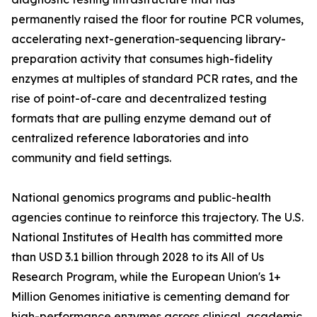
permanently raised the floor for routine PCR volumes,
accelerating next-generation-sequencing library-
preparation activity that consumes high-fidelity
enzymes at multiples of standard PCR rates, and the
rise of point-of-care and decentralized testing
formats that are pulling enzyme demand out of
centralized reference laboratories and into
community and field settings.
National genomics programs and public-health
agencies continue to reinforce this trajectory. The U.S.
National Institutes of Health has committed more
than USD 3.1 billion through 2028 to its All of Us
Research Program, while the European Union's 1+
Million Genomes initiative is cementing demand for
high-performance enzymes across clinical, academic,