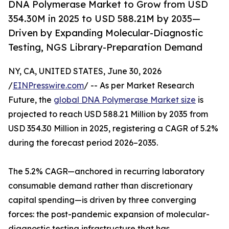
DNA Polymerase Market to Grow from USD
354.30M in 2025 to USD 588.21M by 2035—
Driven by Expanding Molecular-Diagnostic
Testing, NGS Library-Preparation Demand
NY, CA, UNITED STATES, June 30, 2026
/
EINPresswire.com
/ -- As per Market Research
Future, the
global DNA Polymerase Market size
is
projected to reach USD 588.21 Million by 2035 from
USD 354.30 Million in 2025, registering a CAGR of 5.2%
during the forecast period 2026–2035.
The 5.2% CAGR—anchored in recurring laboratory
consumable demand rather than discretionary
capital spending—is driven by three converging
forces: the post-pandemic expansion of molecular-
diagnostic testing infrastructure that has