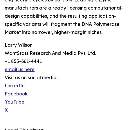
manufacturers are already licensing computational-
design capabilities, and the resulting application-
specific variants will fragment the DNA Polymerase
Market into narrower, higher-margin niches.
Larry Wilson
WantStats Research And Media Pvt. Ltd.
+1 855-661-4441
email us here
Visit us on social media:
LinkedIn
Facebook
YouTube
X