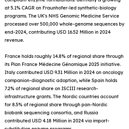
at 5.1% CAGR on Fraunhofer-led synthetic-biology
programs. The UK's NHS Genomic Medicine Service
processed over 500,000 whole-genome sequences by
end-2024, contributing USD 16.52 Million in 2024
revenue.
France holds roughly 14.8% of regional share through
its Plan France Médecine Génomique 2025 initiative.
Italy contributed USD 9.31 Million in 2024 on oncology
companion-diagnostic adoption, while Spain holds
7.2% of regional share on ISCIII research-
infrastructure grants. The Nordic countries account
for 8.5% of regional share through pan-Nordic
biobank sequencing consortia, and Russia
contributed USD 4.18 Million in 2024 via import-
substitution enzyme programs.