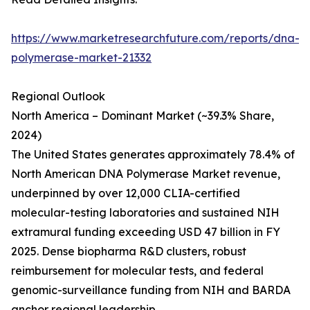
https://www.marketresearchfuture.com/reports/dna-
polymerase-market-21332
Regional Outlook
North America – Dominant Market (~39.3% Share,
2024)
The United States generates approximately 78.4% of
North American DNA Polymerase Market revenue,
underpinned by over 12,000 CLIA-certified
molecular-testing laboratories and sustained NIH
extramural funding exceeding USD 47 billion in FY
2025. Dense biopharma R&D clusters, robust
reimbursement for molecular tests, and federal
genomic-surveillance funding from NIH and BARDA
anchor regional leadership.