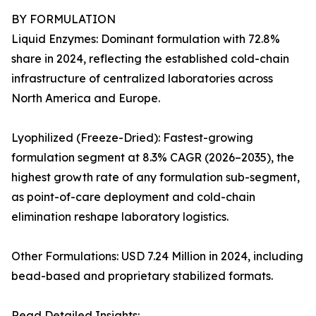
BY FORMULATION
Liquid Enzymes: Dominant formulation with 72.8%
share in 2024, reflecting the established cold-chain
infrastructure of centralized laboratories across
North America and Europe.
Lyophilized (Freeze-Dried): Fastest-growing
formulation segment at 8.3% CAGR (2026–2035), the
highest growth rate of any formulation sub-segment,
as point-of-care deployment and cold-chain
elimination reshape laboratory logistics.
Other Formulations: USD 7.24 Million in 2024, including
bead-based and proprietary stabilized formats.
Read Detailed Insights: