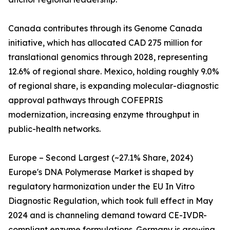
Canada contributes through its Genome Canada
initiative, which has allocated CAD 275 million for
translational genomics through 2028, representing
12.6% of regional share. Mexico, holding roughly 9.0%
of regional share, is expanding molecular-diagnostic
approval pathways through COFEPRIS
modernization, increasing enzyme throughput in
public-health networks.
Europe – Second Largest (~27.1% Share, 2024)
Europe's DNA Polymerase Market is shaped by
regulatory harmonization under the EU In Vitro
Diagnostic Regulation, which took full effect in May
2024 and is channeling demand toward CE-IVDR-
compliant enzyme formulations. Germany is growing