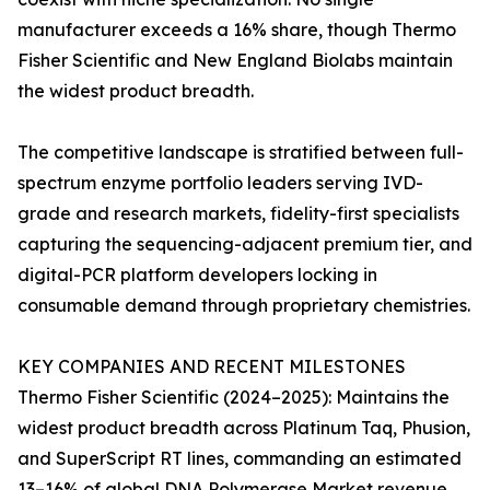
manufacturer exceeds a 16% share, though Thermo
Fisher Scientific and New England Biolabs maintain
the widest product breadth.
The competitive landscape is stratified between full-
spectrum enzyme portfolio leaders serving IVD-
grade and research markets, fidelity-first specialists
capturing the sequencing-adjacent premium tier, and
digital-PCR platform developers locking in
consumable demand through proprietary chemistries.
KEY COMPANIES AND RECENT MILESTONES
Thermo Fisher Scientific (2024–2025): Maintains the
widest product breadth across Platinum Taq, Phusion,
and SuperScript RT lines, commanding an estimated
13–16% of global DNA Polymerase Market revenue