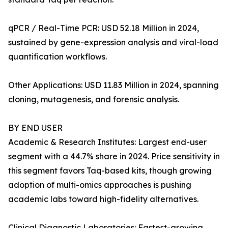
qPCR / Real-Time PCR: USD 52.18 Million in 2024,
sustained by gene-expression analysis and viral-load
quantification workflows.
Other Applications: USD 11.83 Million in 2024, spanning
cloning, mutagenesis, and forensic analysis.
BY END USER
Academic & Research Institutes: Largest end-user
segment with a 44.7% share in 2024. Price sensitivity in
this segment favors Taq-based kits, though growing
adoption of multi-omics approaches is pushing
academic labs toward high-fidelity alternatives.
Clinical Diagnostic Laboratories: Fastest-growing