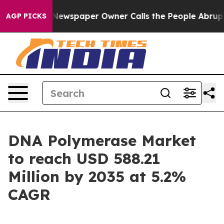
Newspaper Owner Calls the People Abruptly Laid off 
AGP PICKS
DNA Polymerase Market
to reach USD 588.21
Million by 2035 at 5.2%
CAGR