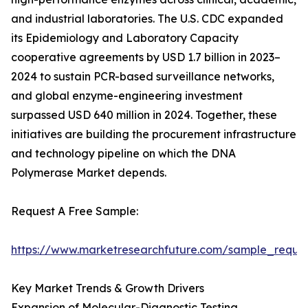
and industrial laboratories. The U.S. CDC expanded
its Epidemiology and Laboratory Capacity
cooperative agreements by USD 1.7 billion in 2023–
2024 to sustain PCR-based surveillance networks,
and global enzyme-engineering investment
surpassed USD 640 million in 2024. Together, these
initiatives are building the procurement infrastructure
and technology pipeline on which the DNA
Polymerase Market depends.
Request A Free Sample:
https://www.marketresearchfuture.com/sample_reque
Key Market Trends & Growth Drivers
Expansion of Molecular-Diagnostic Testing