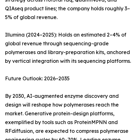
QIAseq product lines; the company holds roughly 3–
5% of global revenue.
Illumina (2024–2025): Holds an estimated 2–4% of
global revenue through sequencing-grade
polymerases and library-preparation kits, anchored
by vertical integration with its sequencing platforms.
Future Outlook: 2026–2035
By 2030, AI-augmented enzyme discovery and
design will reshape how polymerases reach the
market. Generative protein-design platforms,
exemplified by tools such as ProteinMPNN and
RFdiffusion, are expected to compress polymerase
engineering cycles by 60–70%. Leading enzyme