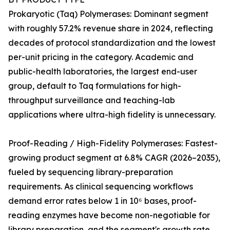
Prokaryotic (Taq) Polymerases: Dominant segment
with roughly 57.2% revenue share in 2024, reflecting
decades of protocol standardization and the lowest
per-unit pricing in the category. Academic and
public-health laboratories, the largest end-user
group, default to Taq formulations for high-
throughput surveillance and teaching-lab
applications where ultra-high fidelity is unnecessary.
Proof-Reading / High-Fidelity Polymerases: Fastest-
growing product segment at 6.8% CAGR (2026–2035),
fueled by sequencing library-preparation
requirements. As clinical sequencing workflows
demand error rates below 1 in 10⁶ bases, proof-
reading enzymes have become non-negotiable for
library preparation, and the segment's growth rate