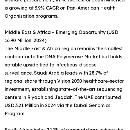
is growing at 3.9% CAGR on Pan-American Health
Organization programs.
Middle East & Africa – Emerging Opportunity (USD
16.90 Million, 2024)
The Middle East & Africa region remains the smallest
contributor to the DNA Polymerase Market but holds
notable upside tied to infectious-disease
surveillance. Saudi Arabia leads with 28.7% of
regional share through Vision 2030 healthcare-sector
investment, establishing state-of-the-art sequencing
centers in Riyadh and Jeddah. The UAE contributed
USD 3.21 Million in 2024 via the Dubai Genomics
Program.
South Africa holds 22.1% of regional share, where the