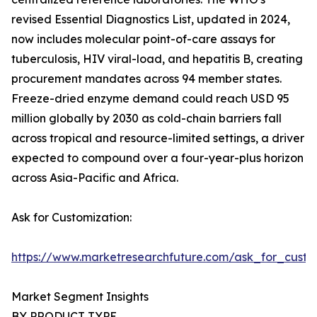
revised Essential Diagnostics List, updated in 2024,
now includes molecular point-of-care assays for
tuberculosis, HIV viral-load, and hepatitis B, creating
procurement mandates across 94 member states.
Freeze-dried enzyme demand could reach USD 95
million globally by 2030 as cold-chain barriers fall
across tropical and resource-limited settings, a driver
expected to compound over a four-year-plus horizon
across Asia-Pacific and Africa.
Ask for Customization:
https://www.marketresearchfuture.com/ask_for_custo
Market Segment Insights
BY PRODUCT TYPE