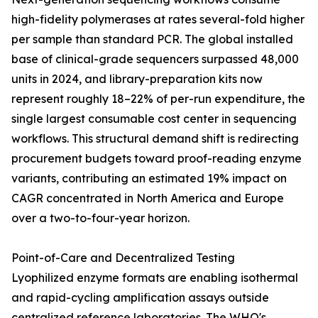
high-fidelity polymerases at rates several-fold higher
per sample than standard PCR. The global installed
base of clinical-grade sequencers surpassed 48,000
units in 2024, and library-preparation kits now
represent roughly 18–22% of per-run expenditure, the
single largest consumable cost center in sequencing
workflows. This structural demand shift is redirecting
procurement budgets toward proof-reading enzyme
variants, contributing an estimated 19% impact on
CAGR concentrated in North America and Europe
over a two-to-four-year horizon.
Point-of-Care and Decentralized Testing
Lyophilized enzyme formats are enabling isothermal
and rapid-cycling amplification assays outside
centralized reference laboratories. The WHO's