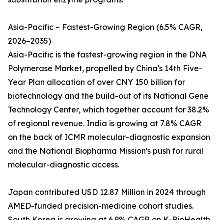
Asia-Pacific – Fastest-Growing Region (6.5% CAGR,
2026–2035)
Asia-Pacific is the fastest-growing region in the DNA
Polymerase Market, propelled by China's 14th Five-
Year Plan allocation of over CNY 150 billion for
biotechnology and the build-out of its National Gene
Technology Center, which together account for 38.2%
of regional revenue. India is growing at 7.8% CAGR
on the back of ICMR molecular-diagnostic expansion
and the National Biopharma Mission's push for rural
molecular-diagnostic access.
Japan contributed USD 12.87 Million in 2024 through
AMED-funded precision-medicine cohort studies.
South Korea is growing at 6.9% CAGR on K-BioHealth