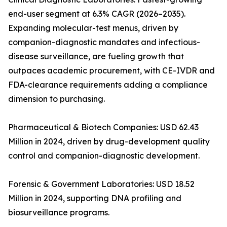
end-user segment at 6.3% CAGR (2026–2035).
Expanding molecular-test menus, driven by
companion-diagnostic mandates and infectious-
disease surveillance, are fueling growth that
outpaces academic procurement, with CE-IVDR and
FDA-clearance requirements adding a compliance
dimension to purchasing.
Pharmaceutical & Biotech Companies: USD 62.43
Million in 2024, driven by drug-development quality
control and companion-diagnostic development.
Forensic & Government Laboratories: USD 18.52
Million in 2024, supporting DNA profiling and
biosurveillance programs.