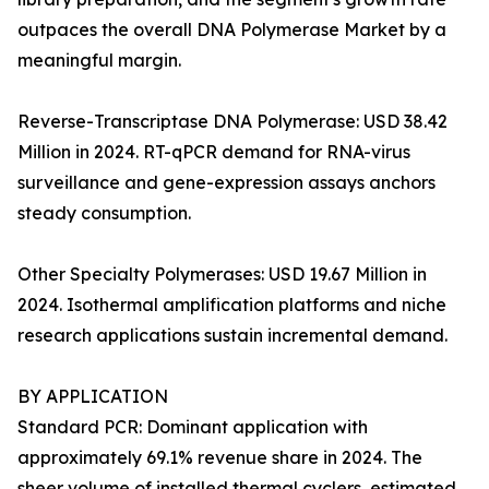
outpaces the overall DNA Polymerase Market by a
meaningful margin.
Reverse-Transcriptase DNA Polymerase: USD 38.42
Million in 2024. RT-qPCR demand for RNA-virus
surveillance and gene-expression assays anchors
steady consumption.
Other Specialty Polymerases: USD 19.67 Million in
2024. Isothermal amplification platforms and niche
research applications sustain incremental demand.
BY APPLICATION
Standard PCR: Dominant application with
approximately 69.1% revenue share in 2024. The
sheer volume of installed thermal cyclers, estimated