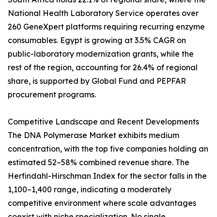
National Health Laboratory Service operates over
260 GeneXpert platforms requiring recurring enzyme
consumables. Egypt is growing at 3.5% CAGR on
public-laboratory modernization grants, while the
rest of the region, accounting for 26.4% of regional
share, is supported by Global Fund and PEPFAR
procurement programs.
Competitive Landscape and Recent Developments
The DNA Polymerase Market exhibits medium
concentration, with the top five companies holding an
estimated 52–58% combined revenue share. The
Herfindahl-Hirschman Index for the sector falls in the
1,100–1,400 range, indicating a moderately
competitive environment where scale advantages
coexist with niche specialization. No single