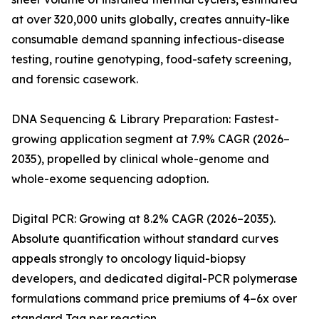
at over 320,000 units globally, creates annuity-like
consumable demand spanning infectious-disease
testing, routine genotyping, food-safety screening,
and forensic casework.
DNA Sequencing & Library Preparation: Fastest-
growing application segment at 7.9% CAGR (2026–
2035), propelled by clinical whole-genome and
whole-exome sequencing adoption.
Digital PCR: Growing at 8.2% CAGR (2026–2035).
Absolute quantification without standard curves
appeals strongly to oncology liquid-biopsy
developers, and dedicated digital-PCR polymerase
formulations command price premiums of 4–6x over
standard Taq per reaction.