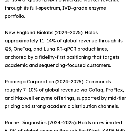
through its full-spectrum, IVD-grade enzyme
portfolio.
New England Biolabs (2024–2025): Holds
approximately 11–14% of global revenue through its
Q5, OneTaq, and Luna RT-qPCR product lines,
anchored by a fidelity-first positioning that targets
academic and sequencing-focused customers.
Promega Corporation (2024–2025): Commands
roughly 7–10% of global revenue via GoTaq, ProFlex,
and Maxwell enzyme offerings, supported by mid-tier
pricing and strong academic distribution channels.
Roche Diagnostics (2024–2025): Holds an estimated
6–9% of global revenue through FastStart, KAPA HiFi,