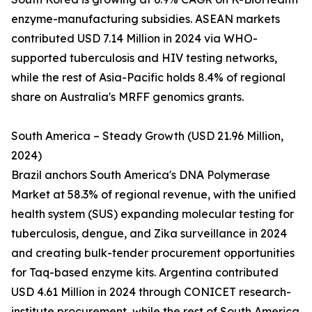
enzyme-manufacturing subsidies. ASEAN markets
contributed USD 7.14 Million in 2024 via WHO-
supported tuberculosis and HIV testing networks,
while the rest of Asia-Pacific holds 8.4% of regional
share on Australia's MRFF genomics grants.
South America – Steady Growth (USD 21.96 Million,
2024)
Brazil anchors South America's DNA Polymerase
Market at 58.3% of regional revenue, with the unified
health system (SUS) expanding molecular testing for
tuberculosis, dengue, and Zika surveillance in 2024
and creating bulk-tender procurement opportunities
for Taq-based enzyme kits. Argentina contributed
USD 4.61 Million in 2024 through CONICET research-
institute procurement, while the rest of South America