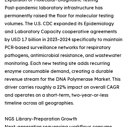
Post-pandemic laboratory infrastructure has
permanently raised the floor for molecular testing
volumes. The U.S. CDC expanded its Epidemiology
and Laboratory Capacity cooperative agreements
by USD 1.7 billion in 2023–2024 specifically to maintain
PCR-based surveillance networks for respiratory
pathogens, antimicrobial resistance, and wastewater
monitoring. Each new testing site adds recurring
enzyme consumable demand, creating a durable
revenue stream for the DNA Polymerase Market. This
driver carries roughly a 22% impact on overall CAGR
and operates on a short-term, two-year-or-less
timeline across all geographies.
NGS Library-Preparation Growth
Next-generation sequencing workflows consume