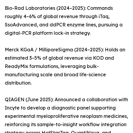
Bio-Rad Laboratories (2024–2025): Commands
roughly 4–6% of global revenue through iTaq,
SsoAdvanced, and ddPCR enzyme lines, pursuing a
digital-PCR platform lock-in strategy.
Merck KGaA / MilliporeSigma (2024–2025): Holds an
estimated 3–5% of global revenue via KOD and
ReadyMix formulations, leveraging bulk-
manufacturing scale and broad life-science
distribution.
QIAGEN (June 2025): Announced a collaboration with
Incyte to develop a diagnostic panel supporting
experimental myeloproliferative neoplasm medicines,
reinforcing its sample-to-insight workflow integration
strategy across HotStarTaq, QuantiNova, and