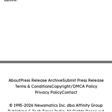
About
Press Release Archive
Submit Press Release
Terms & Conditions
Copyright/DMCA Policy
Privacy Policy
Contact
© 1995-2026 Newsmatics Inc. dba Affinity Group
Publishing & Tech Times India. All Rights Reserved.