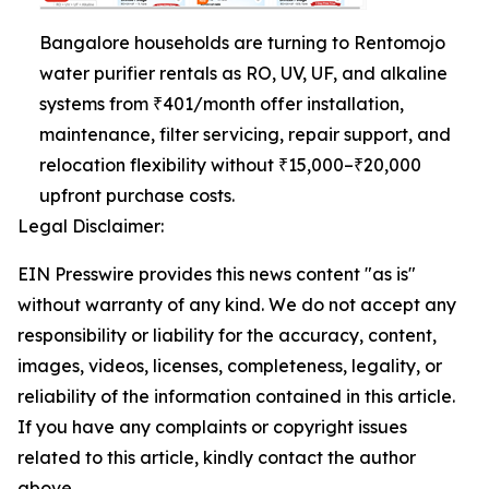
Bangalore households are turning to Rentomojo
water purifier rentals as RO, UV, UF, and alkaline
systems from ₹401/month offer installation,
maintenance, filter servicing, repair support, and
relocation flexibility without ₹15,000–₹20,000
upfront purchase costs.
Legal Disclaimer:
EIN Presswire provides this news content "as is"
without warranty of any kind. We do not accept any
responsibility or liability for the accuracy, content,
images, videos, licenses, completeness, legality, or
reliability of the information contained in this article.
If you have any complaints or copyright issues
related to this article, kindly contact the author
above.