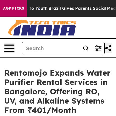
e Harms to Youth
Brazil Gives Parents Social Media Con
AGP PICKS
Rentomojo Expands Water
Purifier Rental Services in
Bangalore, Offering RO,
UV, and Alkaline Systems
From ₹401/Month