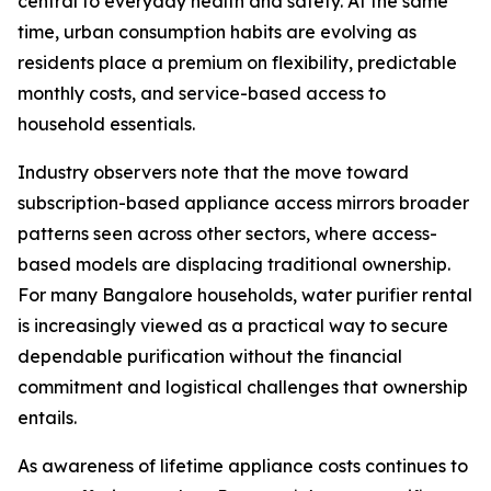
central to everyday health and safety. At the same
time, urban consumption habits are evolving as
residents place a premium on flexibility, predictable
monthly costs, and service-based access to
household essentials.
Industry observers note that the move toward
subscription-based appliance access mirrors broader
patterns seen across other sectors, where access-
based models are displacing traditional ownership.
For many Bangalore households, water purifier rental
is increasingly viewed as a practical way to secure
dependable purification without the financial
commitment and logistical challenges that ownership
entails.
As awareness of lifetime appliance costs continues to