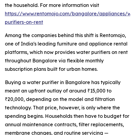
the household. For more information visit
https://www.rentomojo.com/bangalore/appliances/wa
purifiers-on-rent
Among the companies behind this shift is Rentomojo,
one of India's leading furniture and appliance rental
platforms, which now provides water purifiers on rent
throughout Bangalore via flexible monthly
subscription plans built for urban homes.
Buying a water purifier in Bangalore has typically
meant an upfront outlay of around ₹15,000 to
₹20,000, depending on the model and filtration
technology. That price, however, is only where the
spending begins. Households then have to budget for
annual maintenance contracts, filter replacements,
membrane changes, and routine servicing —