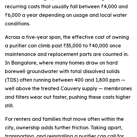
recurring costs that usually fall between ₹4,000 and
₹6,000 a year depending on usage and local water
conditions.
Across a five-year span, the effective cost of owning
a purifier can climb past ₹35,000 to ₹40,000 once
maintenance and replacement parts are counted in.
In Bangalore, where many homes draw on hard
borewell groundwater with total dissolved solids
(TDS) often running between 400 and 1,800 ppm —
well above the treated Cauvery supply — membranes
and filters wear out faster, pushing these costs higher
still.
For renters and families that move often within the
city, ownership adds further friction. Taking apart,
transporting, and reinstalling a purifier can call for