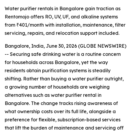
Water purifier rentals in Bangalore gain traction as
Rentomojo offers RO, UV, UF, and alkaline systems
from ₹401/month with installation, maintenance, filter
servicing, repairs, and relocation support included.
Bangalore, India, June 30, 2026 (GLOBE NEWSWIRE)
-- Securing safe drinking water is a routine concern
for households across Bangalore, yet the way
residents obtain purification systems is steadily
shifting. Rather than buying a water purifier outright,
a growing number of households are weighing
alternatives such as water purifier rental in
Bangalore. The change tracks rising awareness of
what ownership costs over its full life, alongside a
preference for flexible, subscription-based services
that lift the burden of maintenance and servicing off