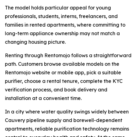
The model holds particular appeal for young
professionals, students, interns, freelancers, and
families in rented apartments, where committing to
long-term appliance ownership may not match a
changing housing picture.
Renting through Rentomojo follows a straightforward
path. Customers browse available models on the
Rentomojo website or mobile app, pick a suitable
purifier, choose a rental tenure, complete the KYC
verification process, and book delivery and
installation at a convenient time.
In a city where water quality swings widely between
Cauvery pipeline supply and borewell-dependent
apartments, reliable purification technology remains