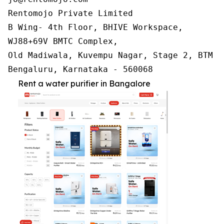
Rentomojo Private Limited

B Wing- 4th Floor, BHIVE Workspace,

WJ88+69V BMTC Complex,

Old Madiwala, Kuvempu Nagar, Stage 2, BTM La
Bengaluru, Karnataka - 560068
Rent a water purifier in Bangalore