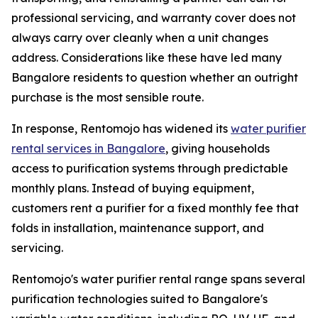
professional servicing, and warranty cover does not
always carry over cleanly when a unit changes
address. Considerations like these have led many
Bangalore residents to question whether an outright
purchase is the most sensible route.
In response, Rentomojo has widened its
water purifier
rental services in Bangalore
, giving households
access to purification systems through predictable
monthly plans. Instead of buying equipment,
customers rent a purifier for a fixed monthly fee that
folds in installation, maintenance support, and
servicing.
Rentomojo's water purifier rental range spans several
purification technologies suited to Bangalore's