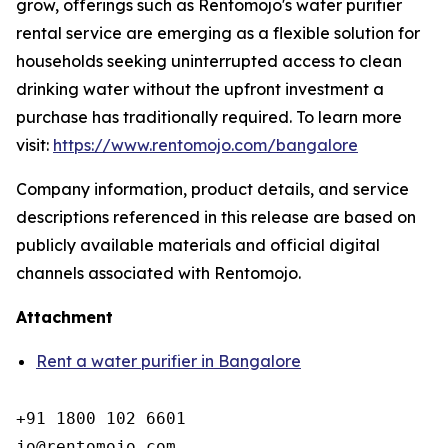
grow, offerings such as Rentomojo's water purifier
rental service are emerging as a flexible solution for
households seeking uninterrupted access to clean
drinking water without the upfront investment a
purchase has traditionally required. To learn more
visit:
https://www.rentomojo.com/bangalore
Company information, product details, and service
descriptions referenced in this release are based on
publicly available materials and official digital
channels associated with Rentomojo.
Attachment
Rent a water purifier in Bangalore
+91 1800 102 6601

jo@rentomojo.com
