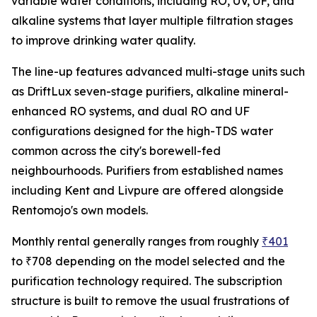
variable water conditions, including RO, UV, UF, and
alkaline systems that layer multiple filtration stages
to improve drinking water quality.
The line-up features advanced multi-stage units such
as DriftLux seven-stage purifiers, alkaline mineral-
enhanced RO systems, and dual RO and UF
configurations designed for the high-TDS water
common across the city's borewell-fed
neighbourhoods. Purifiers from established names
including Kent and Livpure are offered alongside
Rentomojo's own models.
Monthly rental generally ranges from roughly
₹401
to ₹708 depending on the model selected and the
purification technology required. The subscription
structure is built to remove the usual frustrations of