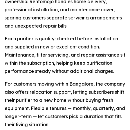
ownership: Rentomojo handles home delivery,
professional installation, and maintenance cover,
sparing customers separate servicing arrangements
and unexpected repair bills.
Each purifier is quality-checked before installation
and supplied in new or excellent condition.
Maintenance, filter servicing, and repair assistance sit
within the subscription, helping keep purification
performance steady without additional charges.
For customers moving within Bangalore, the company
also offers relocation support, letting subscribers shift
their purifier to a new home without buying fresh
equipment. Flexible tenures — monthly, quarterly, and
longer-term — let customers pick a duration that fits
their living situation.