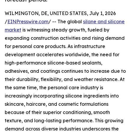
WILMINGTON, DE, UNITED STATES, July 1, 2026
/
EINPresswire.com
/ -- The global
silane and silicone
market
is witnessing steady growth, fueled by
expanding construction activities and rising demand
for personal care products. As infrastructure
development accelerates worldwide, the need for
high-performance silicone-based sealants,
adhesives, and coatings continues to increase due to
their durability, flexibility, and weather resistance. At
the same time, the personal care industry is
increasingly incorporating silicone ingredients into
skincare, haircare, and cosmetic formulations
because of their superior conditioning, smooth
texture, and long-lasting performance. This growing
demand across diverse industries underscores the