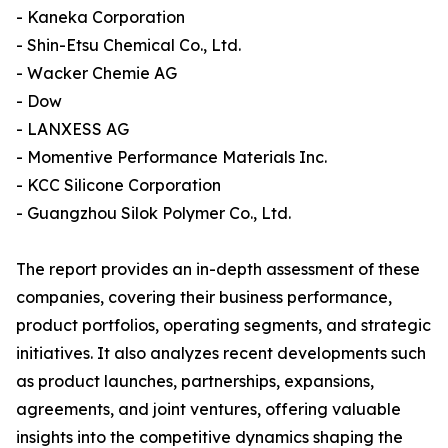
- Kaneka Corporation
- Shin-Etsu Chemical Co., Ltd.
- Wacker Chemie AG
- Dow
- LANXESS AG
- Momentive Performance Materials Inc.
- KCC Silicone Corporation
- Guangzhou Silok Polymer Co., Ltd.
The report provides an in-depth assessment of these
companies, covering their business performance,
product portfolios, operating segments, and strategic
initiatives. It also analyzes recent developments such
as product launches, partnerships, expansions,
agreements, and joint ventures, offering valuable
insights into the competitive dynamics shaping the