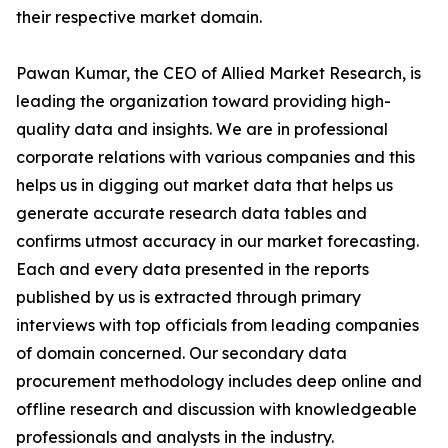
their respective market domain.
Pawan Kumar, the CEO of Allied Market Research, is
leading the organization toward providing high-
quality data and insights. We are in professional
corporate relations with various companies and this
helps us in digging out market data that helps us
generate accurate research data tables and
confirms utmost accuracy in our market forecasting.
Each and every data presented in the reports
published by us is extracted through primary
interviews with top officials from leading companies
of domain concerned. Our secondary data
procurement methodology includes deep online and
offline research and discussion with knowledgeable
professionals and analysts in the industry.