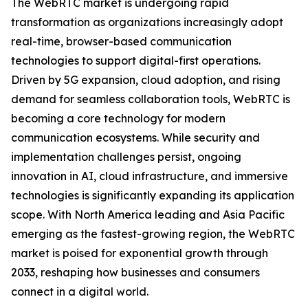
The WebRTC market is undergoing rapid
transformation as organizations increasingly adopt
real-time, browser-based communication
technologies to support digital-first operations.
Driven by 5G expansion, cloud adoption, and rising
demand for seamless collaboration tools, WebRTC is
becoming a core technology for modern
communication ecosystems. While security and
implementation challenges persist, ongoing
innovation in AI, cloud infrastructure, and immersive
technologies is significantly expanding its application
scope. With North America leading and Asia Pacific
emerging as the fastest-growing region, the WebRTC
market is poised for exponential growth through
2033, reshaping how businesses and consumers
connect in a digital world.