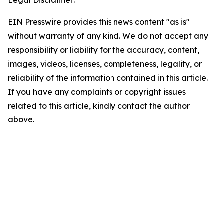
Legal Disclaimer:
EIN Presswire provides this news content "as is"
without warranty of any kind. We do not accept any
responsibility or liability for the accuracy, content,
images, videos, licenses, completeness, legality, or
reliability of the information contained in this article.
If you have any complaints or copyright issues
related to this article, kindly contact the author
above.