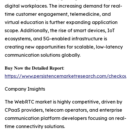
digital workplaces. The increasing demand for real-
time customer engagement, telemedicine, and
virtual education is further expanding application
scope. Additionally, the rise of smart devices, IoT
ecosystems, and 5G-enabled infrastructure is
creating new opportunities for scalable, low-latency
communication solutions globally.
𝐁𝐮𝐲 𝐍𝐨𝐰 𝐭𝐡𝐞 𝐃𝐞𝐭𝐚𝐢𝐥𝐞𝐝 𝐑𝐞𝐩𝐨𝐫𝐭:
https://www.persistencemarketresearch.com/checkout
Company Insights
The WebRTC market is highly competitive, driven by
CPaaS providers, telecom operators, and enterprise
communication platform developers focusing on real-
time connectivity solutions.