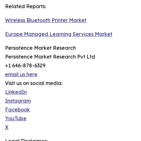
Related Reports:
Wireless Bluetooth Printer Market
Europe Managed Learning Services Market
Persistence Market Research
Persistence Market Research Pvt Ltd
+1 646-878-6329
email us here
Visit us on social media:
LinkedIn
Instagram
Facebook
YouTube
X