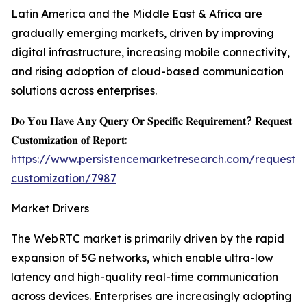
Latin America and the Middle East & Africa are
gradually emerging markets, driven by improving
digital infrastructure, increasing mobile connectivity,
and rising adoption of cloud-based communication
solutions across enterprises.
𝐃𝐨 𝐘𝐨𝐮 𝐇𝐚𝐯𝐞 𝐀𝐧𝐲 𝐐𝐮𝐞𝐫𝐲 𝐎𝐫 𝐒𝐩𝐞𝐜𝐢𝐟𝐢𝐜 𝐑𝐞𝐪𝐮𝐢𝐫𝐞𝐦𝐞𝐧𝐭? 𝐑𝐞𝐪𝐮𝐞𝐬𝐭
𝐂𝐮𝐬𝐭𝐨𝐦𝐢𝐳𝐚𝐭𝐢𝐨𝐧 𝐨𝐟 𝐑𝐞𝐩𝐨𝐫𝐭:
https://www.persistencemarketresearch.com/request-
customization/7987
Market Drivers
The WebRTC market is primarily driven by the rapid
expansion of 5G networks, which enable ultra-low
latency and high-quality real-time communication
across devices. Enterprises are increasingly adopting