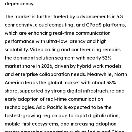
dependency.
The market is further fueled by advancements in 5G
connectivity, cloud computing, and CPaaS platforms,
which are enhancing real-time communication
performance with ultra-low latency and high
scalability. Video calling and conferencing remains
the dominant solution segment with nearly 52%
market share in 2026, driven by hybrid work models
and enterprise collaboration needs. Meanwhile, North
America leads the global market with about 38%
share, supported by strong digital infrastructure and
early adoption of real-time communication
technologies. Asia Pacific is expected to be the
fastest-growing region due to rapid digitalization,
mobile-first ecosystems, and increasing adoption