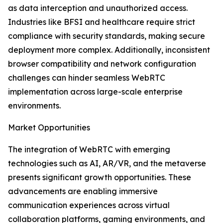
as data interception and unauthorized access.
Industries like BFSI and healthcare require strict
compliance with security standards, making secure
deployment more complex. Additionally, inconsistent
browser compatibility and network configuration
challenges can hinder seamless WebRTC
implementation across large-scale enterprise
environments.
Market Opportunities
The integration of WebRTC with emerging
technologies such as AI, AR/VR, and the metaverse
presents significant growth opportunities. These
advancements are enabling immersive
communication experiences across virtual
collaboration platforms, gaming environments, and