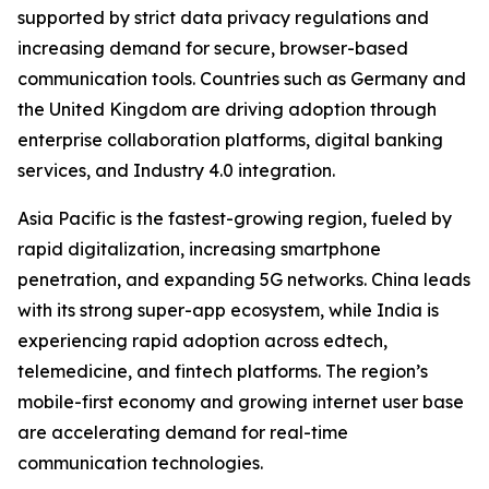
supported by strict data privacy regulations and
increasing demand for secure, browser-based
communication tools. Countries such as Germany and
the United Kingdom are driving adoption through
enterprise collaboration platforms, digital banking
services, and Industry 4.0 integration.
Asia Pacific is the fastest-growing region, fueled by
rapid digitalization, increasing smartphone
penetration, and expanding 5G networks. China leads
with its strong super-app ecosystem, while India is
experiencing rapid adoption across edtech,
telemedicine, and fintech platforms. The region’s
mobile-first economy and growing internet user base
are accelerating demand for real-time
communication technologies.