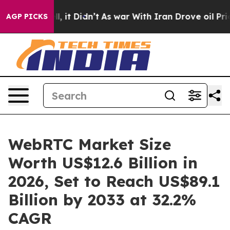
ell, it Didn’t
As war With Iran Drove oil Prices Hig
AGP PICKS
WebRTC Market Size
Worth US$12.6 Billion in
2026, Set to Reach US$89.1
Billion by 2033 at 32.2%
CAGR