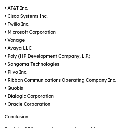
• AT&T Inc.
• Cisco Systems Inc.
• Twilio Inc.
• Microsoft Corporation
• Vonage
• Avaya LLC
• Poly (HP Development Company, L.P.)
• Sangoma Technologies
• Plivo Inc.
• Ribbon Communications Operating Company Inc.
• Quobis
• Dialogic Corporation
• Oracle Corporation
Conclusion