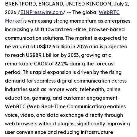
BRENTFORD, ENGLAND, UNITED KINGDOM, July 2,
2026 /
EINPresswire.com
/ -- The global
WebRTC
Market
is witnessing strong momentum as enterprises
increasingly shift toward real-time, browser-based
communication solutions. The market is expected to
be valued at US$12.6 billion in 2026 and is projected
to reach US$89.1 billion by 2033, growing at a
remarkable CAGR of 32.2% during the forecast
period. This rapid expansion is driven by the rising
demand for seamless digital communication across
industries such as remote work, telehealth, online
education, gaming, and customer engagement.
WebRTC (Web Real-Time Communication) enables
voice, video, and data exchange directly through
web browsers without plugins, significantly improving
user convenience and reducing infrastructure