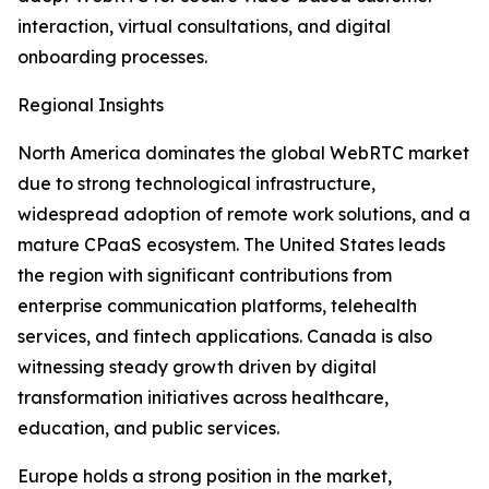
interaction, virtual consultations, and digital
onboarding processes.
Regional Insights
North America dominates the global WebRTC market
due to strong technological infrastructure,
widespread adoption of remote work solutions, and a
mature CPaaS ecosystem. The United States leads
the region with significant contributions from
enterprise communication platforms, telehealth
services, and fintech applications. Canada is also
witnessing steady growth driven by digital
transformation initiatives across healthcare,
education, and public services.
Europe holds a strong position in the market,