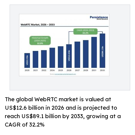
The global WebRTC market is valued at
US$12.6 billion in 2026 and is projected to
reach US$89.1 billion by 2033, growing at a
CAGR of 32.2%