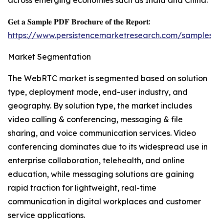
across emerging economies such as India and China.
𝐆𝐞𝐭 𝐚 𝐒𝐚𝐦𝐩𝐥𝐞 𝐏𝐃𝐅 𝐁𝐫𝐨𝐜𝐡𝐮𝐫𝐞 𝐨𝐟 𝐭𝐡𝐞 𝐑𝐞𝐩𝐨𝐫𝐭:
https://www.persistencemarketresearch.com/samples/
Market Segmentation
The WebRTC market is segmented based on solution
type, deployment mode, end-user industry, and
geography. By solution type, the market includes
video calling & conferencing, messaging & file
sharing, and voice communication services. Video
conferencing dominates due to its widespread use in
enterprise collaboration, telehealth, and online
education, while messaging solutions are gaining
rapid traction for lightweight, real-time
communication in digital workplaces and customer
service applications.