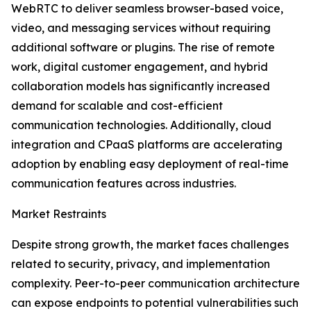
WebRTC to deliver seamless browser-based voice,
video, and messaging services without requiring
additional software or plugins. The rise of remote
work, digital customer engagement, and hybrid
collaboration models has significantly increased
demand for scalable and cost-efficient
communication technologies. Additionally, cloud
integration and CPaaS platforms are accelerating
adoption by enabling easy deployment of real-time
communication features across industries.
Market Restraints
Despite strong growth, the market faces challenges
related to security, privacy, and implementation
complexity. Peer-to-peer communication architecture
can expose endpoints to potential vulnerabilities such