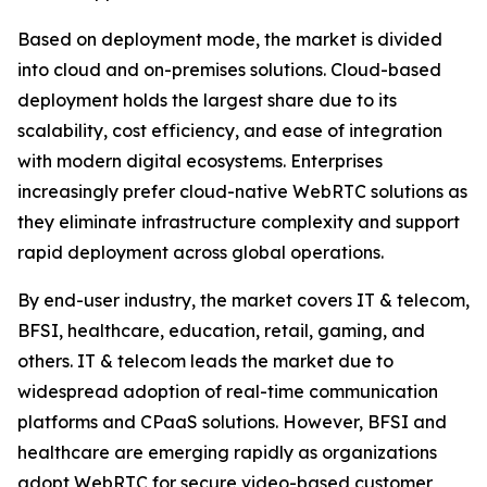
Based on deployment mode, the market is divided
into cloud and on-premises solutions. Cloud-based
deployment holds the largest share due to its
scalability, cost efficiency, and ease of integration
with modern digital ecosystems. Enterprises
increasingly prefer cloud-native WebRTC solutions as
they eliminate infrastructure complexity and support
rapid deployment across global operations.
By end-user industry, the market covers IT & telecom,
BFSI, healthcare, education, retail, gaming, and
others. IT & telecom leads the market due to
widespread adoption of real-time communication
platforms and CPaaS solutions. However, BFSI and
healthcare are emerging rapidly as organizations
adopt WebRTC for secure video-based customer