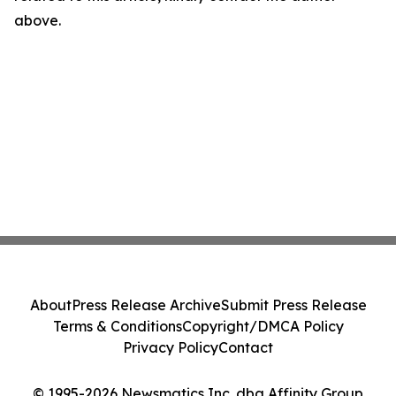
above.
About
Press Release Archive
Submit Press Release
Terms & Conditions
Copyright/DMCA Policy
Privacy Policy
Contact
© 1995-2026 Newsmatics Inc. dba Affinity Group