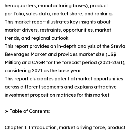
headquarters, manufacturing bases), product
portfolio, sales data, market share, and ranking.
This market report illustrates key insights about
market drivers, restraints, opportunities, market
trends, and regional outlook.
This report provides an in-depth analysis of the Stevia
Beverages Market and provides market size (US$
Million) and CAGR for the forecast period (2021-2031),
considering 2021 as the base year.
This report elucidates potential market opportunities
across different segments and explains attractive
investment proposition matrices for this market.
➤ Table of Contents:
Chapter 1: Introduction, market driving force, product