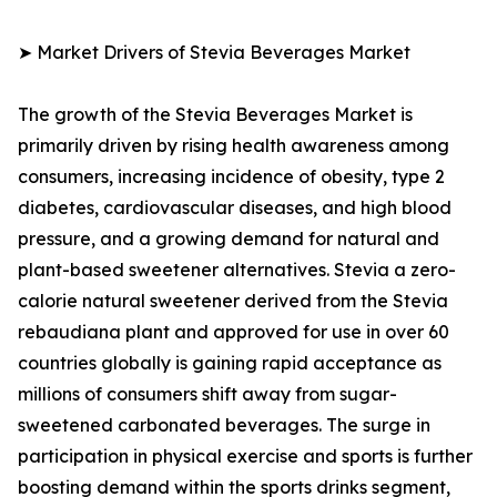
➤ Market Drivers of Stevia Beverages Market
The growth of the Stevia Beverages Market is
primarily driven by rising health awareness among
consumers, increasing incidence of obesity, type 2
diabetes, cardiovascular diseases, and high blood
pressure, and a growing demand for natural and
plant-based sweetener alternatives. Stevia a zero-
calorie natural sweetener derived from the Stevia
rebaudiana plant and approved for use in over 60
countries globally is gaining rapid acceptance as
millions of consumers shift away from sugar-
sweetened carbonated beverages. The surge in
participation in physical exercise and sports is further
boosting demand within the sports drinks segment,