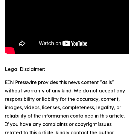
Legal Disclaimer:
EIN Presswire provides this news content "as is"
without warranty of any kind. We do not accept any
responsibility or liability for the accuracy, content,
images, videos, licenses, completeness, legality, or
reliability of the information contained in this article.
If you have any complaints or copyright issues
related to this article, kindly contact the author