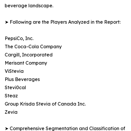
beverage landscape.
➤ Following are the Players Analyzed in the Report:
PepsiCo, Inc.
The Coca-Cola Company
Cargill, Incorporated
Merisant Company
ViStevia
Plus Beverages
Stevi0cal
Steaz
Group Krisda Stevia of Canada Inc.
Zevia
➤ Comprehensive Segmentation and Classification of