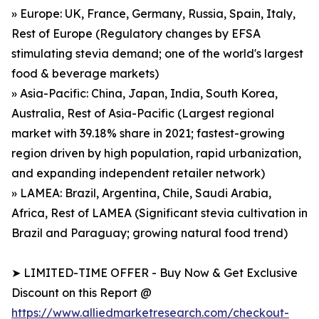
» Europe: UK, France, Germany, Russia, Spain, Italy,
Rest of Europe (Regulatory changes by EFSA
stimulating stevia demand; one of the world's largest
food & beverage markets)
» Asia-Pacific: China, Japan, India, South Korea,
Australia, Rest of Asia-Pacific (Largest regional
market with 39.18% share in 2021; fastest-growing
region driven by high population, rapid urbanization,
and expanding independent retailer network)
» LAMEA: Brazil, Argentina, Chile, Saudi Arabia,
Africa, Rest of LAMEA (Significant stevia cultivation in
Brazil and Paraguay; growing natural food trend)
➤ LIMITED-TIME OFFER - Buy Now & Get Exclusive
Discount on this Report @
https://www.alliedmarketresearch.com/checkout-