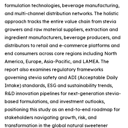
formulation technologies, beverage manufacturing,
and multi-channel distribution networks. The holistic
approach tracks the entire value chain from stevia
growers and raw material suppliers, extraction and
ingredient manufacturers, beverage producers, and
distributors to retail and e-commerce platforms and
end consumers across core regions including North
America, Europe, Asia-Pacific, and LAMEA. The
report also examines regulatory frameworks
governing stevia safety and ADI (Acceptable Daily
Intake) standards, ESG and sustainability trends,
R&D innovation pipelines for next-generation stevia-
based formulations, and investment outlooks,
positioning this study as an end-to-end roadmap for
stakeholders navigating growth, risk, and
transformation in the global natural sweetener