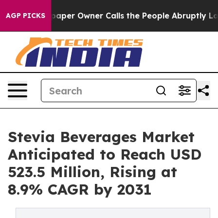
spaper Owner Calls the People Abruptly Laid off “Si
AGP PICKS
Stevia Beverages Market
Anticipated to Reach USD
523.5 Million, Rising at
8.9% CAGR by 2031