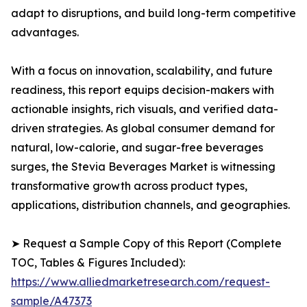
adapt to disruptions, and build long-term competitive
advantages.
With a focus on innovation, scalability, and future
readiness, this report equips decision-makers with
actionable insights, rich visuals, and verified data-
driven strategies. As global consumer demand for
natural, low-calorie, and sugar-free beverages
surges, the Stevia Beverages Market is witnessing
transformative growth across product types,
applications, distribution channels, and geographies.
➤ Request a Sample Copy of this Report (Complete
TOC, Tables & Figures Included):
https://www.alliedmarketresearch.com/request-
sample/A47373