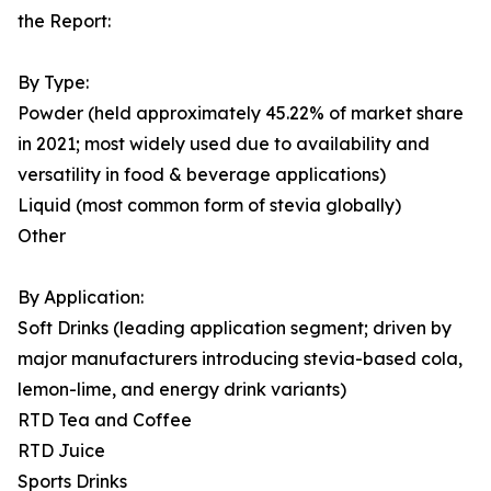
the Report:
By Type:
Powder (held approximately 45.22% of market share
in 2021; most widely used due to availability and
versatility in food & beverage applications)
Liquid (most common form of stevia globally)
Other
By Application:
Soft Drinks (leading application segment; driven by
major manufacturers introducing stevia-based cola,
lemon-lime, and energy drink variants)
RTD Tea and Coffee
RTD Juice
Sports Drinks