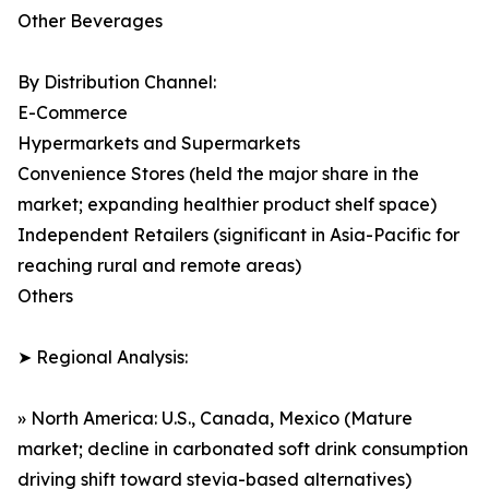
Other Beverages
By Distribution Channel:
E-Commerce
Hypermarkets and Supermarkets
Convenience Stores (held the major share in the
market; expanding healthier product shelf space)
Independent Retailers (significant in Asia-Pacific for
reaching rural and remote areas)
Others
➤ Regional Analysis:
» North America: U.S., Canada, Mexico (Mature
market; decline in carbonated soft drink consumption
driving shift toward stevia-based alternatives)