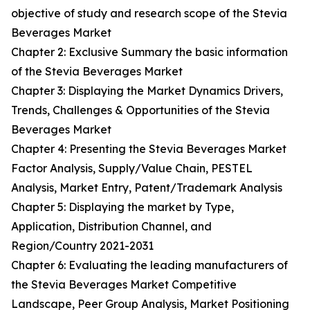
objective of study and research scope of the Stevia
Beverages Market
Chapter 2: Exclusive Summary the basic information
of the Stevia Beverages Market
Chapter 3: Displaying the Market Dynamics Drivers,
Trends, Challenges & Opportunities of the Stevia
Beverages Market
Chapter 4: Presenting the Stevia Beverages Market
Factor Analysis, Supply/Value Chain, PESTEL
Analysis, Market Entry, Patent/Trademark Analysis
Chapter 5: Displaying the market by Type,
Application, Distribution Channel, and
Region/Country 2021-2031
Chapter 6: Evaluating the leading manufacturers of
the Stevia Beverages Market Competitive
Landscape, Peer Group Analysis, Market Positioning