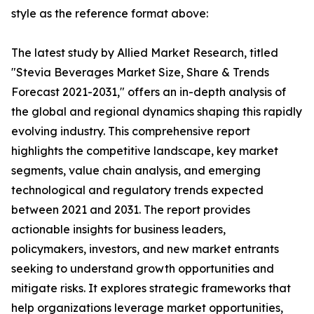
style as the reference format above:
The latest study by Allied Market Research, titled
"Stevia Beverages Market Size, Share & Trends
Forecast 2021-2031," offers an in-depth analysis of
the global and regional dynamics shaping this rapidly
evolving industry. This comprehensive report
highlights the competitive landscape, key market
segments, value chain analysis, and emerging
technological and regulatory trends expected
between 2021 and 2031. The report provides
actionable insights for business leaders,
policymakers, investors, and new market entrants
seeking to understand growth opportunities and
mitigate risks. It explores strategic frameworks that
help organizations leverage market opportunities,