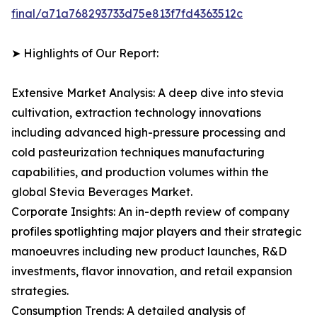
final/a71a768293733d75e813f7fd4363512c
➤ Highlights of Our Report:
Extensive Market Analysis: A deep dive into stevia
cultivation, extraction technology innovations
including advanced high-pressure processing and
cold pasteurization techniques manufacturing
capabilities, and production volumes within the
global Stevia Beverages Market.
Corporate Insights: An in-depth review of company
profiles spotlighting major players and their strategic
manoeuvres including new product launches, R&D
investments, flavor innovation, and retail expansion
strategies.
Consumption Trends: A detailed analysis of