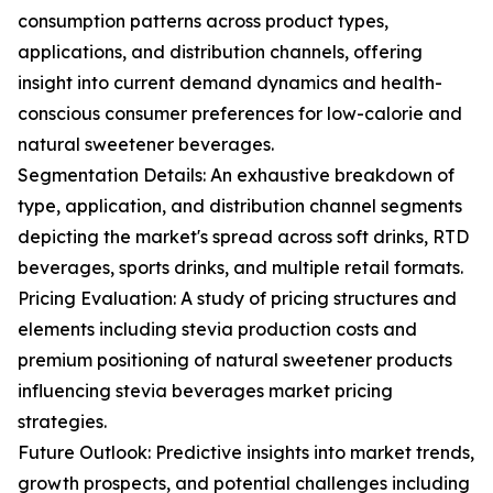
consumption patterns across product types,
applications, and distribution channels, offering
insight into current demand dynamics and health-
conscious consumer preferences for low-calorie and
natural sweetener beverages.
Segmentation Details: An exhaustive breakdown of
type, application, and distribution channel segments
depicting the market's spread across soft drinks, RTD
beverages, sports drinks, and multiple retail formats.
Pricing Evaluation: A study of pricing structures and
elements including stevia production costs and
premium positioning of natural sweetener products
influencing stevia beverages market pricing
strategies.
Future Outlook: Predictive insights into market trends,
growth prospects, and potential challenges including