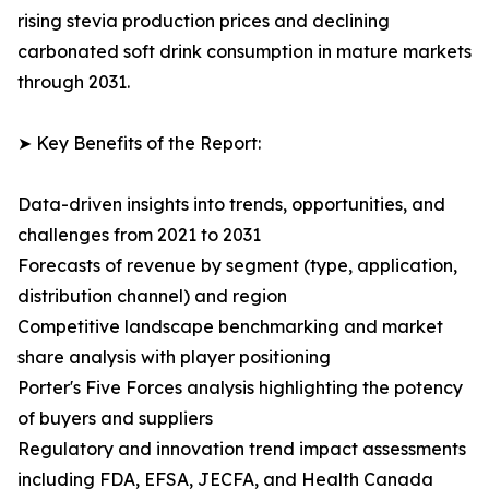
rising stevia production prices and declining
carbonated soft drink consumption in mature markets
through 2031.
➤ Key Benefits of the Report:
Data-driven insights into trends, opportunities, and
challenges from 2021 to 2031
Forecasts of revenue by segment (type, application,
distribution channel) and region
Competitive landscape benchmarking and market
share analysis with player positioning
Porter's Five Forces analysis highlighting the potency
of buyers and suppliers
Regulatory and innovation trend impact assessments
including FDA, EFSA, JECFA, and Health Canada