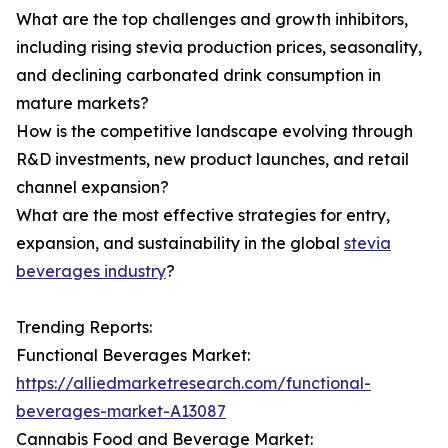
What are the top challenges and growth inhibitors,
including rising stevia production prices, seasonality,
and declining carbonated drink consumption in
mature markets?
How is the competitive landscape evolving through
R&D investments, new product launches, and retail
channel expansion?
What are the most effective strategies for entry,
expansion, and sustainability in the global
stevia
beverages industry
?
Trending Reports:
Functional Beverages Market:
https://alliedmarketresearch.com/functional-
beverages-market-A13087
Cannabis Food and Beverage Market: