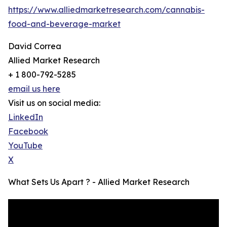
https://www.alliedmarketresearch.com/cannabis-
food-and-beverage-market
David Correa
Allied Market Research
+ 1 800-792-5285
email us here
Visit us on social media:
LinkedIn
Facebook
YouTube
X
What Sets Us Apart ? - Allied Market Research