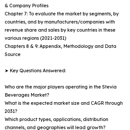
& Company Profiles
Chapter 7: To evaluate the market by segments, by
countries, and by manufacturers/companies with
revenue share and sales by key countries in these
various regions (2021-2031)
Chapters 8 & 9: Appendix, Methodology and Data
Source
➤ Key Questions Answered:
Who are the major players operating in the Stevia
Beverages Market?
What is the expected market size and CAGR through
2031?
Which product types, applications, distribution
channels, and geographies will lead growth?