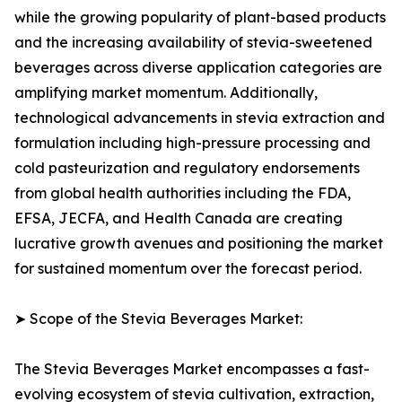
while the growing popularity of plant-based products
and the increasing availability of stevia-sweetened
beverages across diverse application categories are
amplifying market momentum. Additionally,
technological advancements in stevia extraction and
formulation including high-pressure processing and
cold pasteurization and regulatory endorsements
from global health authorities including the FDA,
EFSA, JECFA, and Health Canada are creating
lucrative growth avenues and positioning the market
for sustained momentum over the forecast period.
➤ Scope of the Stevia Beverages Market:
The Stevia Beverages Market encompasses a fast-
evolving ecosystem of stevia cultivation, extraction,