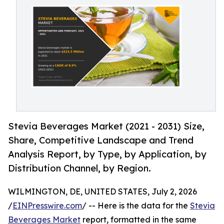
Stevia Beverages Market (2021 - 2031) Size,
Share, Competitive Landscape and Trend
Analysis Report, by Type, by Application, by
Distribution Channel, by Region.
WILMINGTON, DE, UNITED STATES, July 2, 2026
/
EINPresswire.com
/ -- Here is the data for the
Stevia
Beverages Market
report, formatted in the same