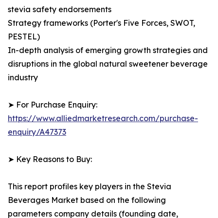
stevia safety endorsements
Strategy frameworks (Porter's Five Forces, SWOT,
PESTEL)
In-depth analysis of emerging growth strategies and
disruptions in the global natural sweetener beverage
industry
➤ For Purchase Enquiry:
https://www.alliedmarketresearch.com/purchase-
enquiry/A47373
➤ Key Reasons to Buy:
This report profiles key players in the Stevia
Beverages Market based on the following
parameters company details (founding date,