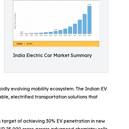
India Electric Car Market Summary
apidly evolving mobility ecosystem. The Indian EV
e, electrified transportation solutions that
s target of achieving 30% EV penetration in new
INR 25,000 crore across advanced chemistry cells