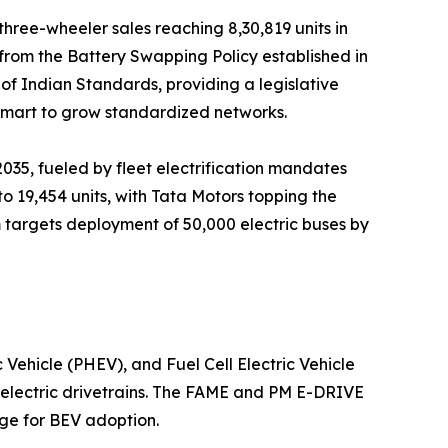
three-wheeler sales reaching 8,30,819 units in
 from the Battery Swapping Policy established in
of Indian Standards, providing a legislative
Smart to grow standardized networks.
035, fueled by fleet electrification mandates
o 19,454 units, with Tata Motors topping the
 targets deployment of 50,000 electric buses by
 Vehicle (PHEV), and Fuel Cell Electric Vehicle
-electric drivetrains. The FAME and PM E-DRIVE
age for BEV adoption.