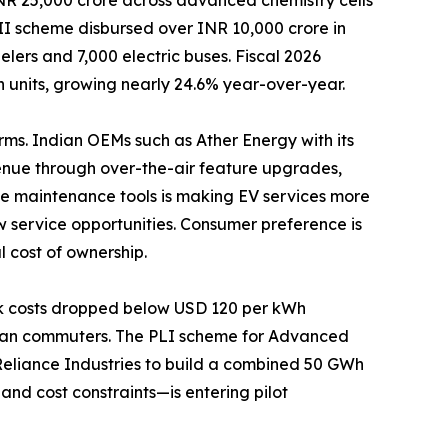
II scheme disbursed over INR 10,000 crore in
lers and 7,000 electric buses. Fiscal 2026
h units, growing nearly 24.6% year-over-year.
ms. Indian OEMs such as Ather Energy with its
enue through over-the-air feature upgrades,
ive maintenance tools is making EV services more
w service opportunities. Consumer preference is
 cost of ownership.
ck costs dropped below USD 120 per kWh
urban commuters. The PLI scheme for Advanced
Reliance Industries to build a combined 50 GWh
and cost constraints—is entering pilot