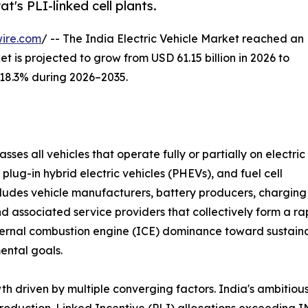
's PLI-linked cell plants.
ire.com
/ -- The India Electric Vehicle Market reached an
t is projected to grow from USD 61.15 billion in 2026 to
f 18.3% during 2026–2035.
ses all vehicles that operate fully or partially on electric
 plug-in hybrid electric vehicles (PHEVs), and fuel cell
ncludes vehicle manufacturers, battery producers, charging
nd associated service providers that collectively form a r
ternal combustion engine (ICE) dominance toward sustainabl
ental goals.
 driven by multiple converging factors. India's ambitiou
Production-Linked Incentive (PLI) allocations exceeding 