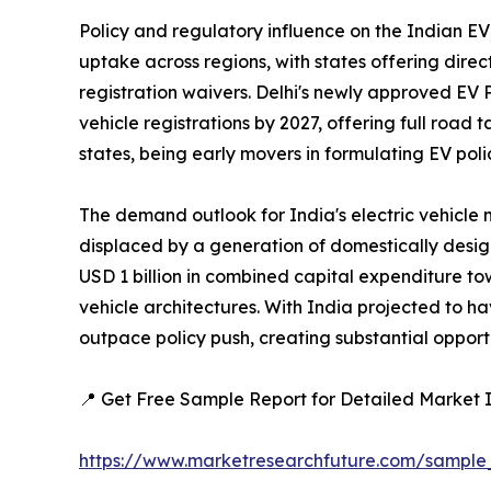
Policy and regulatory influence on the Indian EV
uptake across regions, with states offering direc
registration waivers. Delhi's newly approved EV P
vehicle registrations by 2027, offering full road
states, being early movers in formulating EV pol
The demand outlook for India's electric vehicle 
displaced by a generation of domestically desi
USD 1 billion in combined capital expenditure t
vehicle architectures. With India projected to h
outpace policy push, creating substantial opportu
📍 Get Free Sample Report for Detailed Market I
https://www.marketresearchfuture.com/sample