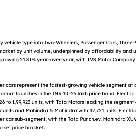
by vehicle type into Two-Wheelers, Passenger Cars, Three
arket by unit volume, underpinned by affordability and ur
s, growing 21.81% year-over-year, with TVS Motor Company l
r cars represent the fastest-growing vehicle segment at 
ormat launches in the INR 10–25 lakh price band. Electric 
026 to 1,99,923 units, with Tata Motors leading the segmen
9 units and Mahindra & Mahindra with 42,721 units. Electr
r car sub-segment, with the Tata Punch.ev, Mahindra XUV
ket price bracket.