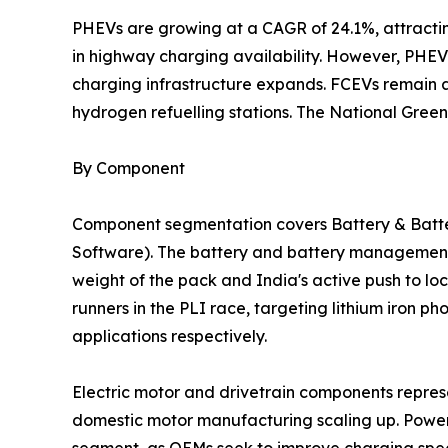
PHEVs are growing at a CAGR of 24.1%, attractin
in highway charging availability. However, PHEVs 
charging infrastructure expands. FCEVs remain a
hydrogen refuelling stations. The National Green 
By Component
Component segmentation covers Battery & Batter
Software). The battery and battery management 
weight of the pack and India's active push to l
runners in the PLI race, targeting lithium iron
applications respectively.
Electric motor and drivetrain components repre
domestic motor manufacturing scaling up. Power
segment, as OEMs seek to improve charging speed