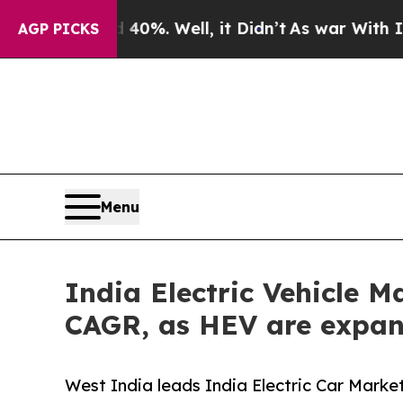
0%. Well, it Didn’t
As war With Iran Drove oil 
AGP PICKS
Menu
India Electric Vehicle M
CAGR, as HEV are expan
West India leads India Electric Car Market