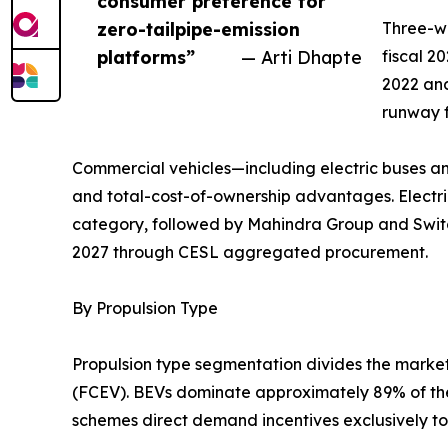
consumer preference for
zero-tailpipe-emission
Three-wh
platforms”
— Arti Dhapte
fiscal 2
2022 and
runway f
Commercial vehicles—including electric buses an
and total-cost-of-ownership advantages. Electric
category, followed by Mahindra Group and Switc
2027 through CESL aggregated procurement.
By Propulsion Type
Propulsion type segmentation divides the market i
(FCEV). BEVs dominate approximately 89% of the 
schemes direct demand incentives exclusively tow