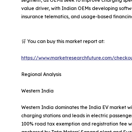
value driver, with Indian OEMs developing softw
insurance telematics, and usage-based financin
🛒 You can buy this market report at:
https://www.marketresearchfuture.com/checko
Regional Analysis
Western India
Western India dominates the India EV market wi
charging stations and leads in electric passenge
100% road tax exemption and registration fee w
anchored by Tata Motors' Sanand plant and Suzu