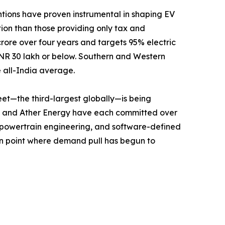
ntions have proven instrumental in shaping EV
ption than those providing only tax and
crore over four years and targets 95% electric
t INR 30 lakh or below. Southern and Western
e all-India average.
leet—the third-largest globally—is being
c, and Ather Energy have each committed over
d powertrain engineering, and software-defined
tion point where demand pull has begun to