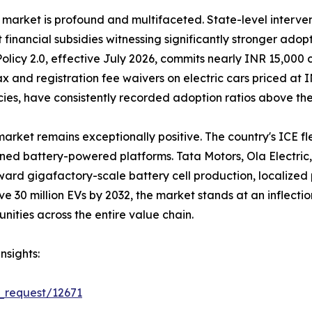
 market is profound and multifaceted. State-level interve
t financial subsidies witnessing significantly stronger ado
olicy 2.0, effective July 2026, commits nearly INR 15,000 
 tax and registration fee waivers on electric cars priced a
icies, have consistently recorded adoption ratios above th
market remains exceptionally positive. The country's ICE f
gned battery-powered platforms. Tata Motors, Ola Electri
oward gigafactory-scale battery cell production, localize
ave 30 million EVs by 2032, the market stands at an inflec
nities across the entire value chain.
nsights:
_request/12671