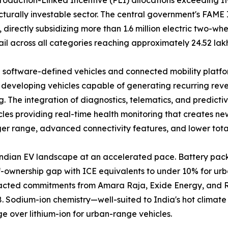
urally investable sector. The central government's FAME 
rectly subsidizing more than 1.6 million electric two-whee
ail across all categories reaching approximately 24.52 lak
 software-defined vehicles and connected mobility platfor
 developing vehicles capable of generating recurring rev
. The integration of diagnostics, telematics, and predict
les providing real-time health monitoring that creates ne
ger range, advanced connectivity features, and lower total
Indian EV landscape at an accelerated pace. Battery pa
-of-ownership gap with ICE equivalents to under 10% for 
ttracted commitments from Amara Raja, Exide Energy, and 
 Sodium-ion chemistry—well-suited to India's hot climate 
 over lithium-ion for urban-range vehicles.