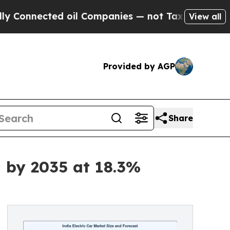
 oil Companies — not Taxpayers — the Chance to 
View all
Provided by AGP
Share
n by 2035 at 18.3%