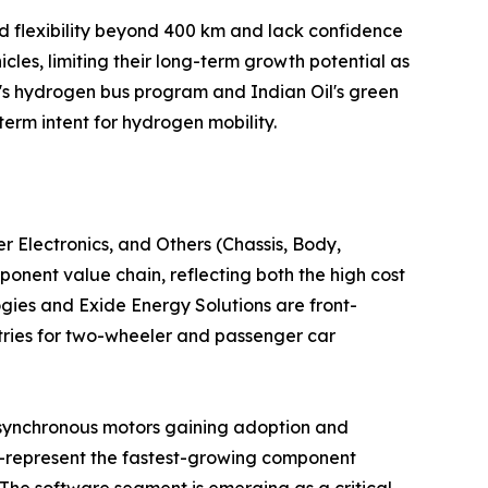
d flexibility beyond 400 km and lack confidence
cles, limiting their long-term growth potential as
's hydrogen bus program and Indian Oil's green
term intent for hydrogen mobility.
Electronics, and Others (Chassis, Body,
ent value chain, reflecting both the high cost
gies and Exide Energy Solutions are front-
tries for two-wheeler and passenger car
 synchronous motors gaining adoption and
s—represent the fastest-growing component
The software segment is emerging as a critical