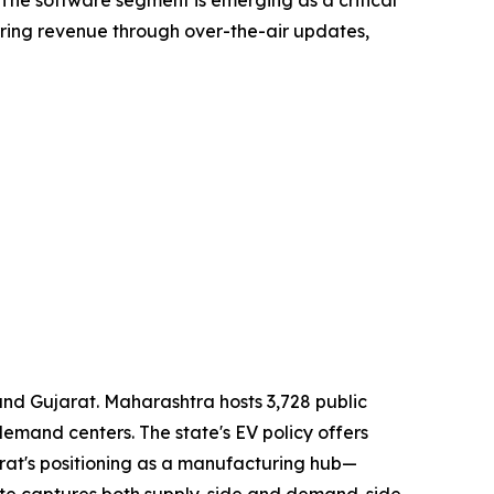
ring revenue through over-the-air updates,
nd Gujarat. Maharashtra hosts 3,728 public
emand centers. The state's EV policy offers
rat's positioning as a manufacturing hub—
ate captures both supply-side and demand-side