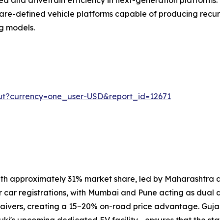
are-defined vehicle platforms capable of producing recur
g models.
ut?currency=one_user-USD&report_id=12671
th approximately 31% market share, led by Maharashtra a
r car registrations, with Mumbai and Pune acting as dual d
aivers, creating a 15–20% on-road price advantage. Guja
ki's upcoming dedicated EV facility—ensures that the st