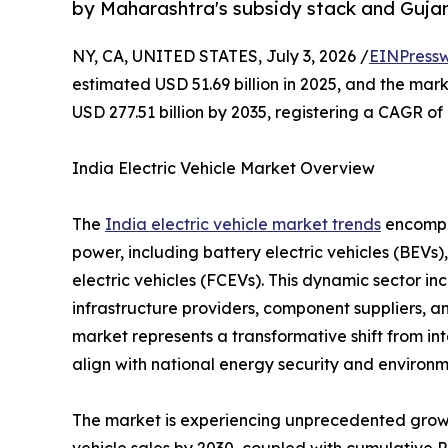
by Maharashtra's subsidy stack and Gujarat
NY, CA, UNITED STATES, July 3, 2026 /
EINPressw
estimated USD 51.69 billion in 2025, and the marke
USD 277.51 billion by 2035, registering a CAGR o
India Electric Vehicle Market Overview
The
India electric vehicle market trends
encompas
power, including battery electric vehicles (BEVs),
electric vehicles (FCEVs). This dynamic sector i
infrastructure providers, component suppliers, a
market represents a transformative shift from in
align with national energy security and environm
The market is experiencing unprecedented growth
vehicle sales by 2030, coupled with cumulative 