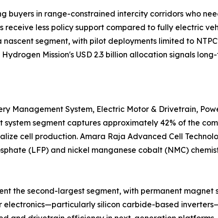
g buyers in range-constrained intercity corridors who nee
receive less policy support compared to fully electric vehi
 nascent segment, with pilot deployments limited to NTPC
Hydrogen Mission's USD 2.3 billion allocation signals long-
y Management System, Electric Motor & Drivetrain, Power 
system segment captures approximately 42% of the compon
ocalize cell production. Amara Raja Advanced Cell Technolo
 phosphate (LFP) and nickel manganese cobalt (NMC) chemis
sent the second-largest segment, with permanent magnet
 electronics—particularly silicon carbide-based inverter
 and drivetrain efficiency in next-generation platforms. 