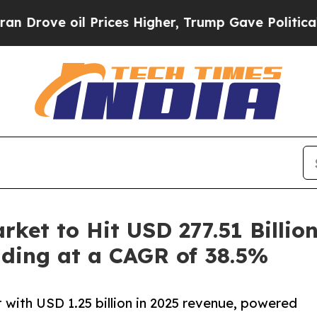
Prices Higher, Trump Gave Politically Connected
arket to Hit USD 277.51 Billio
ding at a CAGR of 38.5%
 with USD 1.25 billion in 2025 revenue, powered