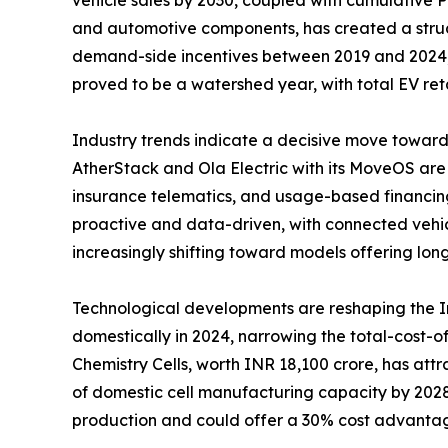
and automotive components, has created a struct
demand-side incentives between 2019 and 2024, di
proved to be a watershed year, with total EV ret
Industry trends indicate a decisive move toward
AtherStack and Ola Electric with its MoveOS are
insurance telematics, and usage-based financing
proactive and data-driven, with connected vehic
increasingly shifting toward models offering lon
Technological developments are reshaping the 
domestically in 2024, narrowing the total-cost
Chemistry Cells, worth INR 18,100 crore, has a
of domestic cell manufacturing capacity by 2028.
production and could offer a 30% cost advantage