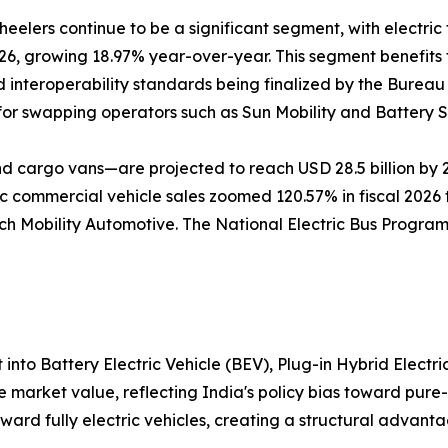
eelers continue to be a significant segment, with electric 
026, growing 18.97% year-over-year. This segment benefits
 interoperability standards being finalized by the Bureau 
or swapping operators such as Sun Mobility and Battery 
d cargo vans—are projected to reach USD 28.5 billion by 2
 commercial vehicle sales zoomed 120.57% in fiscal 2026 t
h Mobility Automotive. The National Electric Bus Program
nto Battery Electric Vehicle (BEV), Plug-in Hybrid Electric
market value, reflecting India's policy bias toward pure
ard fully electric vehicles, creating a structural advant