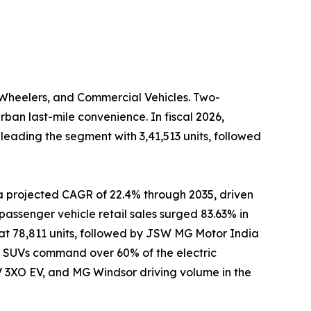
-Wheelers, and Commercial Vehicles. Two-
ban last-mile convenience. In fiscal 2026,
eading the segment with 3,41,513 units, followed
a projected CAGR of 22.4% through 2035, driven
passenger vehicle retail sales surged 83.63% in
t at 78,811 units, followed by JSW MG Motor India
ic SUVs command over 60% of the electric
 3XO EV, and MG Windsor driving volume in the