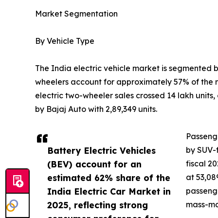
Market Segmentation
By Vehicle Type
The India electric vehicle market is segmented 
wheelers account for approximately 57% of the m
electric two-wheeler sales crossed 14 lakh unit
by Bajaj Auto with 2,89,349 units.
Passenge
Battery Electric Vehicles
by SUV-f
(BEV) account for an
fiscal 2
estimated 62% share of the
at 53,08
India Electric Car Market in
passenge
2025, reflecting strong
mass-mar