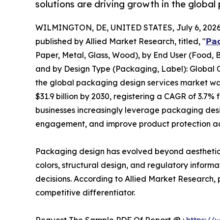
solutions are driving growth in the globa
WILMINGTON, DE, UNITED STATES, July 6, 2026
published by Allied Market Research, titled, "
𝗣𝗮
Paper, Metal, Glass, Wood), by End User (Food, B
and by Design Type (Packaging, Label): Global O
the global packaging design services market was 
$31.9 billion by 2030, registering a CAGR of 3.7
businesses increasingly leverage packaging des
engagement, and improve product protection acr
Packaging design has evolved beyond aesthetics
colors, structural design, and regulatory infor
decisions. According to Allied Market Research,
competitive differentiator.
Request The Sample PDF Of Report @ :
https://