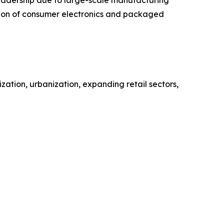
ction of consumer electronics and packaged
zation, urbanization, expanding retail sectors,