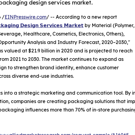
l packaging design services market.
 /
EINPresswire.com
/ -- According to a new report
𝗸𝗮𝗴𝗶𝗻𝗴 𝗗𝗲𝘀𝗶𝗴𝗻 𝗦𝗲𝗿𝘃𝗶𝗰𝗲𝘀 𝗠𝗮𝗿𝗸𝗲𝘁
by Material (Polymer,
everage, Healthcare, Cosmetics, Electronics, Others),
pportunity Analysis and Industry Forecast, 2020–2030,"
valued at $21.9 billion in 2020 and is projected to reach
% from 2021 to 2030. The market continues to expand as
ign to strengthen brand identity, enhance customer
oss diverse end-use industries.
 into a strategic marketing and communication tool. By i
mation, companies are creating packaging solutions that im
 packaging influences more than 70% of in-store purchasing
www.alliedmarketresearch.com/request-sample/A16065