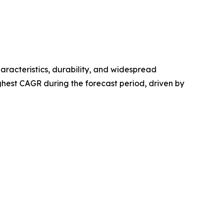
haracteristics, durability, and widespread
hest CAGR during the forecast period, driven by