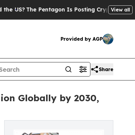
 Pentagon Is Posting Cryptic Biblical Messages 
View all
Provided by AGP
Share
ion Globally by 2030,