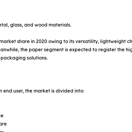
tal, glass, and wood materials.
rket share in 2020 owing to its versatility, lightweight c
while, the paper segment is expected to register the hig
packaging solutions.
 end user, the market is divided into:
ge
are
cs