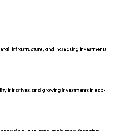
tail infrastructure, and increasing investments
y initiatives, and growing investments in eco-
 leadership due to large-scale manufacturing