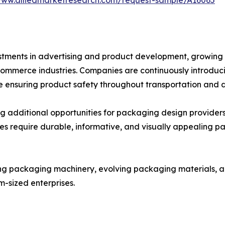
nvestments in advertising and product development, grow
ommerce industries. Companies are continuously introduci
ensuring product safety throughout transportation and di
ng additional opportunities for packaging design providers
ses require durable, informative, and visually appealing p
ng packaging machinery, evolving packaging materials, a
m-sized enterprises.