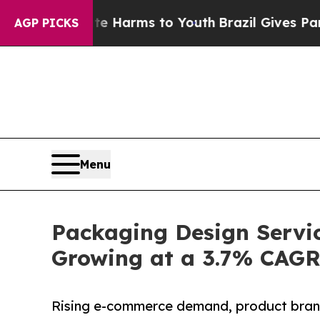
bate Harms to Youth
Brazil Gives Parents Social 
AGP PICKS
Menu
Packaging Design Servic
Growing at a 3.7% CAG
Rising e-commerce demand, product brand