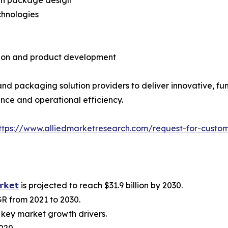
chnologies
tion and product development
d packaging solution providers to deliver innovative, fun
ce and operational efficiency.
ttps://www.alliedmarketresearch.com/request-for-custo
𝗿𝗸𝗲𝘁
is projected to reach $31.9 billion by 2030.
R from 2021 to 2030.
key market growth drivers.
020.