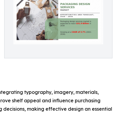
ntegrating typography, imagery, materials,
prove shelf appeal and influence purchasing
 decisions, making effective design an essential