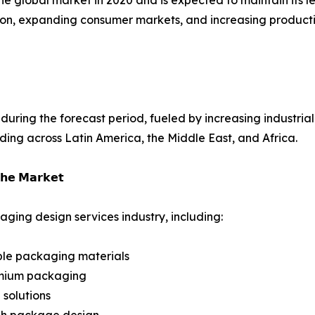
ization, expanding consumer markets, and increasing produ
uring the forecast period, fueled by increasing industriali
ng across Latin America, the Middle East, and Africa.
𝗵𝗲 𝗠𝗮𝗿𝗸𝗲𝘁
ging design services industry, including:
ble packaging materials
emium packaging
solutions
ugh package design