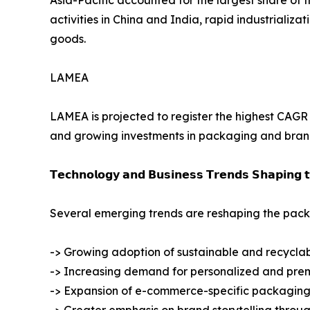
activities in China and India, rapid industrial
goods.
LAMEA
LAMEA is projected to register the highest CAGR d
and growing investments in packaging and brandi
𝗧𝗲𝗰𝗵𝗻𝗼𝗹𝗼𝗴𝘆 𝗮𝗻𝗱 𝗕𝘂𝘀𝗶𝗻𝗲𝘀𝘀 𝗧𝗿𝗲𝗻𝗱𝘀 𝗦𝗵𝗮𝗽𝗶𝗻𝗴 
Several emerging trends are reshaping the packa
-> Growing adoption of sustainable and recycla
-> Increasing demand for personalized and pr
-> Expansion of e-commerce-specific packaging 
-> Greater emphasis on brand storytelling thro