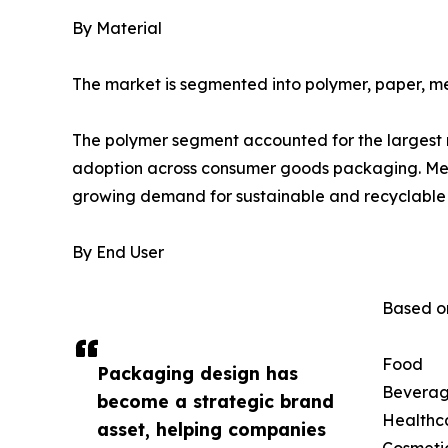
By Material
The market is segmented into polymer, paper, me
The polymer segment accounted for the largest ma
adoption across consumer goods packaging. Mean
growing demand for sustainable and recyclable 
By End User
Based on
Food
Packaging design has
Bevera
become a strategic brand
Healthc
asset, helping companies
Cosmeti