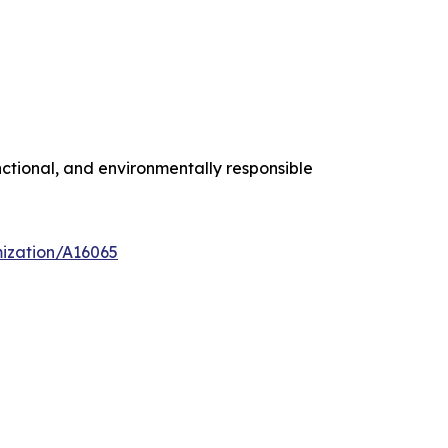
ctional, and environmentally responsible
mization/A16065