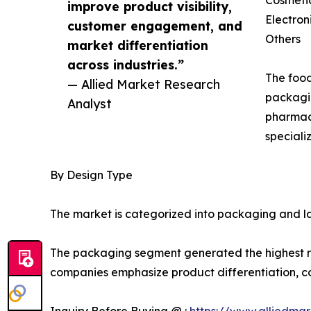
improve product visibility,
Electron
customer engagement, and
Others
market differentiation
across industries.”
The food
— Allied Market Research
packagin
Analyst
pharmace
speciali
By Design Type
The market is categorized into packaging and la
The packaging segment generated the highest rev
companies emphasize product differentiation, 
Inquiry Before Buying @ :
https://www.alliedma