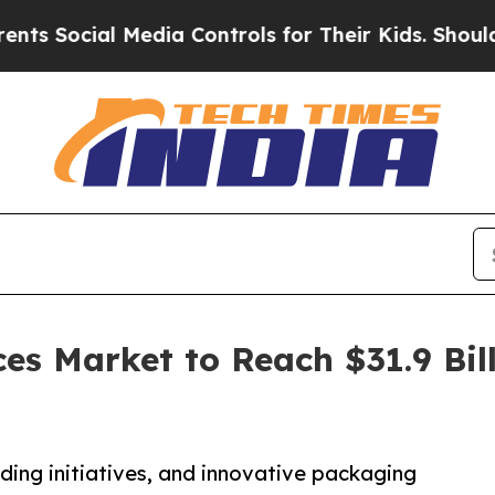
Media Controls for Their Kids. Should the US?
The
es Market to Reach $31.9 Bill
R
ing initiatives, and innovative packaging