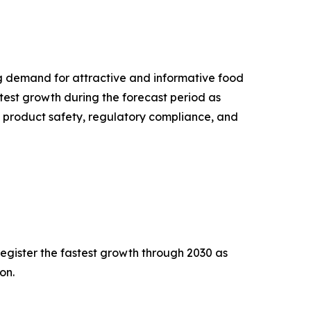
g demand for attractive and informative food
test growth during the forecast period as
 product safety, regulatory compliance, and
egister the fastest growth through 2030 as
on.