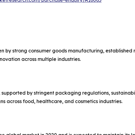
en by strong consumer goods manufacturing, established re
ovation across multiple industries.
upported by stringent packaging regulations, sustainabilit
s across food, healthcare, and cosmetics industries.
the global market in 2020 and is expected to maintain its