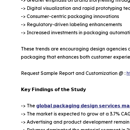
-> Digital visualization and rapid prototyping te
-> Consumer-centric packaging innovations
-> Regulatory-driven labeling enhancements
-> Increased investments in packaging automa
These trends are encouraging design agencies an
packaging that enhances both customer experien
Request Sample Report and Customization @ :
h
𝗞𝗲𝘆 𝗙𝗶𝗻𝗱𝗶𝗻𝗴𝘀 𝗼𝗳 𝘁𝗵𝗲 𝗦𝘁𝘂𝗱𝘆
-> The
𝗴𝗹𝗼𝗯𝗮𝗹 𝗽𝗮𝗰𝗸𝗮𝗴𝗶𝗻𝗴 𝗱𝗲𝘀𝗶𝗴𝗻 𝘀𝗲𝗿𝘃𝗶𝗰𝗲𝘀 𝗺𝗮
-> The market is expected to grow at a 3.7% CAG
-> Advertising and product development remain 
-> Polymer dominated the material segment in 2