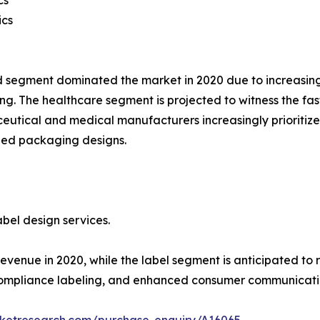
ics
 segment dominated the market in 2020 due to increasin
g. The healthcare segment is projected to witness the fas
utical and medical manufacturers increasingly prioritize
zed packaging designs.
bel design services.
enue in 2020, while the label segment is anticipated to r
compliance labeling, and enhanced consumer communicati
rketresearch.com/purchase-enquiry/A16065