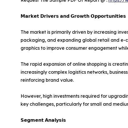
𝗠𝗮𝗿𝗸𝗲𝘁 𝗗𝗿𝗶𝘃𝗲𝗿𝘀 𝗮𝗻𝗱 𝗚𝗿𝗼𝘄𝘁𝗵 𝗢𝗽𝗽𝗼𝗿𝘁𝘂𝗻𝗶𝘁𝗶𝗲𝘀
The market is primarily driven by increasing i
packaging, and expanding global retail and e-c
graphics to improve consumer engagement while 
The rapid expansion of online shopping is creati
increasingly complex logistics networks, busines
reinforcing brand value.
However, high investments required for upgradi
key challenges, particularly for small and mediu
𝗦𝗲𝗴𝗺𝗲𝗻𝘁 𝗔𝗻𝗮𝗹𝘆𝘀𝗶𝘀