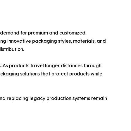
ing demand for premium and customized
ng innovative packaging styles, materials, and
stribution.
. As products travel longer distances through
ackaging solutions that protect products while
nd replacing legacy production systems remain