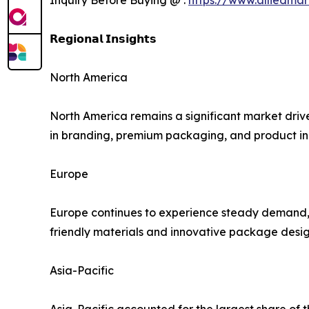
𝗥𝗲𝗴𝗶𝗼𝗻𝗮𝗹 𝗜𝗻𝘀𝗶𝗴𝗵𝘁𝘀
North America
North America remains a significant market driv
in branding, premium packaging, and product inn
Europe
Europe continues to experience steady demand, s
friendly materials and innovative package design
Asia-Pacific
Asia-Pacific accounted for the largest share of 