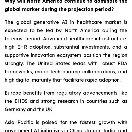
Why will North America continue to dominate the
global market during the projection period?
The global generative AI in healthcare market is
expected to be led by North America during the
forecast period. Advanced healthcare infrastructure,
high EHR adoption, substantial investments, and a
supportive innovation ecosystem position the region
strongly. The United States leads with robust FDA
frameworks, major tech-pharma collaborations, and
high digital maturity that facilitate rapid adoption.
Europe benefits from regulatory advancements like
the EHDS and strong research in countries such as
Germany and the UK.
Asia Pacific is poised for the fastest growth with
government AI initiatives in China, Japan, India, and