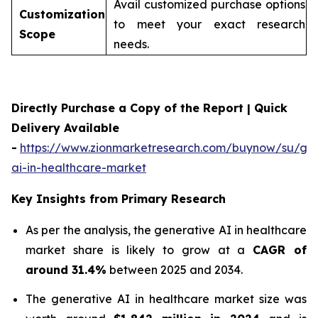
Avail customized purchase options
Customization
to meet your exact research
Scope
needs.
Directly Purchase a Copy of the Report | Quick
Delivery Available
-
https://www.zionmarketresearch.com/buynow/su/gen
ai-in-healthcare-market
Key Insights from Primary Research
As per the analysis, the generative AI in healthcare
market share is likely to grow at a
CAGR of
around 31.4%
between 2025 and 2034.
The generative AI in healthcare market size was