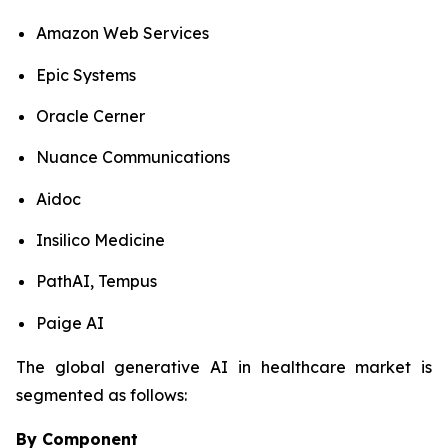
Amazon Web Services
Epic Systems
Oracle Cerner
Nuance Communications
Aidoc
Insilico Medicine
PathAI, Tempus
Paige AI
The global generative AI in healthcare market is
segmented as follows:
By Component