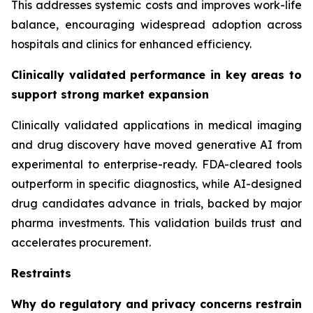
This addresses systemic costs and improves work-life
balance, encouraging widespread adoption across
hospitals and clinics for enhanced efficiency.
Clinically validated performance in key areas to
support strong market expansion
Clinically validated applications in medical imaging
and drug discovery have moved generative AI from
experimental to enterprise-ready. FDA-cleared tools
outperform in specific diagnostics, while AI-designed
drug candidates advance in trials, backed by major
pharma investments. This validation builds trust and
accelerates procurement.
Restraints
Why do regulatory and privacy concerns restrain