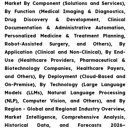
Market By Component (Solutions and Services),
By Function (Medical Imaging & Diagnostics,
Drug Discovery & Development, Clinical
Documentation & Administrative Automation,
Personalized Medicine & Treatment Planning,
Robot-Assisted Surgery, and Others), By
Application (Clinical and Non-Clinical), By End-
Use (Healthcare Providers, Pharmaceutical &
Biotechnology Companies, Healthcare Payers,
and Others), By Deployment (Cloud-Based and
On-Premise), By Technology (Large Language
Models (LLMs), Natural Language Processing
(NLP), Computer Vision, and Others), and By
Region - Global and Regional Industry Overview,
Market Intelligence, Comprehensive Analysis,
Historical Data, and Forecasts 2026–