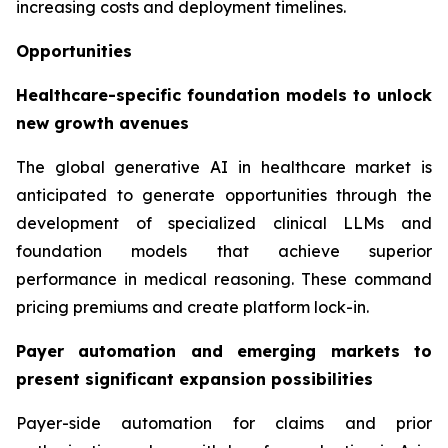
increasing costs and deployment timelines.
Opportunities
Healthcare-specific foundation models to unlock
new growth avenues
The global generative AI in healthcare market is
anticipated to generate opportunities through the
development of specialized clinical LLMs and
foundation models that achieve superior
performance in medical reasoning. These command
pricing premiums and create platform lock-in.
Payer automation and emerging markets to
present significant expansion possibilities
Payer-side automation for claims and prior