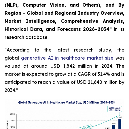
(NLP), Computer Vision, and Others), and By
Region - Global and Regional Industry Overview,
Market Intelligence, Comprehensive Analysis,
Historical Data, and Forecasts 2026–2034”
in its
research database.
“According to the latest research study, the
global
generative AI in healthcare market size
was
valued at around USD 1,842 million in 2024. The
market is expected to grow at a CAGR of 31.4% and is
anticipated to reach a value of USD 21,640 million by
2034.”