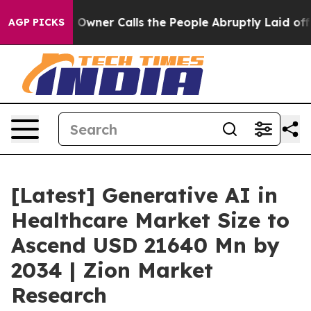
er Calls the People Abruptly Laid off “Simply a Mat
AGP PICKS
[Latest] Generative AI in
Healthcare Market Size to
Ascend USD 21640 Mn by
2034 | Zion Market
Research