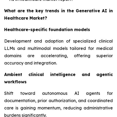
What are the key trends in the Generative AI in
Healthcare Market?
Healthcare-specific foundation models
Development and adoption of specialized clinical
LLMs and multimodal models tailored for medical
domains are accelerating, offering superior
accuracy and integration.
Ambient clinical intelligence and agentic
workflows
Shift toward autonomous AI agents for
documentation, prior authorization, and coordinated
care is gaining momentum, reducing administrative
burdens significantly.