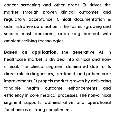
cancer screening and other areas. It drives the
market through proven clinical outcomes and
regulatory acceptance. Clinical documentation &
administrative automation is the fastest-growing and
second most dominant, addressing burnout with
ambient scribing technologies.
Based on
application,
the generative AI in
healthcare market is divided into clinical and non-
clinical. The clinical segment dominated due to its
direct role in diagnostics, treatment, and patient care
improvements. It propels market growth by delivering
tangible health outcome enhancements and
efficiency in core medical processes. The non-clinical
segment supports administrative and operational
functions as a strong complement.