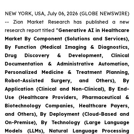
NEW YORK, USA, July 06, 2026 (GLOBE NEWSWIRE)
-- Zion Market Research has published a new
research report titled “
Generative AI in Healthcare
Market By Component (Solutions and Services),
By Function (Medical Imaging & Diagnostics,
Drug Discovery & Development, Clinical
Documentation & Administrative Automation,
Personalized Medicine & Treatment Planning,
Robot-Assisted Surgery, and Others), By
Application (Clinical and Non-Clinical), By End-
Use (Healthcare Providers, Pharmaceutical &
Biotechnology Companies, Healthcare Payers,
and Others), By Deployment (Cloud-Based and
On-Premise), By Technology (Large Language
Models (LLMs), Natural Language Processing