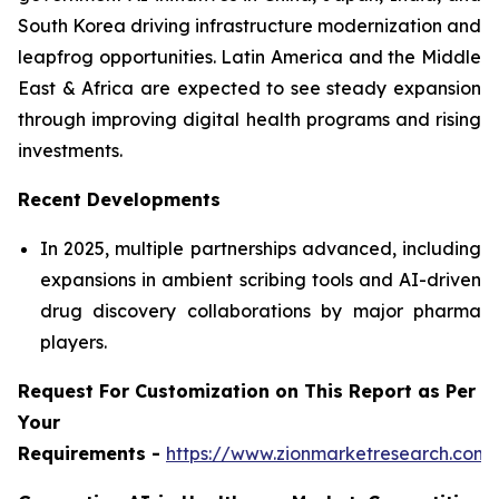
South Korea driving infrastructure modernization and
leapfrog opportunities. Latin America and the Middle
East & Africa are expected to see steady expansion
through improving digital health programs and rising
investments.
Recent Developments
In 2025, multiple partnerships advanced, including
expansions in ambient scribing tools and AI-driven
drug discovery collaborations by major pharma
players.
Request For Customization on This Report as Per
Your
Requirements -
https://www.zionmarketresearch.com