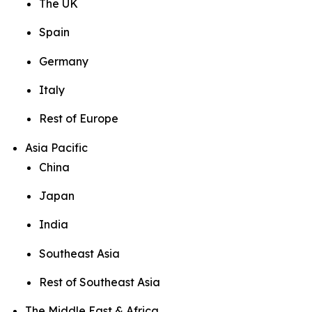
The UK
Spain
Germany
Italy
Rest of Europe
Asia Pacific
China
Japan
India
Southeast Asia
Rest of Southeast Asia
The Middle East & Africa