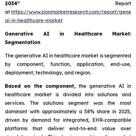
2034”
Report
at
https://www.zionmarketresearch.com/report/genera
ai-in-healthcare-market
Generative AI in Healthcare Market:
Segmentation
The generative AI in healthcare market is segmented
by component, function, application, end-use,
deployment, technology, and region.
Based on
the component,
the generative AI in
healthcare market is divided into solutions and
services. The solutions segment was the most
dominant with approximately a 58% share in 2025,
driven by demand for integrated, EHR-compatible
platforms that deliver end-to-end value over