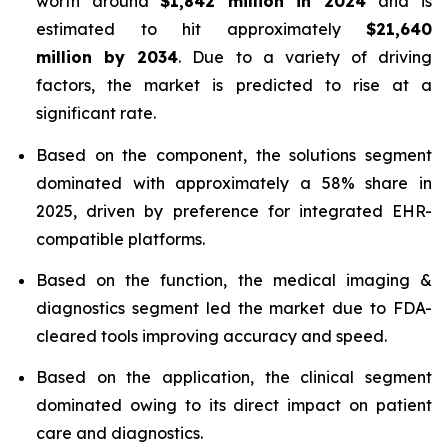
worth around
$1,842 million in 2024
and is
estimated to hit approximately
$21,640
million by 2034
. Due to a variety of driving
factors, the market is predicted to rise at a
significant rate.
Based on the component, the solutions segment
dominated with approximately a 58% share in
2025, driven by preference for integrated EHR-
compatible platforms.
Based on the function, the medical imaging &
diagnostics segment led the market due to FDA-
cleared tools improving accuracy and speed.
Based on the application, the clinical segment
dominated owing to its direct impact on patient
care and diagnostics.