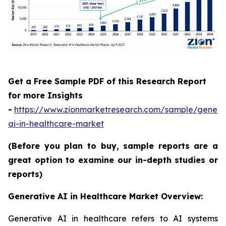
Get a Free Sample PDF of this Research Report
for more Insights
-
https://www.zionmarketresearch.com/sample/genera
ai-in-healthcare-market
(Before you plan to buy, sample reports are a
great option to examine our in-depth studies or
reports)
Generative AI in Healthcare Market Overview:
Generative AI in healthcare refers to AI systems