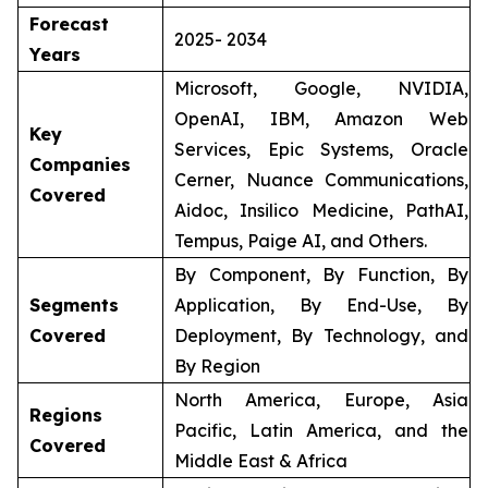
Forecast
2025- 2034
Years
Microsoft, Google, NVIDIA,
OpenAI, IBM, Amazon Web
Key
Services, Epic Systems, Oracle
Companies
Cerner, Nuance Communications,
Covered
Aidoc, Insilico Medicine, PathAI,
Tempus, Paige AI, and Others.
By Component, By Function, By
Segments
Application, By End-Use, By
Covered
Deployment, By Technology, and
By Region
North America, Europe, Asia
Regions
Pacific, Latin America, and the
Covered
Middle East & Africa