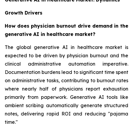
Growth Drivers
How does physician burnout drive demand in the
generative AI in healthcare market?
The global generative AI in healthcare market is
expected to be driven by physician burnout and the
clinical administrative automation imperative.
Documentation burdens lead to significant time spent
on administrative tasks, contributing to burnout rates
where nearly half of physicians report exhaustion
primarily from paperwork. Generative AI tools like
ambient scribing automatically generate structured
notes, delivering rapid ROI and reducing "pajama
time."