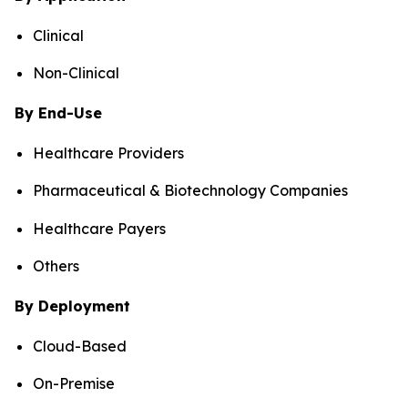
Clinical
Non-Clinical
By End-Use
Healthcare Providers
Pharmaceutical & Biotechnology Companies
Healthcare Payers
Others
By Deployment
Cloud-Based
On-Premise