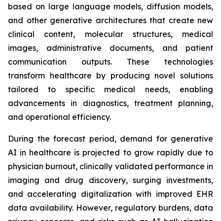
based on large language models, diffusion models,
and other generative architectures that create new
clinical content, molecular structures, medical
images, administrative documents, and patient
communication outputs. These technologies
transform healthcare by producing novel solutions
tailored to specific medical needs, enabling
advancements in diagnostics, treatment planning,
and operational efficiency.
During the forecast period, demand for generative
AI in healthcare is projected to grow rapidly due to
physician burnout, clinically validated performance in
imaging and drug discovery, surging investments,
and accelerating digitalization with improved EHR
data availability. However, regulatory burdens, data