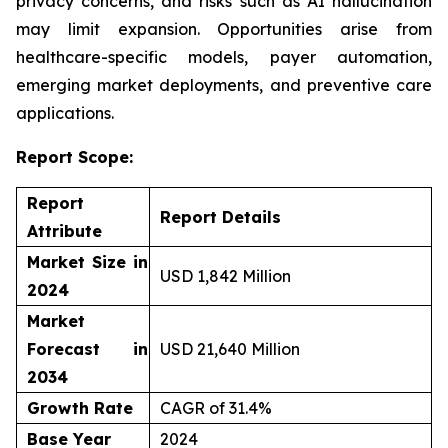
privacy concerns, and risks such as AI hallucination
may limit expansion. Opportunities arise from
healthcare-specific models, payer automation,
emerging market deployments, and preventive care
applications.
Report Scope:
Report
Report Details
Attribute
Market Size in
USD 1,842 Million
2024
Market
Forecast in
USD 21,640 Million
2034
Growth Rate
CAGR of 31.4%
Base Year
2024