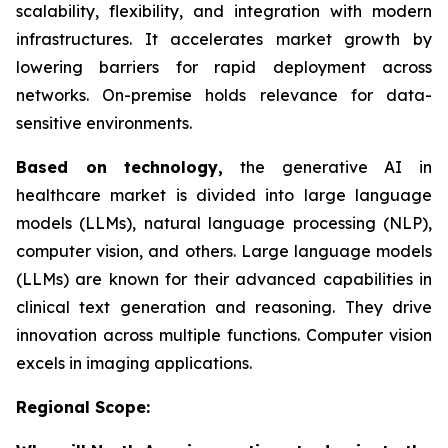
scalability, flexibility, and integration with modern
infrastructures. It accelerates market growth by
lowering barriers for rapid deployment across
networks. On-premise holds relevance for data-
sensitive environments.
Based on
technology,
the generative AI in
healthcare market is divided into large language
models (LLMs), natural language processing (NLP),
computer vision, and others. Large language models
(LLMs) are known for their advanced capabilities in
clinical text generation and reasoning. They drive
innovation across multiple functions. Computer vision
excels in imaging applications.
Regional Scope: