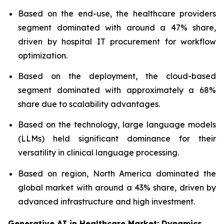
Based on the end-use, the healthcare providers
segment dominated with around a 47% share,
driven by hospital IT procurement for workflow
optimization.
Based on the deployment, the cloud-based
segment dominated with approximately a 68%
share due to scalability advantages.
Based on the technology, large language models
(LLMs) held significant dominance for their
versatility in clinical language processing.
Based on region, North America dominated the
global market with around a 43% share, driven by
advanced infrastructure and high investment.
Generative AI in Healthcare Market: Dynamics