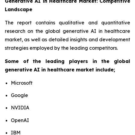
Generative AI in Healthcare Market: Competitive
Landscape
The report contains qualitative and quantitative
research on the global generative AI in healthcare
market, as well as detailed insights and development
strategies employed by the leading competitors.
Some of the leading players in the global
generative AI in healthcare market include;
Microsoft
Google
NVIDIA
OpenAI
IBM