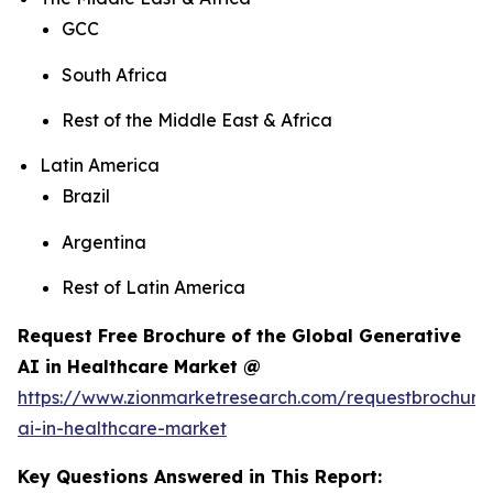
GCC
South Africa
Rest of the Middle East & Africa
Latin America
Brazil
Argentina
Rest of Latin America
Request Free Brochure of the Global Generative
AI in Healthcare Market @
https://www.zionmarketresearch.com/requestbrochure
ai-in-healthcare-market
Key Questions Answered in This Report: