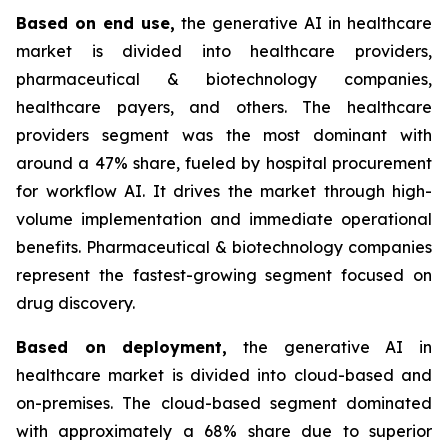
Based on
end use,
the generative AI in healthcare
market is divided into healthcare providers,
pharmaceutical & biotechnology companies,
healthcare payers, and others. The healthcare
providers segment was the most dominant with
around a 47% share, fueled by hospital procurement
for workflow AI. It drives the market through high-
volume implementation and immediate operational
benefits. Pharmaceutical & biotechnology companies
represent the fastest-growing segment focused on
drug discovery.
Based on
deployment,
the generative AI in
healthcare market is divided into cloud-based and
on-premises. The cloud-based segment dominated
with approximately a 68% share due to superior