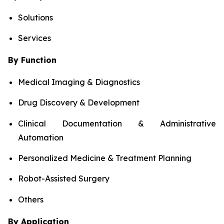
Solutions
Services
By Function
Medical Imaging & Diagnostics
Drug Discovery & Development
Clinical Documentation & Administrative
Automation
Personalized Medicine & Treatment Planning
Robot-Assisted Surgery
Others
By Application