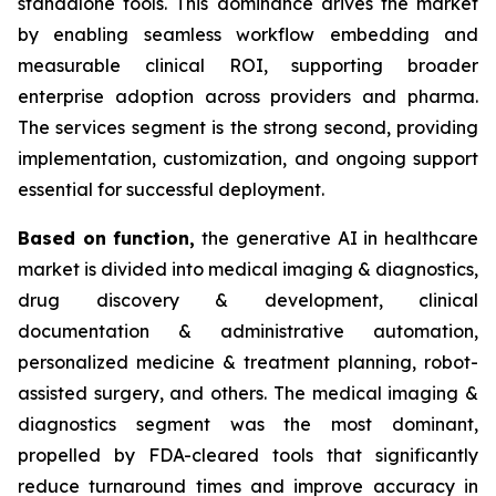
standalone tools. This dominance drives the market
by enabling seamless workflow embedding and
measurable clinical ROI, supporting broader
enterprise adoption across providers and pharma.
The services segment is the strong second, providing
implementation, customization, and ongoing support
essential for successful deployment.
Based on
function,
the generative AI in healthcare
market is divided into medical imaging & diagnostics,
drug discovery & development, clinical
documentation & administrative automation,
personalized medicine & treatment planning, robot-
assisted surgery, and others. The medical imaging &
diagnostics segment was the most dominant,
propelled by FDA-cleared tools that significantly
reduce turnaround times and improve accuracy in