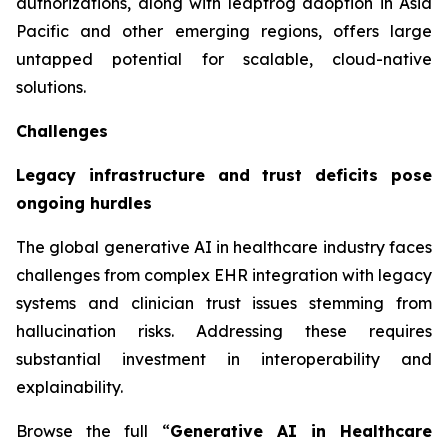
authorizations, along with leapfrog adoption in Asia
Pacific and other emerging regions, offers large
untapped potential for scalable, cloud-native
solutions.
Challenges
Legacy infrastructure and trust deficits pose
ongoing hurdles
The global generative AI in healthcare industry faces
challenges from complex EHR integration with legacy
systems and clinician trust issues stemming from
hallucination risks. Addressing these requires
substantial investment in interoperability and
explainability.
Browse the full “
Generative AI in Healthcare