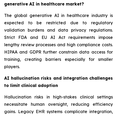
generative AI in healthcare market?
The global generative AI in healthcare industry is
expected to be restricted due to regulatory
validation burdens and data privacy regulations.
Strict FDA and EU AI Act requirements impose
lengthy review processes and high compliance costs.
HIPAA and GDPR further constrain data access for
training, creating barriers especially for smaller
players.
AI hallucination risks and integration challenges
to limit clinical adoption
Hallucination risks in high-stakes clinical settings
necessitate human oversight, reducing efficiency
gains. Legacy EHR systems complicate integration,