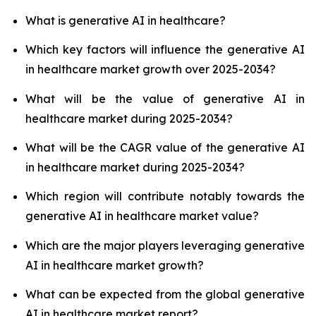
What is generative AI in healthcare?
Which key factors will influence the generative AI
in healthcare market growth over 2025-2034?
What will be the value of generative AI in
healthcare market during 2025-2034?
What will be the CAGR value of the generative AI
in healthcare market during 2025-2034?
Which region will contribute notably towards the
generative AI in healthcare market value?
Which are the major players leveraging generative
AI in healthcare market growth?
What can be expected from the global generative
AI in healthcare market report?