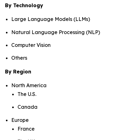
By Technology
Large Language Models (LLMs)
Natural Language Processing (NLP)
Computer Vision
Others
By Region
North America
The U.S.
Canada
Europe
France