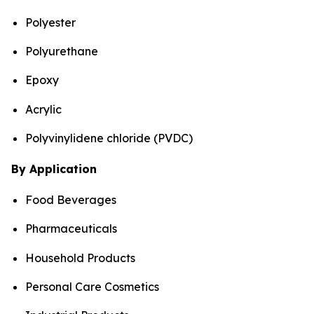
Polyester
Polyurethane
Epoxy
Acrylic
Polyvinylidene chloride (PVDC)
By Application
Food Beverages
Pharmaceuticals
Household Products
Personal Care Cosmetics