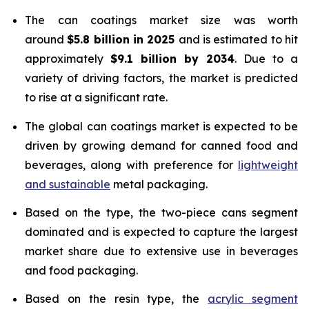
The can coatings market size was worth
around
$5.8 billion in 2025
and is estimated to hit
approximately
$9.1 billion by 2034
. Due to a
variety of driving factors, the market is predicted
to rise at a significant rate.
The global can coatings market is expected to be
driven by growing demand for canned food and
beverages, along with preference for
lightweight
and sustainable
metal packaging.
Based on the type, the two-piece cans segment
dominated and is expected to capture the largest
market share due to extensive use in beverages
and food packaging.
Based on the resin type, the
acrylic segment