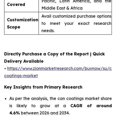
Pacific, Latin America, and the
Covered
Middle East & Africa
Avail customized purchase options
Customization
to meet your exact research
Scope
needs.
Directly Purchase a Copy of the Report | Quick
Delivery Available
-
https://www.zionmarketresearch.com/buynow/su/ca
coatings-market
Key Insights from Primary Research
As per the analysis, the can coatings market share
is likely to grow at a
CAGR of around
4.6%
between 2026 and 2034.