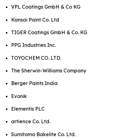
VPL Coatings GmbH & Co KG
Kansai Paint Co. Ltd
TIGER Coatings GmbH & Co. KG
PPG Industries Inc.
TOYOCHEM CO. LTD.
The Sherwin-Williams Company
Berger Paints India
Evonik
Elementis PLC
artience Co. Ltd.
Sumitomo Bakelite Co. Ltd.