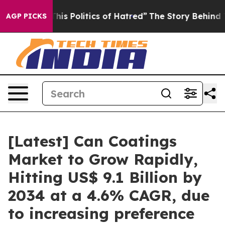
s Politics of Hatred”
The Story Behind Trump’s Terribl
AGP PICKS
[Latest] Can Coatings
Market to Grow Rapidly,
Hitting US$ 9.1 Billion by
2034 at a 4.6% CAGR, due
to increasing preference