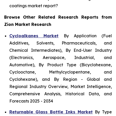
coatings market report?
Browse Other Related Research Reports from
Zion Market Research
Cycloalkanes Market
By Application (Fuel
Additives, Solvents, Pharmaceuticals, and
Chemical Intermediates), By End-User Industry
(Electronics, Aerospace, Industrial, and
Automotive), By Product Type (Bicyclohexane,
Cyclooctane, Methylcyclopentane, and
Cyclohexane), and By Region - Global and
Regional Industry Overview, Market Intelligence,
Comprehensive Analysis, Historical Data, and
Forecasts 2025 - 2034
Returnable Glass Bottle Inks Market
By Type