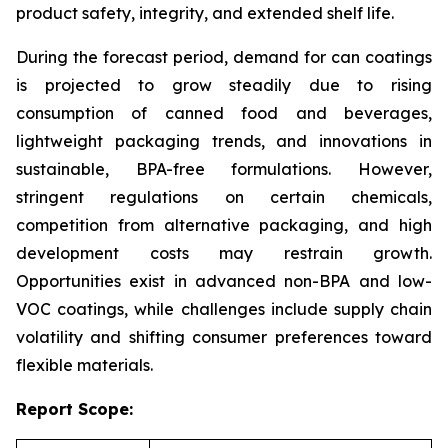
product safety, integrity, and extended shelf life.
During the forecast period, demand for can coatings
is projected to grow steadily due to rising
consumption of canned food and beverages,
lightweight packaging trends, and innovations in
sustainable, BPA-free formulations. However,
stringent regulations on certain chemicals,
competition from alternative packaging, and high
development costs may restrain growth.
Opportunities exist in advanced non-BPA and low-
VOC coatings, while challenges include supply chain
volatility and shifting consumer preferences toward
flexible materials.
Report Scope: