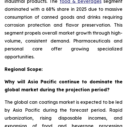
industrial products. The
food & beverages
segment
dominated with a 68% share in 2025 due to massive
consumption of canned goods and drinks requiring
corrosion protection and flavor preservation. This
segment propels overall market growth through high-
volume, consistent demand. Pharmaceuticals and
personal care offer growing specialized
opportunities.
Regional Scope:
Why will Asia Pacific continue to dominate the
global market during the projection period?
The global can coatings market is expected to be led
by Asia Pacific during the forecast period. Rapid
urbanization, rising disposable incomes, and
expansion of food and beverage processing