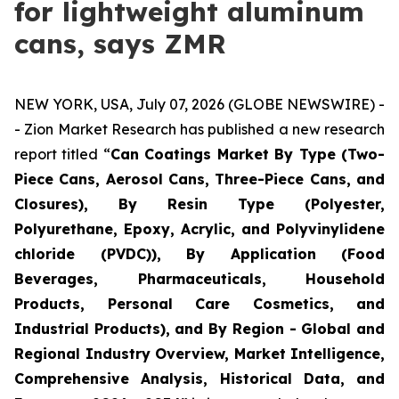
for lightweight aluminum
cans, says ZMR
NEW YORK, USA, July 07, 2026 (GLOBE NEWSWIRE) -
- Zion Market Research has published a new research
report titled “
Can Coatings Market By Type (Two-
Piece Cans, Aerosol Cans, Three-Piece Cans, and
Closures), By Resin Type (Polyester,
Polyurethane, Epoxy, Acrylic, and Polyvinylidene
chloride (PVDC)), By Application (Food
Beverages, Pharmaceuticals, Household
Products, Personal Care Cosmetics, and
Industrial Products), and By Region - Global and
Regional Industry Overview, Market Intelligence,
Comprehensive Analysis, Historical Data, and