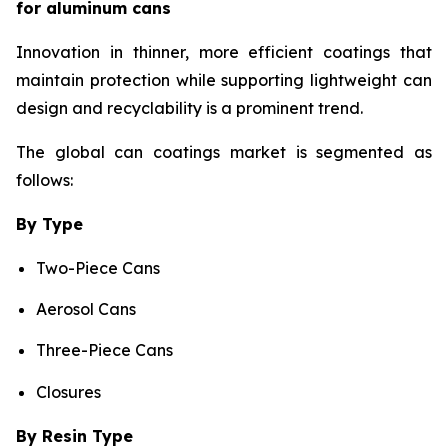
for aluminum cans
Innovation in thinner, more efficient coatings that
maintain protection while supporting lightweight can
design and recyclability is a prominent trend.
The global can coatings market is segmented as
follows:
By Type
Two-Piece Cans
Aerosol Cans
Three-Piece Cans
Closures
By Resin Type