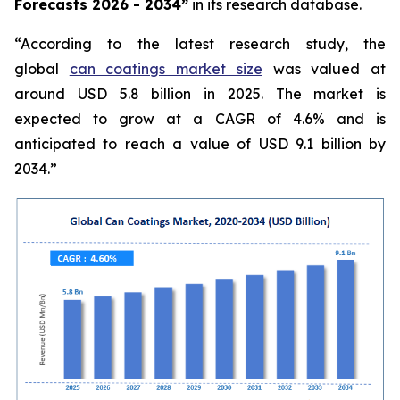
Forecasts 2026 - 2034”
in its research database.
“According to the latest research study, the
global
can coatings market size
was valued at
around USD 5.8 billion in 2025. The market is
expected to grow at a CAGR of 4.6% and is
anticipated to reach a value of USD 9.1 billion by
2034.”