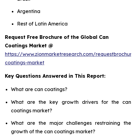
Argentina
Rest of Latin America
Request Free Brochure of the Global Can
Coatings Market @
https://www.zionmarketresearch.com/requestbrochure
coatings-market
Key Questions Answered in This Report:
What are can coatings?
What are the key growth drivers for the can
coatings market?
What are the major challenges restraining the
growth of the can coatings market?