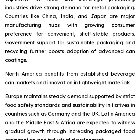
industries drive strong demand for metal packaging.
Countries like China, India, and Japan are major
manufacturing hubs with growing consumer
preference for convenient, shelf-stable products.
Government support for sustainable packaging and
recycling further boosts adoption of advanced can
coatings.
North America benefits from established beverage
can markets and innovation in lightweight materials.
Europe maintains steady demand supported by strict
food safety standards and sustainability initiatives in
countries such as Germany and the UK. Latin America
and the Middle East & Africa are expected to witness
gradual growth through increasing packaged food
consumption and industrial development.