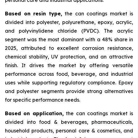
Based on
resin type,
the can coatings market is
divided into polyester, polyurethane, epoxy, acrylic,
and polyvinylidene chloride (PVDC). The acrylic
segment was the most dominant with a 48% share in
2025, attributed to excellent corrosion resistance,
chemical stability, UV protection, and an attractive
finish. It drives the market by offering versatile
performance across food, beverage, and industrial
uses while supporting regulatory compliance. Epoxy
and polyester segments provide strong alternatives
for specific performance needs.
Based on
application,
the can coatings market is
divided into food & beverages, pharmaceuticals,
household products, personal care & cosmetics, and