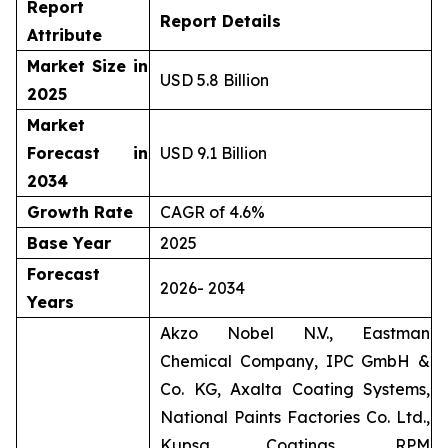
Report
Report Details
Attribute
Market Size in
USD 5.8 Billion
2025
Market
Forecast in
USD 9.1 Billion
2034
Growth Rate
CAGR of 4.6%
Base Year
2025
Forecast
2026- 2034
Years
Akzo Nobel N.V., Eastman
Chemical Company, IPC GmbH &
Co. KG, Axalta Coating Systems,
National Paints Factories Co. Ltd.,
Kupsa Coatings, RPM