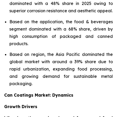
dominated with a 48% share in 2025 owing to
superior corrosion resistance and aesthetic appeal.
Based on the application, the food & beverages
segment dominated with a 68% share, driven by
high consumption of packaged and canned
products.
Based on region, the Asia Pacific dominated the
global market with around a 39% share due to
rapid urbanization, expanding food processing,
and growing demand for sustainable metal
packaging.
Can Coatings Market: Dynamics
Growth Drivers