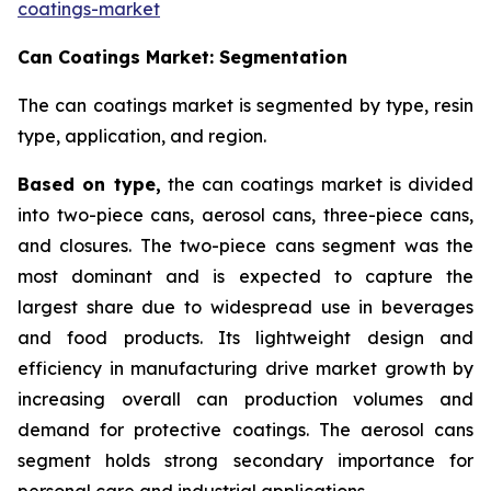
coatings-market
Can Coatings Market: Segmentation
The can coatings market is segmented by type, resin
type, application, and region.
Based on
type,
the can coatings market is divided
into two-piece cans, aerosol cans, three-piece cans,
and closures. The two-piece cans segment was the
most dominant and is expected to capture the
largest share due to widespread use in beverages
and food products. Its lightweight design and
efficiency in manufacturing drive market growth by
increasing overall can production volumes and
demand for protective coatings. The aerosol cans
segment holds strong secondary importance for
personal care and industrial applications.