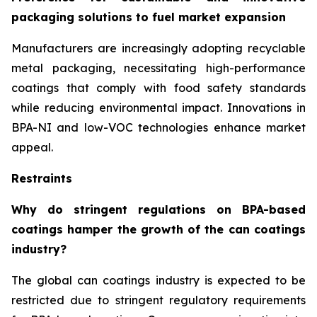
packaging solutions to fuel market expansion
Manufacturers are increasingly adopting recyclable
metal packaging, necessitating high-performance
coatings that comply with food safety standards
while reducing environmental impact. Innovations in
BPA-NI and low-VOC technologies enhance market
appeal.
Restraints
Why do stringent regulations on BPA-based
coatings hamper the growth of the can coatings
industry?
The global can coatings industry is expected to be
restricted due to stringent regulatory requirements