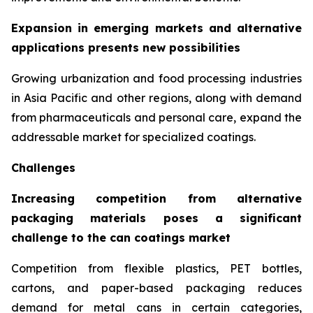
Expansion in emerging markets and alternative
applications presents new possibilities
Growing urbanization and food processing industries
in Asia Pacific and other regions, along with demand
from pharmaceuticals and personal care, expand the
addressable market for specialized coatings.
Challenges
Increasing competition from alternative
packaging materials poses a significant
challenge to the can coatings market
Competition from flexible plastics, PET bottles,
cartons, and paper-based packaging reduces
demand for metal cans in certain categories,