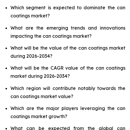
Which segment is expected to dominate the can
coatings market?
What are the emerging trends and innovations
impacting the can coatings market?
What will be the value of the can coatings market
during 2026-2034?
What will be the CAGR value of the can coatings
market during 2026-2034?
Which region will contribute notably towards the
can coatings market value?
Which are the major players leveraging the can
coatings market growth?
What can be expected from the global can