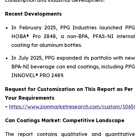
Recent Developments
In February 2025, PPG Industries launched PPG
HOBA® Pro 2848, a non-BPA, PFAS-NI internal
coating for aluminum bottles.
In July 2025, PPG expanded its portfolio with new
BPA-NI beverage can end coatings, including PPG
INNOVEL® PRO 2489.
Request for Customization on This Report as Per
Your Requirements
-
https://www.zionmarketresearch.com/custom/10650
Can Coatings Market: Competitive Landscape
The report contains qualitative and quantitative