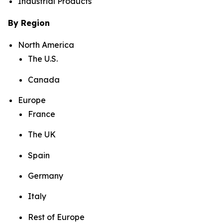
Industrial Products
By Region
North America
The U.S.
Canada
Europe
France
The UK
Spain
Germany
Italy
Rest of Europe