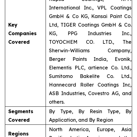
International Inc., VPL Coatings
GmbH & Co KG, Kansai Paint Co.
Key
Ltd, TIGER Coatings GmbH & Co.
Companies
KG, PPG Industries Inc.,
Covered
TOYOCHEM CO. LTD., The
Sherwin-Williams Company,
Berger Paints India, Evonik,
Elementis PLC, artience Co. Ltd.,
Sumitomo Bakelite Co. Ltd.,
Hannecard Roller Coatings Inc,
ASB Industries, Covestro AG, and
others.
Segments
By Type, By Resin Type, By
Covered
Application, and By Region
North America, Europe, Asia
Regions