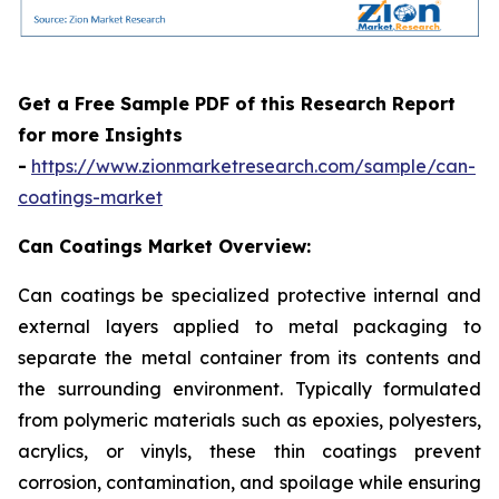
Get a Free Sample PDF of this Research Report
for more Insights
-
https://www.zionmarketresearch.com/sample/can-
coatings-market
Can Coatings Market Overview:
Can coatings be specialized protective internal and
external layers applied to metal packaging to
separate the metal container from its contents and
the surrounding environment. Typically formulated
from polymeric materials such as epoxies, polyesters,
acrylics, or vinyls, these thin coatings prevent
corrosion, contamination, and spoilage while ensuring