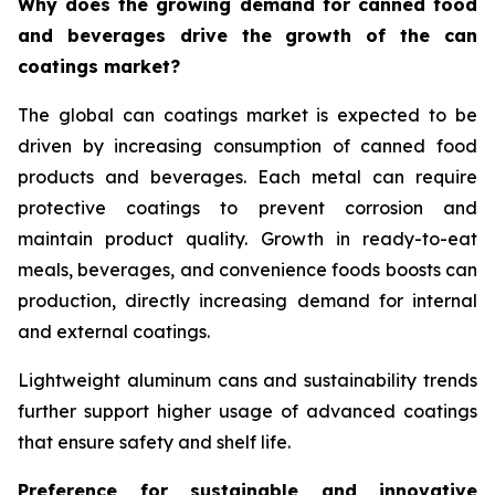
Why does the growing demand for canned food
and beverages drive the growth of the can
coatings market?
The global can coatings market is expected to be
driven by increasing consumption of canned food
products and beverages. Each metal can require
protective coatings to prevent corrosion and
maintain product quality. Growth in ready-to-eat
meals, beverages, and convenience foods boosts can
production, directly increasing demand for internal
and external coatings.
Lightweight aluminum cans and sustainability trends
further support higher usage of advanced coatings
that ensure safety and shelf life.
Preference for sustainable and innovative