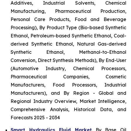
Additives, Industrial Solvents, Chemical
Manufacturing, Pharmaceutical Production,
Personal Care Products, Food and Beverage
Processing), By Product Type (Bio-based Synthetic
Ethanol, Petroleum-based Synthetic Ethanol, Coal-
derived Synthetic Ethanol, Natural Gas-derived
Synthetic Ethanol, Methanol-to-Ethanol
Conversion, Direct Synthesis Methods), By End-User
(Automotive Industry, Chemical Processors,
Pharmaceutical Companies, Cosmetic
Manufacturers, Food Processors, Industrial
Manufacturers), and By Region - Global and
Regional Industry Overview, Market Intelligence,
Comprehensive Analysis, Historical Data, and
Forecasts 2025 - 2034
Smart Hydraulics Fluid Market
By Base Oil