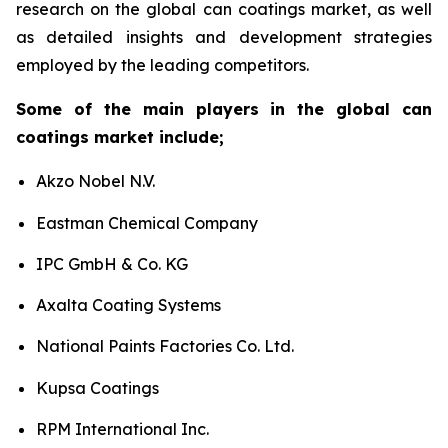
research on the global can coatings market, as well
as detailed insights and development strategies
employed by the leading competitors.
Some of the main players in the global can
coatings market include;
Akzo Nobel N.V.
Eastman Chemical Company
IPC GmbH & Co. KG
Axalta Coating Systems
National Paints Factories Co. Ltd.
Kupsa Coatings
RPM International Inc.