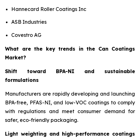
Hannecard Roller Coatings Inc
ASB Industries
Covestro AG
What are the key trends in the Can Coatings
Market?
Shift toward BPA-NI and sustainable
formulations
Manufacturers are rapidly developing and launching
BPA-free, PFAS-NI, and low-VOC coatings to comply
with regulations and meet consumer demand for
safer, eco-friendly packaging.
Light weighting and high-performance coatings