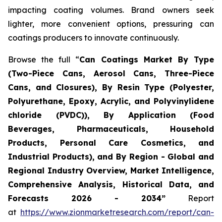
impacting coating volumes. Brand owners seek
lighter, more convenient options, pressuring can
coatings producers to innovate continuously.
Browse the full “
Can Coatings Market By Type
(Two-Piece Cans, Aerosol Cans, Three-Piece
Cans, and Closures), By Resin Type (Polyester,
Polyurethane, Epoxy, Acrylic, and Polyvinylidene
chloride (PVDC)), By Application (Food
Beverages, Pharmaceuticals, Household
Products, Personal Care Cosmetics, and
Industrial Products), and By Region - Global and
Regional Industry Overview, Market Intelligence,
Comprehensive Analysis, Historical Data, and
Forecasts 2026 - 2034”
Report
at
https://www.zionmarketresearch.com/report/can-