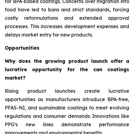
for BPA-based coatings. Concerns over migration into
food have led to bans and strict standards, forcing
costly reformulations and extended approval
processes. This increases development expenses and
delays market entry for new products.
Opportunities
Why does the growing product launch offer a
lucrative opportunity for the can coatings
market?
Rising product launches create lucrative
opportunities as manufacturers introduce BPA-free,
PFAS-NI, and sustainable coatings to meet evolving
regulations and consumer demands. Innovations like
PPG’s new lines demonstrate performance
improvements and environmental benefits.