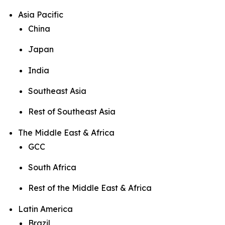
Asia Pacific
China
Japan
India
Southeast Asia
Rest of Southeast Asia
The Middle East & Africa
GCC
South Africa
Rest of the Middle East & Africa
Latin America
Brazil