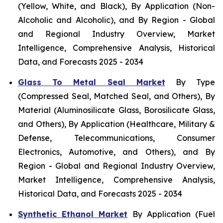
(Yellow, White, and Black), By Application (Non-
Alcoholic and Alcoholic), and By Region - Global
and Regional Industry Overview, Market
Intelligence, Comprehensive Analysis, Historical
Data, and Forecasts 2025 - 2034
Glass To Metal Seal Market
By Type
(Compressed Seal, Matched Seal, and Others), By
Material (Aluminosilicate Glass, Borosilicate Glass,
and Others), By Application (Healthcare, Military &
Defense, Telecommunications, Consumer
Electronics, Automotive, and Others), and By
Region - Global and Regional Industry Overview,
Market Intelligence, Comprehensive Analysis,
Historical Data, and Forecasts 2025 - 2034
Synthetic Ethanol Market
By Application (Fuel