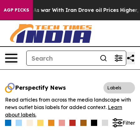
 Didn’t
As war With Iran Drove oil Prices Higher, Tru
AGP PICKS
Perspectify News
Labels
Read articles from across the media landscape with
news outlet bias labels for added context.
Learn
about labels.
Filter