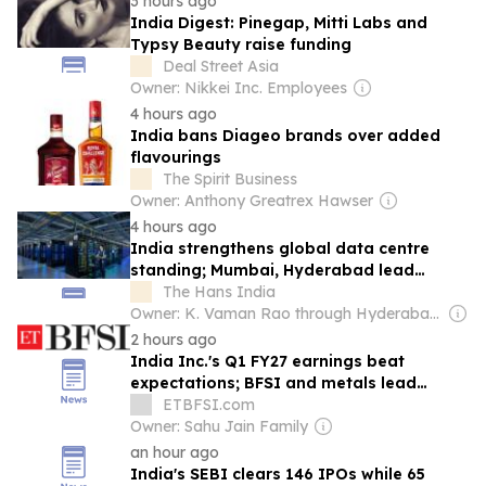
3 hours ago
India Digest: Pinegap, Mitti Labs and
Typsy Beauty raise funding
Deal Street Asia
Owner: Nikkei Inc. Employees
4 hours ago
India bans Diageo brands over added
flavourings
The Spirit Business
Owner: Anthony Greatrex Hawser
4 hours ago
India strengthens global data centre
standing; Mumbai, Hyderabad lead
growth
The Hans India
Owner: K. Vaman Rao through Hyderabad Media House Ltd.
2 hours ago
India Inc.'s Q1 FY27 earnings beat
expectations; BFSI and metals lead
growth
ETBFSI.com
Owner: Sahu Jain Family
an hour ago
India's SEBI clears 146 IPOs while 65