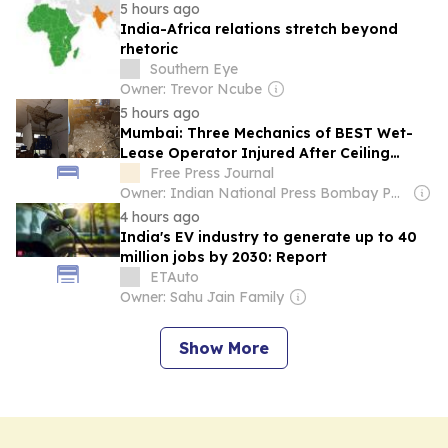
5 hours ago
India-Africa relations stretch beyond
rhetoric
Southern Eye
Owner: Trevor Ncube
5 hours ago
Mumbai: Three Mechanics of BEST Wet-
Lease Operator Injured After Ceiling
Plaster Collapses At Jogeshwari's Majas
Free Press Journal
Bus Depot
Owner: Indian National Press Bombay Pvt. Ltd.
4 hours ago
India's EV industry to generate up to 40
million jobs by 2030: Report
ETAuto
Owner: Sahu Jain Family
Show More