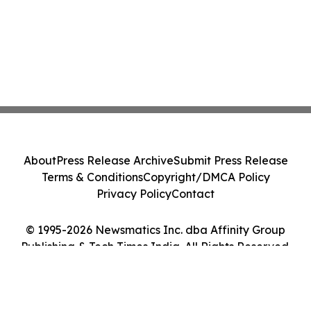
About
Press Release Archive
Submit Press Release
Terms & Conditions
Copyright/DMCA Policy
Privacy Policy
Contact
© 1995-2026 Newsmatics Inc. dba Affinity Group
Publishing & Tech Times India. All Rights Reserved.
Cookie Settings / Your Privacy Choices