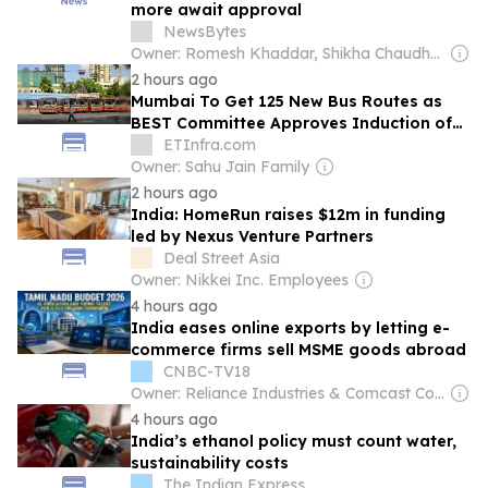
more await approval
NewsBytes
Owner: Romesh Khaddar, Shikha Chaudhry, and Sumedh Chaudhry
2 hours ago
Mumbai To Get 125 New Bus Routes as
BEST Committee Approves Induction of
1,500 AC Electric Midi Buses
ETInfra.com
Owner: Sahu Jain Family
2 hours ago
India: HomeRun raises $12m in funding
led by Nexus Venture Partners
Deal Street Asia
Owner: Nikkei Inc. Employees
4 hours ago
India eases online exports by letting e-
commerce firms sell MSME goods abroad
CNBC-TV18
Owner: Reliance Industries & Comcast Corporation
4 hours ago
India’s ethanol policy must count water,
sustainability costs
The Indian Express