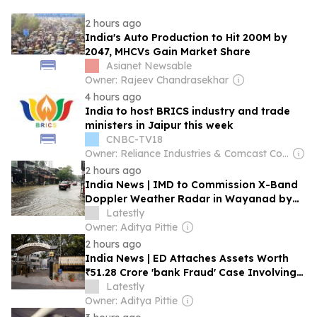
2 hours ago
India's Auto Production to Hit 200M by
2047, MHCVs Gain Market Share
Asianet Newsable
Owner: Rajeev Chandrasekhar
4 hours ago
India to host BRICS industry and trade
ministers in Jaipur this week
CNBC-TV18
Owner: Reliance Industries & Comcast Corporation
2 hours ago
India News | IMD to Commission X-Band
Doppler Weather Radar in Wayanad by
December 2026
Latestly
Owner: Aditya Pittie
2 hours ago
India News | ED Attaches Assets Worth
₹51.28 Crore 'bank Fraud' Case Involving
Deepak Cables and MD K Venkateshwara
Latestly
Rao
Owner: Aditya Pittie