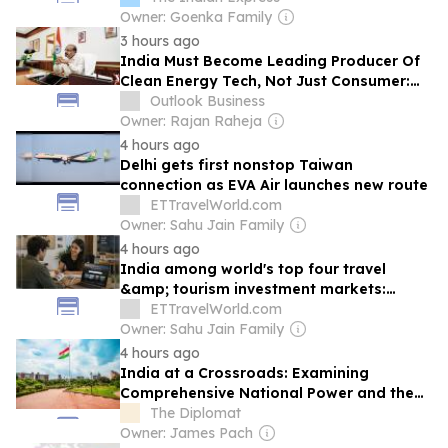
Owner: Goenka Family
3 hours ago
India Must Become Leading Producer Of
Clean Energy Tech, Not Just Consumer:
Kumaraswamy
Outlook Business
Owner: Rajan Raheja
4 hours ago
Delhi gets first nonstop Taiwan
connection as EVA Air launches new route
ETTravelWorld.com
Owner: Sahu Jain Family
4 hours ago
India among world's top four travel
&amp; tourism investment markets:
WTTC
ETTravelWorld.com
Owner: Sahu Jain Family
4 hours ago
India at a Crossroads: Examining
Comprehensive National Power and the
Road to 2047
The Diplomat
Owner: James Pach