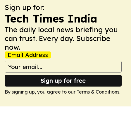
Sign up for:
Tech Times India
The daily local news briefing you
can trust. Every day. Subscribe
now.
Email Address
Sign up for free
By signing up, you agree to our
Terms & Conditions
.