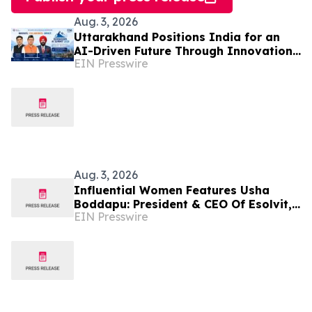
Aug. 3, 2026
Uttarakhand Positions India for an
AI-Driven Future Through Innovation
EIN Presswire
Hackathon and Devbhoomi AI Summit
Aug. 3, 2026
Influential Women Features Usha
Boddapu: President & CEO Of Esolvit,
EIN Presswire
Inc. And Chief AI Scientist