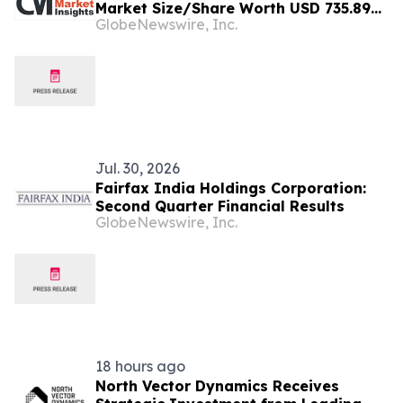
Market Size/Share Worth USD 735.89
GlobeNewswire, Inc.
Million by 2034 at a 15.27% CAGR:
Custom Market Insights (Analysis,
Outlook, Leaders, Report, Trends,
Forecast, Segmentation, Growth,
Growth Rate, Value)
Jul. 30, 2026
Fairfax India Holdings Corporation:
Second Quarter Financial Results
GlobeNewswire, Inc.
18 hours ago
North Vector Dynamics Receives