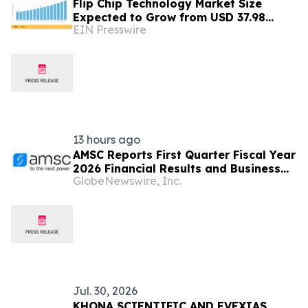
Flip Chip Technology Market Size
Expected to Grow from USD 37.98
EIN Presswire
Billion in 2025 to USD 73.46 Billion by
2035
13 hours ago
AMSC Reports First Quarter Fiscal Year
2026 Financial Results and Business
GlobeNewswire, Inc.
Outlook
Jul. 30, 2026
KHONA SCIENTIFIC AND EVEXIAS