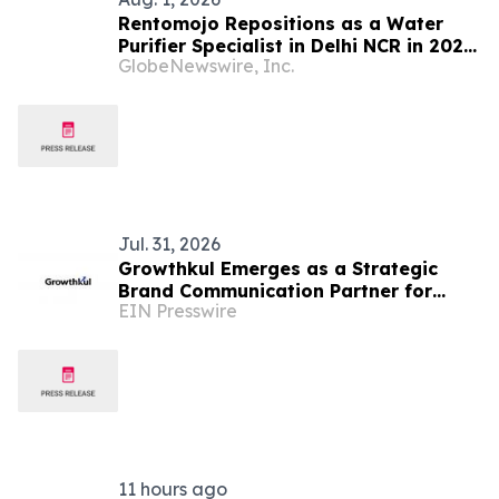
Rentomojo Repositions as a Water
Purifier Specialist in Delhi NCR in 2026,
GlobeNewswire, Inc.
Renting Its Own Manufactured Range
With Six-Month Free Filters, Two-Day
Installation and In-House Technicians
Jul. 31, 2026
Growthkul Emerges as a Strategic
Brand Communication Partner for
EIN Presswire
India's Manufacturing and Industrial
Sector.
11 hours ago