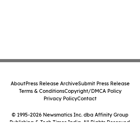
About
Press Release Archive
Submit Press Release
Terms & Conditions
Copyright/DMCA Policy
Privacy Policy
Contact
© 1995-2026 Newsmatics Inc. dba Affinity Group
Publishing & Tech Times India. All Rights Reserved.
Cookie Settings / Your Privacy Choices