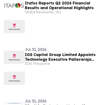
Itafos Reports Q2 2026 Financial
Results and Operational Highlights
GlobeNewswire, Inc.
Jul. 31, 2026
IGS Capital Group Limited Appoints
Technology Executive Pallavaraja
EIN Presswire
('Pallav') Kannaiyan as President.
Jul. 31, 2026