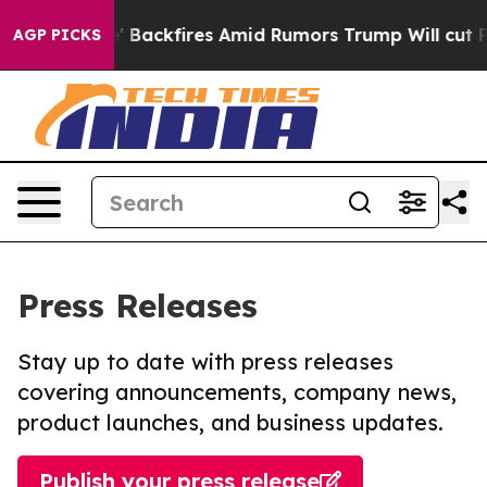
peline' Backfires Amid Rumors Trump Will cut Pirro
De
AGP PICKS
Press Releases
Stay up to date with press releases
covering announcements, company news,
product launches, and business updates.
Publish your press release