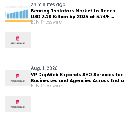
24 minutes ago
Bearing Isolators Market to Reach
USD 3.18 Billion by 2035 at 5.74%
EIN Presswire
CAGR, Driven by VFD Proliferation and
Emission Norms
Aug. 1, 2026
VP DigiWeb Expands SEO Services for
Businesses and Agencies Across India
EIN Presswire