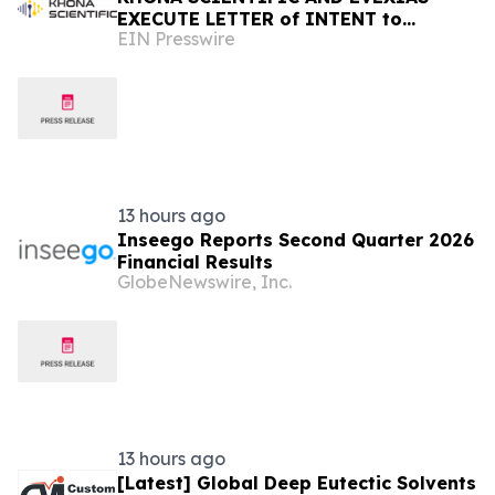
EXECUTE LETTER of INTENT to
EIN Presswire
EXPLORE NEXT-GENERATION STEROID
HORMONE SUPPLY CHAIN
13 hours ago
Inseego Reports Second Quarter 2026
Financial Results
GlobeNewswire, Inc.
13 hours ago
[Latest] Global Deep Eutectic Solvents