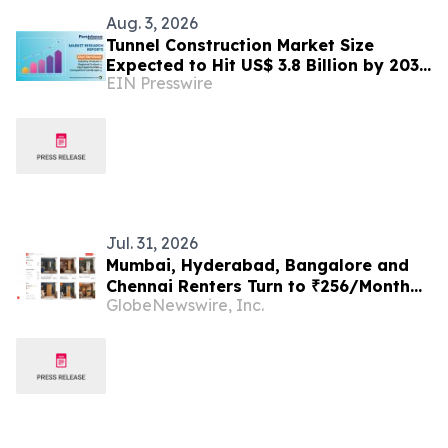
Aug. 3, 2026
Tunnel Construction Market Size
Expected to Hit US$ 3.8 Billion by 2033
EIN Presswire
| Persistence Market Research
Jul. 31, 2026
Mumbai, Hyderabad, Bangalore and
Chennai Renters Turn to ₹256/Month
GlobeNewswire, Inc.
Wardrobe Plans in 2026 as Downsizing
Collides With ₹15,000–₹45,000
Purchase Costs, Rentomojo Among the
Options