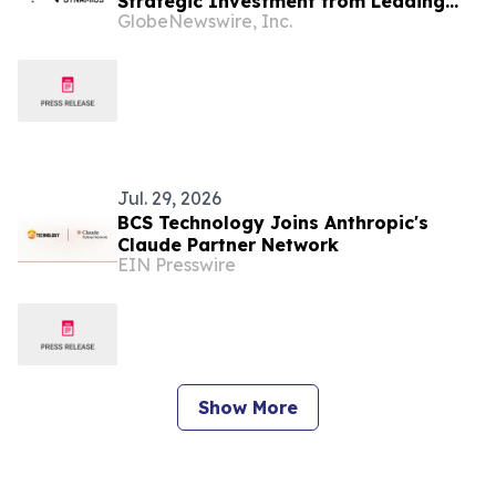
Strategic Investment from Leading
GlobeNewswire, Inc.
European Industrial Defence Group
CSG
Jul. 29, 2026
BCS Technology Joins Anthropic's
Claude Partner Network
EIN Presswire
Show More