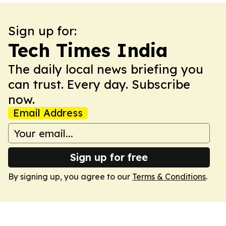
Sign up for:
Tech Times India
The daily local news briefing you
can trust. Every day. Subscribe
now.
Email Address
Sign up for free
By signing up, you agree to our
Terms & Conditions
.