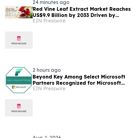
24 minutes ago
Red Vine Leaf Extract Market Reaches
US$9.9 Billion by 2033 Driven by
EIN Presswire
Wellness
2 hours ago
Beyond Key Among Select Microsoft
Partners Recognized for Microsoft
EIN Presswire
Fabric Expertise
Aug. 1, 2026